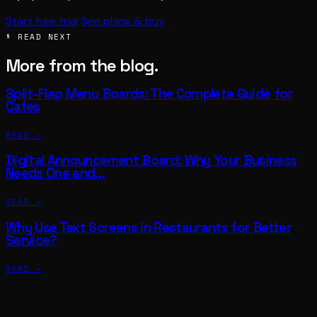
Start free trial
See plans & buy
§ READ NEXT
More from the blog.
Split-Flap Menu Boards: The Complete Guide for
Cafes
READ →
Digital Announcement Board: Why Your Business
Needs One and…
READ →
Why Use Text Screens in Restaurants for Better
Service?
READ →