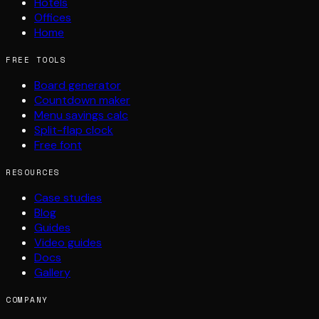
Hotels
Offices
Home
FREE TOOLS
Board generator
Countdown maker
Menu savings calc
Split-flap clock
Free font
RESOURCES
Case studies
Blog
Guides
Video guides
Docs
Gallery
COMPANY