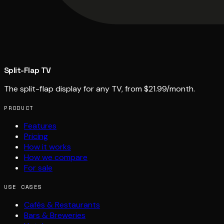
Split-Flap TV
The split-flap display for any TV, from $21.99/month.
PRODUCT
Features
Pricing
How it works
How we compare
For sale
USE CASES
Cafés & Restaurants
Bars & Breweries