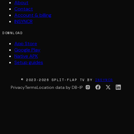
About
Contact
Account & billing
INSYNCR
DOWNLOAD
App Store
Google Play
Native APK
Setup guides
© 2023-2026 SPLIT-FLAP TV BY
INSYNCR
Privacy
Terms
Location data by DB-IP