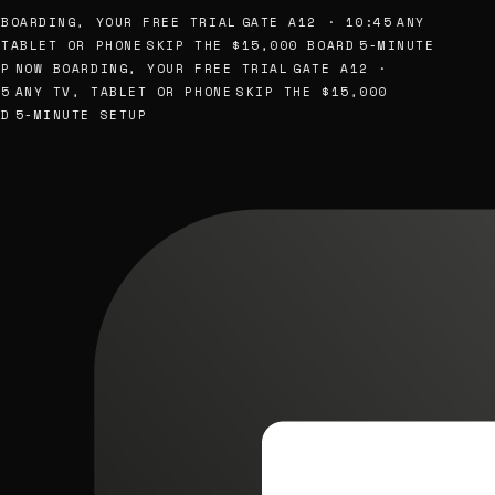
BOARDING, YOUR FREE TRIAL
GATE A12 · 10:45
ANY
TABLET OR PHONE
SKIP THE $15,000 BOARD
5-MINUTE
P
NOW BOARDING, YOUR FREE TRIAL
GATE A12 ·
5
ANY TV, TABLET OR PHONE
SKIP THE $15,000
D
5-MINUTE SETUP