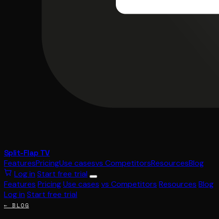
Split-Flap TV
Features
Pricing
Use cases
vs Competitors
Resources
Blog
Log in
Start free trial
Features
Pricing
Use cases
vs Competitors
Resources
Blog
Log in
Start free trial
← BLOG