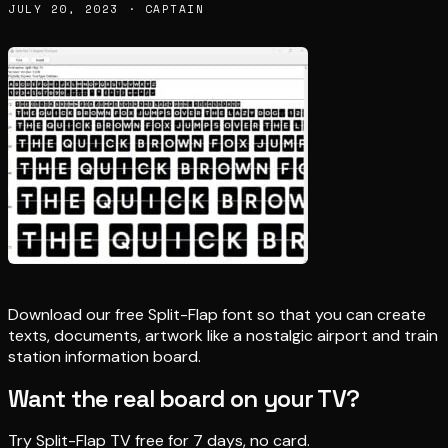
JULY 20, 2023 · CAPTAIN
Download our free Split-Flap font so that you can create
texts, documents, artwork like a nostalgic airport and train
station information board.
Want the real board on your TV?
Try Split-Flap TV free for 7 days, no card.