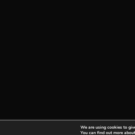
We are using cookies to give
You can find out more about