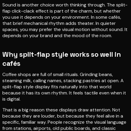
Sound is another choice worth thinking through. The split-
flap click-clack effect is part of the charm, but whether
you use it depends on your environment. In some cafés,
that brief mechanical rhythm adds theater. In quieter
spaces, you may prefer the visual motion without sound. It
depends on your brand and the mood of the room.
Why split-flap style works so well in
cafés
Coffee shops are full of small rituals. Grinding beans,
steaming milk, calling names, stacking pastries at open. A
split-flap style display fits naturally into that world
because it has its own rhythm. It feels tactile even when it
is digital.
That is a big reason these displays draw attention. Not
because they are louder, but because they feel alive in a
specific, familiar way. People recognize the visual language
from stations, airports, old public boards, and classic