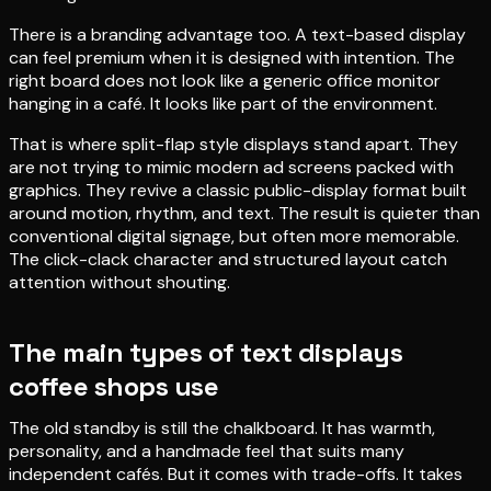
There is a branding advantage too. A text-based display
can feel premium when it is designed with intention. The
right board does not look like a generic office monitor
hanging in a café. It looks like part of the environment.
That is where split-flap style displays stand apart. They
are not trying to mimic modern ad screens packed with
graphics. They revive a classic public-display format built
around motion, rhythm, and text. The result is quieter than
conventional digital signage, but often more memorable.
The click-clack character and structured layout catch
attention without shouting.
The main types of text displays
coffee shops use
The old standby is still the chalkboard. It has warmth,
personality, and a handmade feel that suits many
independent cafés. But it comes with trade-offs. It takes