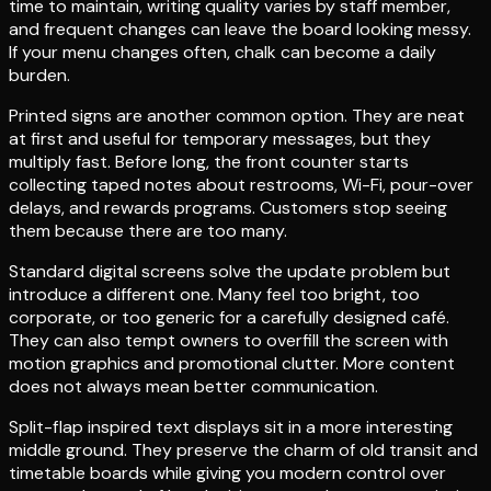
time to maintain, writing quality varies by staff member,
and frequent changes can leave the board looking messy.
If your menu changes often, chalk can become a daily
burden.
Printed signs are another common option. They are neat
at first and useful for temporary messages, but they
multiply fast. Before long, the front counter starts
collecting taped notes about restrooms, Wi-Fi, pour-over
delays, and rewards programs. Customers stop seeing
them because there are too many.
Standard digital screens solve the update problem but
introduce a different one. Many feel too bright, too
corporate, or too generic for a carefully designed café.
They can also tempt owners to overfill the screen with
motion graphics and promotional clutter. More content
does not always mean better communication.
Split-flap inspired text displays sit in a more interesting
middle ground. They preserve the charm of old transit and
timetable boards while giving you modern control over