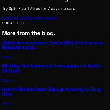
Try Split-Flap TV free for 7 days, no card.
Start free trial
See plans & buy
§ READ NEXT
More from the blog.
Digital Announcement Board: Why Your Business
Needs One and…
READ →
Why Use Text Screens in Restaurants for Better
Service?
READ →
How to Update Store Signage Instantly on Busy
Days
READ →