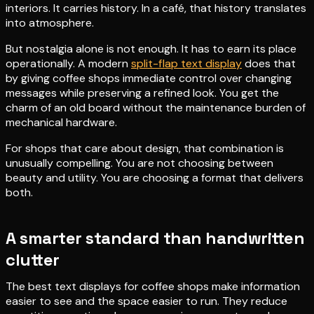
interiors. It carries history. In a café, that history translates
into atmosphere.
But nostalgia alone is not enough. It has to earn its place
operationally. A modern
split-flap text display
does that
by giving coffee shops immediate control over changing
messages while preserving a refined look. You get the
charm of an old board without the maintenance burden of
mechanical hardware.
For shops that care about design, that combination is
unusually compelling. You are not choosing between
beauty and utility. You are choosing a format that delivers
both.
A smarter standard than handwritten
clutter
The best text displays for coffee shops make information
easier to see and the space easier to run. They reduce