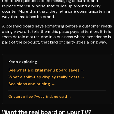
repetitive questions, keep messaging accurate, and
replace the visual noise that builds up around a busy
counter. More than that, they let a café communicate in a
way that matches its brand.
A polished board says something before a customer reads
a single word. It tells them this place pays attention. It tells
them details matter. And in a business where experience is
part of the product, that kind of clarity goes a long way.
Keep exploring
See what a digital menu board saves →
What a split-flap display really costs →
See plans and pricing →
Or start a free 7-day trial, no card →
Want the real board on your TV?