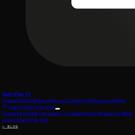
Split-Flap TV
Features
Pricing
Use cases
vs Competitors
Resources
Blog
Log in
Start free trial
Features
Pricing
Use cases
vs Competitors
Resources
Blog
Log in
Start free trial
← BLOG