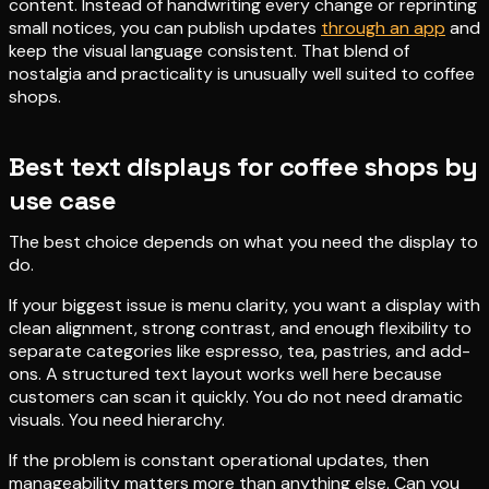
content. Instead of handwriting every change or reprinting
small notices, you can publish updates
through an app
and
keep the visual language consistent. That blend of
nostalgia and practicality is unusually well suited to coffee
shops.
Best text displays for coffee shops by
use case
The best choice depends on what you need the display to
do.
If your biggest issue is menu clarity, you want a display with
clean alignment, strong contrast, and enough flexibility to
separate categories like espresso, tea, pastries, and add-
ons. A structured text layout works well here because
customers can scan it quickly. You do not need dramatic
visuals. You need hierarchy.
If the problem is constant operational updates, then
manageability matters more than anything else. Can you