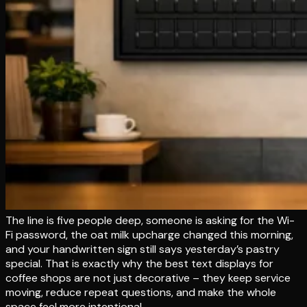
The line is five people deep, someone is asking for the Wi-
Fi password, the oat milk upcharge changed this morning,
and your handwritten sign still says yesterday’s pastry
special. That is exactly why the best text displays for
coffee shops are not just decorative – they keep service
moving, reduce repeat questions, and make the whole
space feel more intentional.