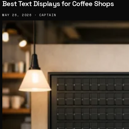
Best Text Displays for Coffee Shops
MAY 26, 2026 · CAPTAIN