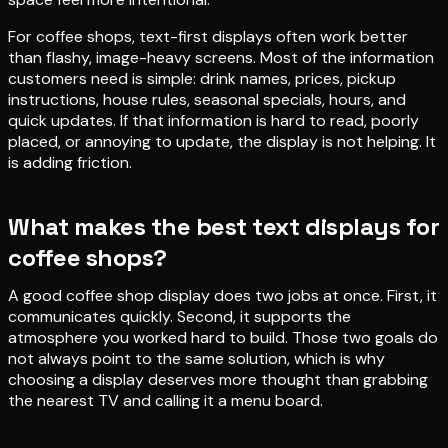
For coffee shops, text-first displays often work better
than flashy, image-heavy screens. Most of the information
customers need is simple: drink names, prices, pickup
instructions, house rules, seasonal specials, hours, and
quick updates. If that information is hard to read, poorly
placed, or annoying to update, the display is not helping. It
is adding friction.
What makes the best text displays for
coffee shops?
A good coffee shop display does two jobs at once. First, it
communicates quickly. Second, it supports the
atmosphere you worked hard to build. Those two goals do
not always point to the same solution, which is why
choosing a display deserves more thought than grabbing
the nearest TV and calling it a menu board.