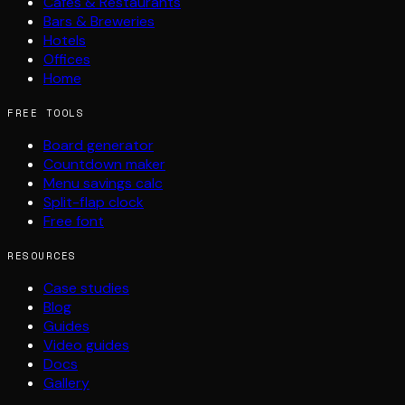
Cafés & Restaurants
Bars & Breweries
Hotels
Offices
Home
FREE TOOLS
Board generator
Countdown maker
Menu savings calc
Split-flap clock
Free font
RESOURCES
Case studies
Blog
Guides
Video guides
Docs
Gallery