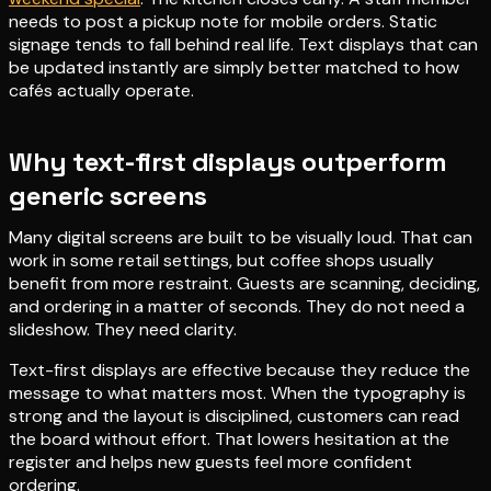
needs to post a pickup note for mobile orders. Static
signage tends to fall behind real life. Text displays that can
be updated instantly are simply better matched to how
cafés actually operate.
Why text-first displays outperform
generic screens
Many digital screens are built to be visually loud. That can
work in some retail settings, but coffee shops usually
benefit from more restraint. Guests are scanning, deciding,
and ordering in a matter of seconds. They do not need a
slideshow. They need clarity.
Text-first displays are effective because they reduce the
message to what matters most. When the typography is
strong and the layout is disciplined, customers can read
the board without effort. That lowers hesitation at the
register and helps new guests feel more confident
ordering.