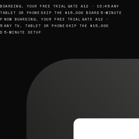
BOARDING, YOUR FREE TRIAL
GATE A12 · 10:45
ANY
TABLET OR PHONE
SKIP THE $15,000 BOARD
5-MINUTE
P
NOW BOARDING, YOUR FREE TRIAL
GATE A12 ·
5
ANY TV, TABLET OR PHONE
SKIP THE $15,000
D
5-MINUTE SETUP