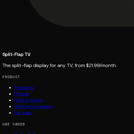
Split-Flap TV
The split-flap display for any TV, from $21.99/month.
PRODUCT
Features
Pricing
How it works
How we compare
For sale
USE CASES