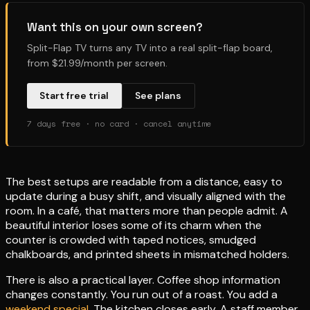
Want this on your own screen?
Split-Flap TV turns any TV into a real split-flap board,
from $21.99/month per screen.
Start free trial
See plans
7 days free · no card · cancel anytime
The best setups are readable from a distance, easy to
update during a busy shift, and visually aligned with the
room. In a café, that matters more than people admit. A
beautiful interior loses some of its charm when the
counter is crowded with taped notices, smudged
chalkboards, and printed sheets in mismatched holders.
There is also a practical layer. Coffee shop information
changes constantly. You run out of a roast. You add a
weekend special
. The kitchen closes early. A staff member