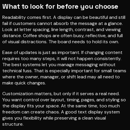
What to look for before you choose
Readability comes first. A display can be beautiful and still
fail if customers cannot absorb the message at a glance.
Look at letter spacing, line length, contrast, and viewing
distance. Coffee shops are often busy, reflective, and full
of visual distractions. The board needs to hold its own.
Ease of updates is just as important. If changing content
requires too many steps, it will not happen consistently.
The best systems let you manage messaging without
technical fuss. That is especially important for small teams
where the owner, manager, or shift lead may all need to
make quick changes.
Customization matters, but only if it serves a real need.
You want control over layout, timing, pages, and styling so
the display fits your space. At the same time, too much
freedom can create chaos. A good text display system
gives you flexibility while preserving a clean visual
structure.