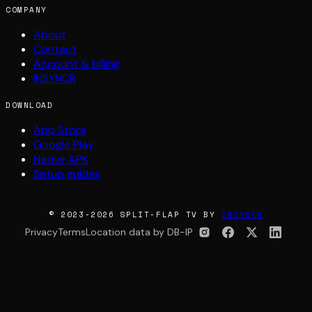
COMPANY
About
Contact
Account & billing
INSYNCR
DOWNLOAD
App Store
Google Play
Native APK
Setup guides
© 2023-2026 SPLIT-FLAP TV BY
INSYNCR
Privacy
Terms
Location data by DB-IP