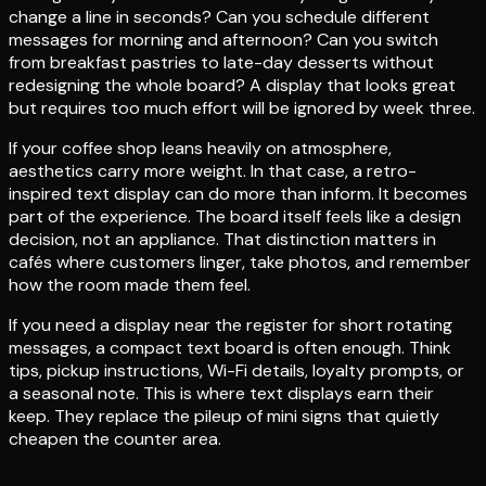
change a line in seconds? Can you schedule different
messages for morning and afternoon? Can you switch
from breakfast pastries to late-day desserts without
redesigning the whole board? A display that looks great
but requires too much effort will be ignored by week three.
If your coffee shop leans heavily on atmosphere,
aesthetics carry more weight. In that case, a retro-
inspired text display can do more than inform. It becomes
part of the experience. The board itself feels like a design
decision, not an appliance. That distinction matters in
cafés where customers linger, take photos, and remember
how the room made them feel.
If you need a display near the register for short rotating
messages, a compact text board is often enough. Think
tips, pickup instructions, Wi-Fi details, loyalty prompts, or
a seasonal note. This is where text displays earn their
keep. They replace the pileup of mini signs that quietly
cheapen the counter area.