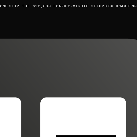
E
SKIP THE $15,000 BOARD
5-MINUTE SETUP
NOW BOARDING, 