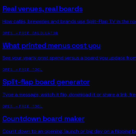
Real venues, real boards
How cafés, breweries and brands use Split-Flap TV in the r
OPEN →
FREE CALCULATOR
What printed menus cost you
See your yearly print spend versus a board you update fro
OPEN →
FREE TOOL
Split-flap board generator
Type a message, watch it flip, download it or share a link, fre
OPEN →
FREE TOOL
Countdown board maker
Count down to an opening, launch or big day on a flipping b