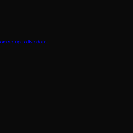
.
om setup to live data.