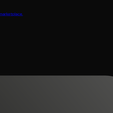
 marketplace.