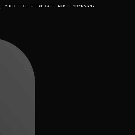
YOUR FREE TRIAL
GATE A12 · 10:45
ANY