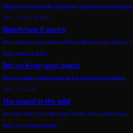
What it is, how it works, the history, and how to choose one
OPEN →
VIDEO GUIDES
Watch how it works
Short step-by-step video walkthroughs for every feature, fr
OPEN →
HELP & DOCS
Set up & run your board
Device installs, creating boards, live data and scheduling.
OPEN →
GALLERY
The board in the wild
See Split-Flap TV in cafés, bars, hotels, offices and homes.
OPEN →
APP MARKETPLACE