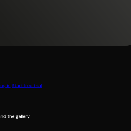
Log in
Start free trial
and the gallery.