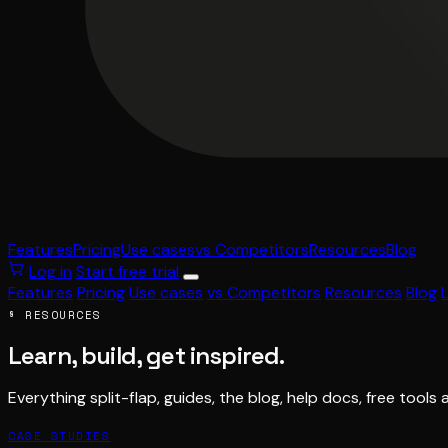
Features
Pricing
Use cases
vs Competitors
Resources
Blog
Log in
Start free trial
Features
Pricing
Use cases
vs Competitors
Resources
Blog
§ RESOURCES
Learn, build, get inspired.
Everything split-flap, guides, the blog, help docs, free tools 
CASE STUDIES