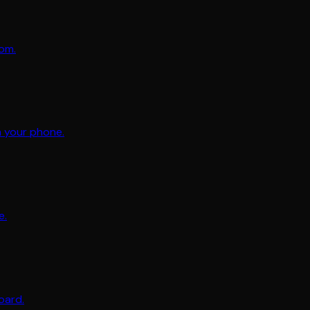
oom.
m your phone.
e.
oard.