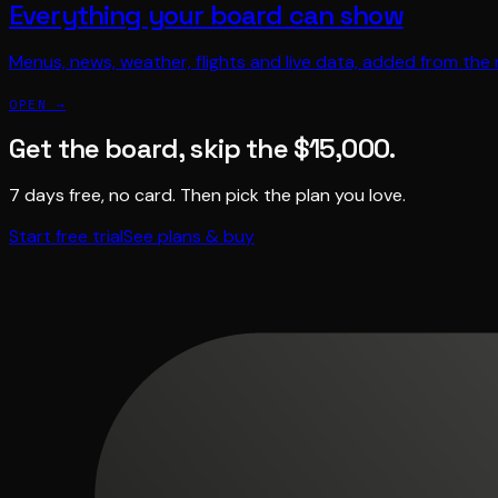
Everything your board can show
Menus, news, weather, flights and live data, added from the
OPEN →
Get the board, skip the $15,000.
7 days free, no card. Then pick the plan you love.
Start free trial
See plans & buy