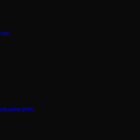
reen.
nds using them.