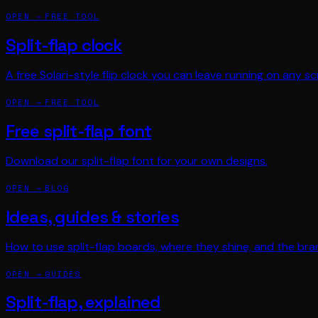
OPEN →
FREE TOOL
Split-flap clock
A free Solari-style flip clock you can leave running on any sc
OPEN →
FREE TOOL
Free split-flap font
Download our split-flap font for your own designs.
OPEN →
BLOG
Ideas, guides & stories
How to use split-flap boards, where they shine, and the bra
OPEN →
GUIDES
Split-flap, explained