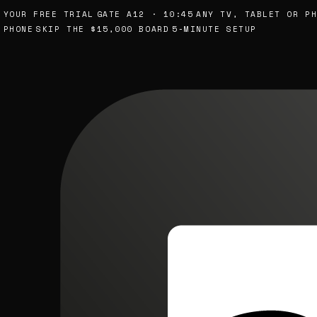
UR FREE TRIAL
GATE A12 · 10:45
ANY TV, TABLET OR PHON
ONE
SKIP THE $15,000 BOARD
5-MINUTE SETUP