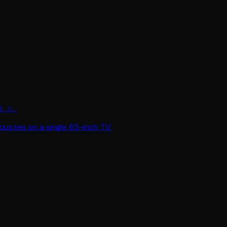
D.C.
quotes on a single 65-inch TV.