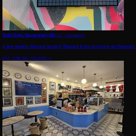
Doki Doki, Savannah GA
ICE CREAMERY
A live gelato flavour board, flipped from a phone as flavours 
SEE HOW WE HELPED →