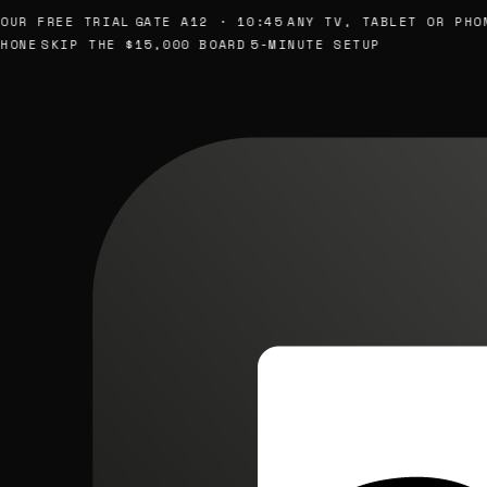
 FREE TRIAL
GATE A12 · 10:45
ANY TV, TABLET OR PHONE
S
E
SKIP THE $15,000 BOARD
5-MINUTE SETUP