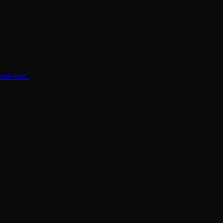
sell out.