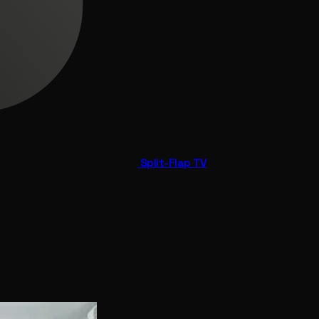
Split-Flap TV