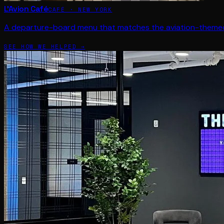
L'Avion Café
CAFÉ · NEW YORK
A departure-board menu that matches the aviation-themed
SEE HOW WE HELPED →