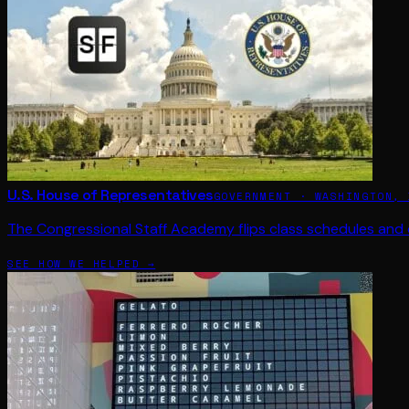
U.S. House of Representatives
GOVERNMENT · WASHINGTON, 
The Congressional Staff Academy flips class schedules and 
SEE HOW WE HELPED →