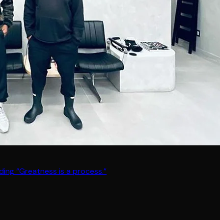
ding “Greatness is a process.”