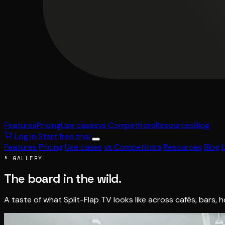
Features
Pricing
Use cases
vs Competitors
Resources
Blog
Log in
Start free trial
Features
Pricing
Use cases
vs Competitors
Resources
Blog
§ GALLERY
The board in the wild.
A taste of what Split-Flap TV looks like across cafés, bars, 