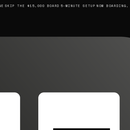
KIP THE $15,000 BOARD
5-MINUTE SETUP
NOW BOARDING, YOU