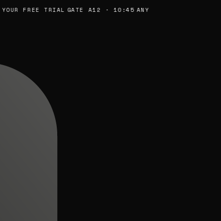
R FREE TRIAL
GATE A12 · 10:45
ANY