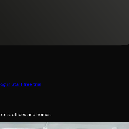
Log in
Start free trial
hotels, offices and homes.