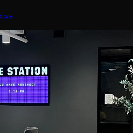
 café.