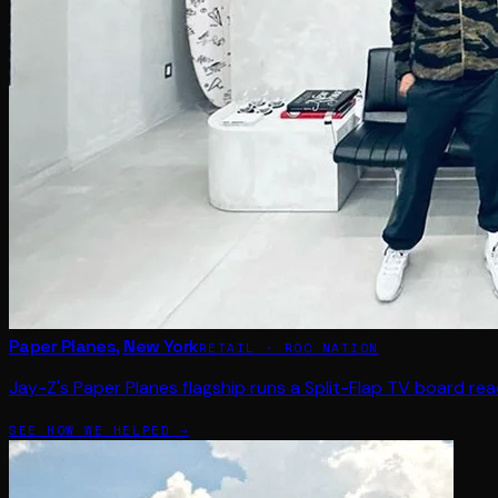
Paper Planes, New York
RETAIL · ROC NATION
Jay-Z's Paper Planes flagship runs a Split-Flap TV board rea
SEE HOW WE HELPED →