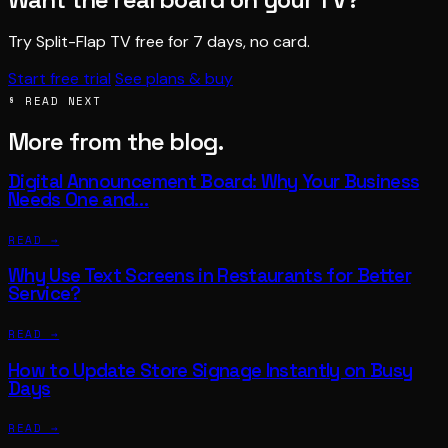
Try Split-Flap TV free for 7 days, no card.
Start free trial
See plans & buy
§ READ NEXT
More from the blog.
Digital Announcement Board: Why Your Business
Needs One and…
READ →
Why Use Text Screens in Restaurants for Better
Service?
READ →
How to Update Store Signage Instantly on Busy
Days
READ →