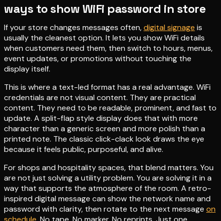
ways to show WiFi password in store
If your store changes messages often,
digital signage
is
usually the cleanest option. It lets you show WiFi details
when customers need them, then switch to hours, menus,
event updates, or promotions without touching the
display itself.
This is where a text-led format has a real advantage. WiFi
credentials are not visual content. They are practical
content. They need to be readable, prominent, and fast to
update. A split-flap style display does that with more
character than a generic screen and more polish than a
printed note. The classic click-clack look draws the eye
because it feels public, purposeful, and alive.
For shops and hospitality spaces, that blend matters. You
are not just solving a utility problem. You are solving it in a
way that supports the atmosphere of the room. A retro-
inspired digital message can show the network name and
password with clarity, then rotate to the next message
on
schedule
. No tape. No marker. No reprints. Just one