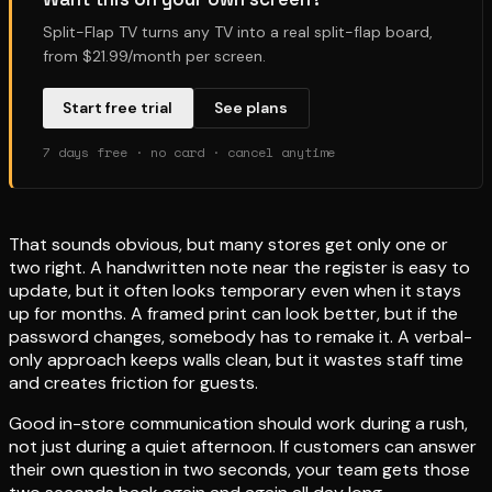
Split-Flap TV turns any TV into a real split-flap board,
from $21.99/month per screen.
Start free trial
See plans
7 days free · no card · cancel anytime
That sounds obvious, but many stores get only one or
two right. A handwritten note near the register is easy to
update, but it often looks temporary even when it stays
up for months. A framed print can look better, but if the
password changes, somebody has to remake it. A verbal-
only approach keeps walls clean, but it wastes staff time
and creates friction for guests.
Good in-store communication should work during a rush,
not just during a quiet afternoon. If customers can answer
their own question in two seconds, your team gets those