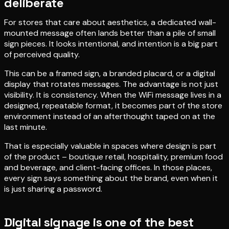
deliberate
For stores that care about aesthetics, a dedicated wall-
mounted message often lands better than a pile of small
sign pieces. It looks intentional, and intention is a big part
of perceived quality.
This can be a framed sign, a branded placard, or a digital
display that rotates messages. The advantage is not just
visibility. It is consistency. When the WiFi message lives in a
designed, repeatable format, it becomes part of the store
environment instead of an afterthought taped on at the
last minute.
That is especially valuable in spaces where design is part
of the product – boutique retail, hospitality, premium food
and beverage, and client-facing offices. In those places,
every sign says something about the brand, even when it
is just sharing a password.
Digital signage is one of the best