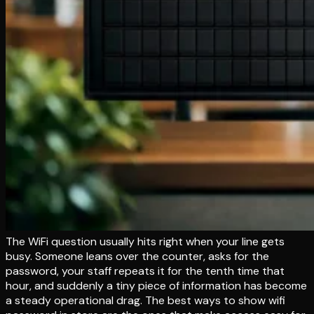
The WiFi question usually hits right when your line gets
busy. Someone leans over the counter, asks for the
password, your staff repeats it for the tenth time that
hour, and suddenly a tiny piece of information has become
a steady operational drag. The best ways to show wifi