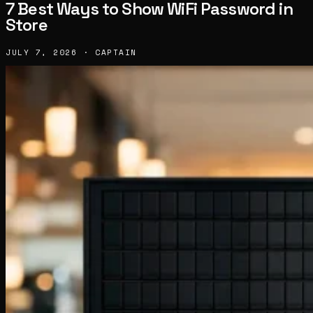
7 Best Ways to Show WiFi Password in
Store
JULY 7, 2026 · CAPTAIN