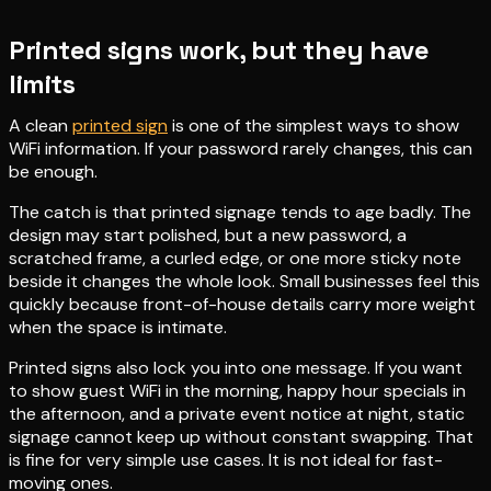
Printed signs work, but they have
limits
A clean
printed sign
is one of the simplest ways to show
WiFi information. If your password rarely changes, this can
be enough.
The catch is that printed signage tends to age badly. The
design may start polished, but a new password, a
scratched frame, a curled edge, or one more sticky note
beside it changes the whole look. Small businesses feel this
quickly because front-of-house details carry more weight
when the space is intimate.
Printed signs also lock you into one message. If you want
to show guest WiFi in the morning, happy hour specials in
the afternoon, and a private event notice at night, static
signage cannot keep up without constant swapping. That
is fine for very simple use cases. It is not ideal for fast-
moving ones.