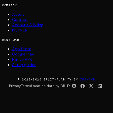
COMPANY
About
Contact
Account & billing
INSYNCR
DOWNLOAD
App Store
Google Play
Native APK
Setup guides
© 2023-2026 SPLIT-FLAP TV BY
INSYNCR
Privacy
Terms
Location data by DB-IP