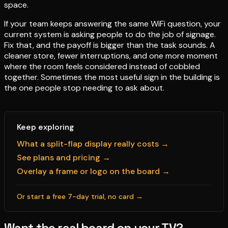
space.
If your team keeps answering the same WiFi question, your
current system is asking people to do the job of signage.
Fix that, and the payoff is bigger than the task sounds. A
cleaner store, fewer interruptions, and one more moment
where the room feels considered instead of cobbled
together. Sometimes the most useful sign in the building is
the one people stop needing to ask about.
Keep exploring
What a split-flap display really costs →
See plans and pricing →
Overlay a frame or logo on the board →
Or start a free 7-day trial, no card →
Want the real board on your TV?