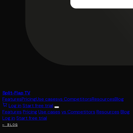
Split-Flap TV
Features
Pricing
Use cases
vs Competitors
Resources
Blog
Log in
Start free trial
Features
Pricing
Use cases
vs Competitors
Resources
Blog
Log in
Start free trial
← BLOG