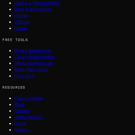
Cafés & Restaurants
Bars & Breweries
Hotels
Offices
Home
FREE TOOLS
Board generator
Countdown maker
Menu savings calc
Split-flap clock
Free font
RESOURCES
Case studies
Blog
Guides
Video guides
Docs
Gallery