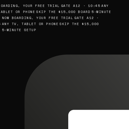
OARDING, YOUR FREE TRIAL
GATE A12 · 10:45
ANY
ABLET OR PHONE
SKIP THE $15,000 BOARD
5-MINUTE
NOW BOARDING, YOUR FREE TRIAL
GATE A12 ·
ANY TV, TABLET OR PHONE
SKIP THE $15,000
5-MINUTE SETUP