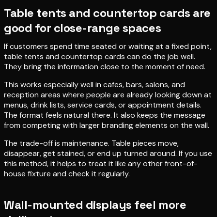
Table tents and countertop cards are
good for close-range spaces
If customers spend time seated or waiting at a fixed point,
table tents and countertop cards can do the job well.
They bring the information close to the moment of need.
This works especially well in cafes, bars, salons, and
reception areas where people are already looking down at
menus, drink lists, service cards, or appointment details.
The format feels natural there. It also keeps the message
from competing with larger branding elements on the wall.
The trade-off is maintenance. Table pieces move,
disappear, get stained, or end up turned around. If you use
this method, it helps to treat it like any other front-of-
house fixture and check it regularly.
Wall-mounted displays feel more