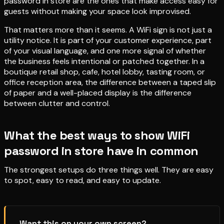
password in store are the ones that make access easy for
guests without making your space look improvised.
That matters more than it seems. A WiFi sign is not just a
utility notice. It is part of your customer experience, part
of your visual language, and one more signal of whether
the business feels intentional or patched together. In a
boutique retail shop, cafe, hotel lobby, tasting room, or
office reception area, the difference between a taped slip
of paper and a well-placed display is the difference
between clutter and control.
What the best ways to show WiFi
password in store have in common
The strongest setups do three things well. They are easy
to spot, easy to read, and easy to update.
Want this on your own screen?