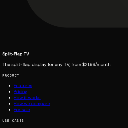
Split-Flap TV
The split-flap display for any TV, from $21.99/month.
PRODUCT
Features
Pricing
How it works
How we compare
For sale
USE CASES