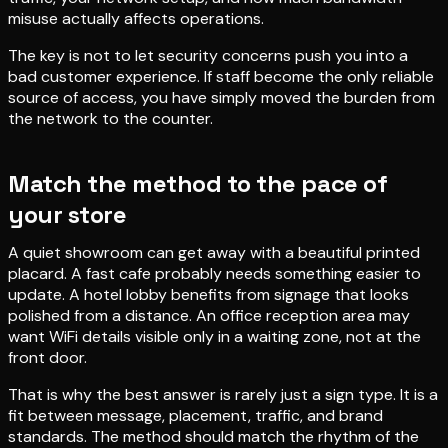
misuse actually affects operations.
The key is not to let security concerns push you into a
bad customer experience. If staff become the only reliable
source of access, you have simply moved the burden from
the network to the counter.
Match the method to the pace of
your store
A quiet showroom can get away with a beautiful printed
placard. A fast cafe probably needs something easier to
update. A hotel lobby benefits from signage that looks
polished from a distance. An office reception area may
want WiFi details visible only in a waiting zone, not at the
front door.
That is why the best answer is rarely just a sign type. It is a
fit between message, placement, traffic, and brand
standards. The method should match the rhythm of the