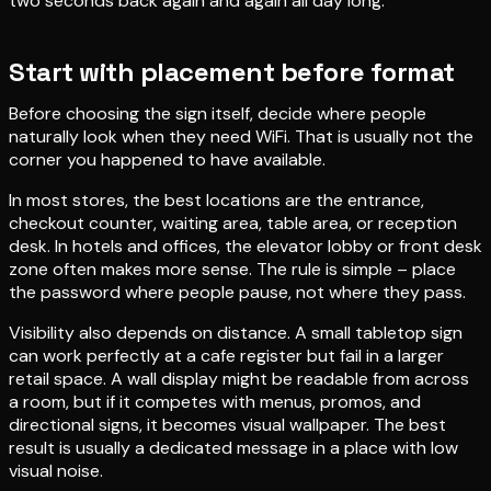
two seconds back again and again all day long.
Start with placement before format
Before choosing the sign itself, decide where people
naturally look when they need WiFi. That is usually not the
corner you happened to have available.
In most stores, the best locations are the entrance,
checkout counter, waiting area, table area, or reception
desk. In hotels and offices, the elevator lobby or front desk
zone often makes more sense. The rule is simple – place
the password where people pause, not where they pass.
Visibility also depends on distance. A small tabletop sign
can work perfectly at a cafe register but fail in a larger
retail space. A wall display might be readable from across
a room, but if it competes with menus, promos, and
directional signs, it becomes visual wallpaper. The best
result is usually a dedicated message in a place with low
visual noise.