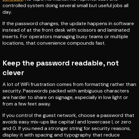
controlled system doing several small but useful jobs all
day.
If the password changes, the update happens in software
instead of at the front desk with scissors and laminated
inserts. For operators managing busy teams or multiple
locations, that convenience compounds fast.
Keep the password readable, not
clever
A lot of WiFi frustration comes from formatting rather than
security. Passwords packed with ambiguous characters
are harder to share on signage, especially in low light or
from a few feet away.
If you control the guest network, choose a password that
avoids easy mix-ups like capital I and lowercase l, or zero
and O. If you need a stronger string for security reasons,
display it with spacing and typography that reduce