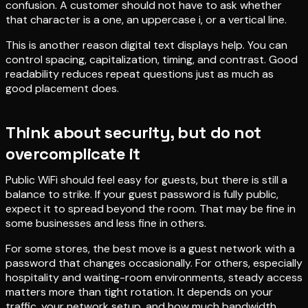
confusion. A customer should not have to ask whether
that character is a one, an uppercase i, or a vertical line.
This is another reason digital text displays help. You can
control spacing, capitalization, timing, and contrast. Good
readability reduces repeat questions just as much as
good placement does.
Think about security, but do not
overcomplicate it
Public WiFi should feel easy for guests, but there is still a
balance to strike. If your guest password is fully public,
expect it to spread beyond the room. That may be fine in
some businesses and less fine in others.
For some stores, the best move is a guest network with a
password that changes occasionally. For others, especially
hospitality and waiting-room environments, steady access
matters more than tight rotation. It depends on your
traffic, your network setup, and how much bandwidth