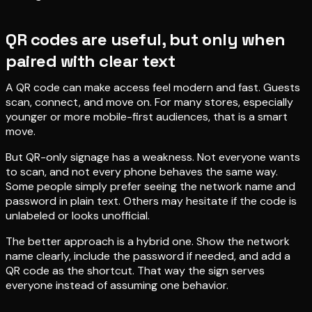
QR codes are useful, but only when
paired with clear text
A QR code can make access feel modern and fast. Guests
scan, connect, and move on. For many stores, especially
younger or more mobile-first audiences, that is a smart
move.
But QR-only signage has a weakness. Not everyone wants
to scan, and not every phone behaves the same way.
Some people simply prefer seeing the network name and
password in plain text. Others may hesitate if the code is
unlabeled or looks unofficial.
The better approach is a hybrid one. Show the network
name clearly, include the password if needed, and add a
QR code as the shortcut. That way the sign serves
everyone instead of assuming one behavior.