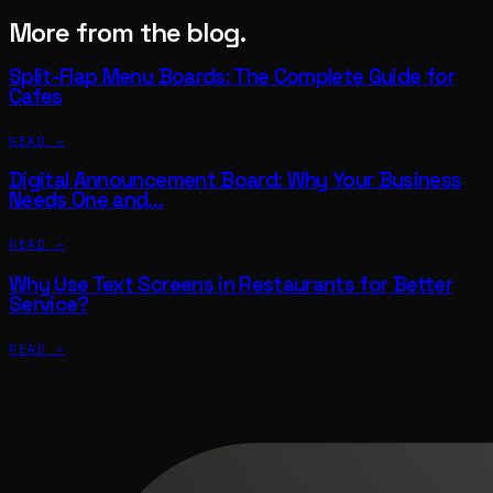
More from the blog.
Split-Flap Menu Boards: The Complete Guide for
Cafes
READ →
Digital Announcement Board: Why Your Business
Needs One and…
READ →
Why Use Text Screens in Restaurants for Better
Service?
READ →