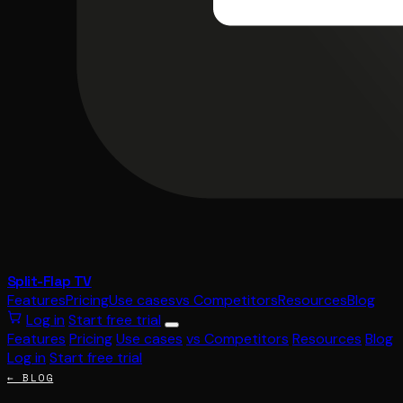
Split-Flap TV
Features
Pricing
Use cases
vs Competitors
Resources
Blog
Log in
Start free trial
Features
Pricing
Use cases
vs Competitors
Resources
Blog
Log in
Start free trial
← BLOG