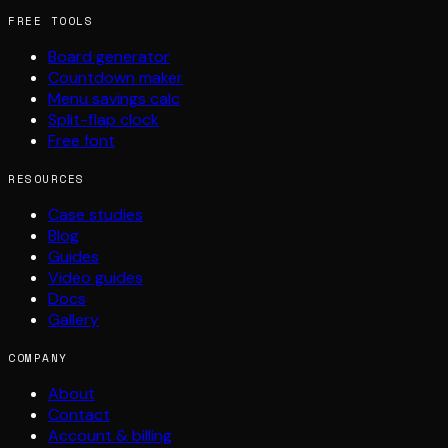
FREE TOOLS
Board generator
Countdown maker
Menu savings calc
Split-flap clock
Free font
RESOURCES
Case studies
Blog
Guides
Video guides
Docs
Gallery
COMPANY
About
Contact
Account & billing