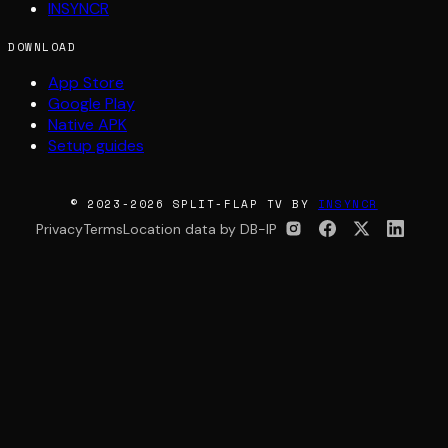
INSYNCR
DOWNLOAD
App Store
Google Play
Native APK
Setup guides
© 2023-2026 SPLIT-FLAP TV BY
INSYNCR
Privacy
Terms
Location data by DB-IP