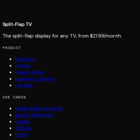
Split-Flap TV
The split-flap display for any TV, from $21.99/month.
PRODUCT
Features
Pricing
How it works
How we compare
For sale
USE CASES
Cafés & Restaurants
Bars & Breweries
Hotels
Offices
Home