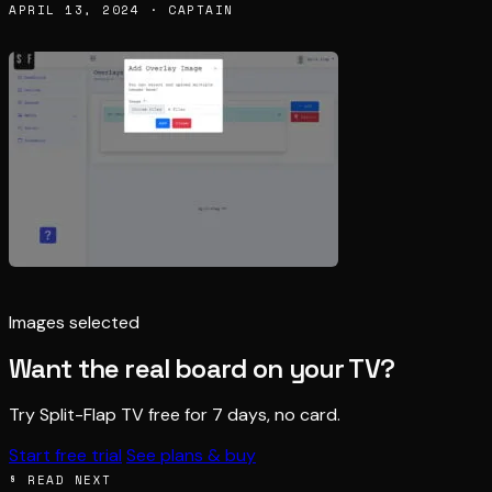
APRIL 13, 2024 · CAPTAIN
Images selected
Want the real board on your TV?
Try Split-Flap TV free for 7 days, no card.
Start free trial
See plans & buy
§ READ NEXT