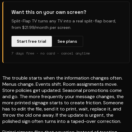
Want this on your own screen?
Split-Flap TV turns any TV into a real split-flap board,
from $21.99/month per screen.
Start free trial
See plans
7 days free · no card · cancel anytime
The trouble starts when the information changes often.
Menus change. Events shift. Room assignments move.
Store policies get updated. Seasonal promotions come
and go. The more frequently your message changes, the
more printed signage starts to create friction. Someone
has to edit the file, send it to print, wait, replace it, and
throw the old one away. If the update is urgent, the
polished sign often turns into a taped-over correction.