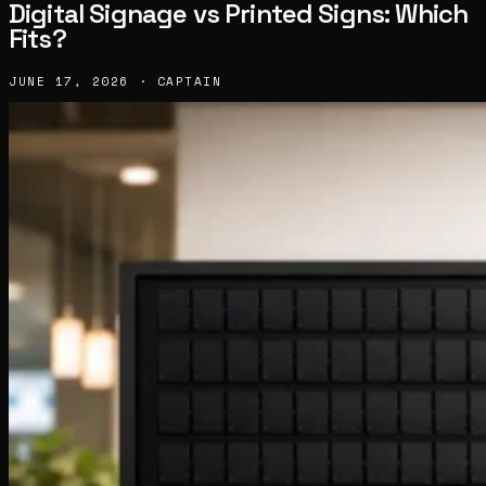
Digital Signage vs Printed Signs: Which
Fits?
JUNE 17, 2026 · CAPTAIN