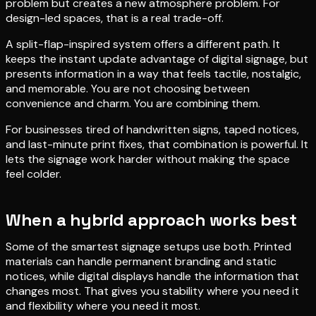
problem but creates a new atmosphere problem. For
design-led spaces, that is a real trade-off.
A split-flap-inspired system offers a different path. It
keeps the instant update advantage of digital signage, but
presents information in a way that feels tactile, nostalgic,
and memorable. You are not choosing between
convenience and charm. You are combining them.
For businesses tired of handwritten signs, taped notices,
and last-minute print fixes, that combination is powerful. It
lets the signage work harder without making the space
feel colder.
When a hybrid approach works best
Some of the smartest signage setups use both. Printed
materials can handle permanent branding and static
notices, while digital displays handle the information that
changes most. That gives you stability where you need it
and flexibility where you need it most.