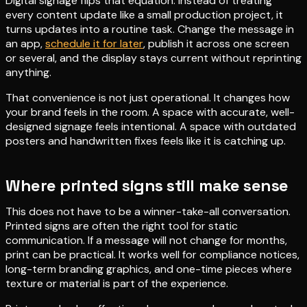
Digital signage flips that equation. Instead of treating
every content update like a small production project, it
turns updates into a routine task. Change the message in
an app,
schedule it for later
, publish it across one screen
or several, and the display stays current without reprinting
anything.
That convenience is not just operational. It changes how
your brand feels in the room. A space with accurate, well-
designed signage feels intentional. A space with outdated
posters and handwritten fixes feels like it is catching up.
Where printed signs still make sense
This does not have to be a winner-take-all conversation.
Printed signs are often the right tool for static
communication. If a message will not change for months,
print can be practical. It works well for compliance notices,
long-term branding graphics, and one-time pieces where
texture or material is part of the experience.