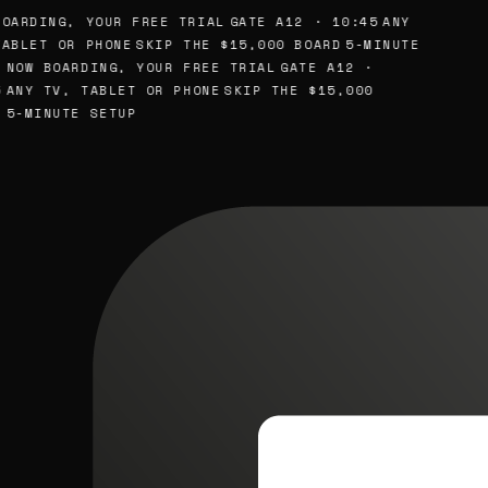
OARDING, YOUR FREE TRIAL
GATE A12 · 10:45
ANY
ABLET OR PHONE
SKIP THE $15,000 BOARD
5-MINUTE
NOW BOARDING, YOUR FREE TRIAL
GATE A12 ·
ANY TV, TABLET OR PHONE
SKIP THE $15,000
5-MINUTE SETUP