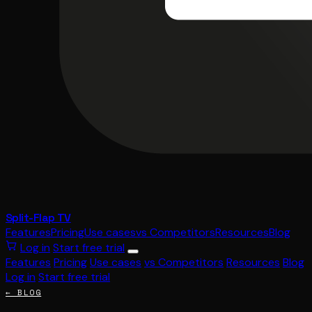
Split-Flap TV
Features
Pricing
Use cases
vs Competitors
Resources
Blog
Log in
Start free trial
Features
Pricing
Use cases
vs Competitors
Resources
Blog
Log in
Start free trial
← BLOG