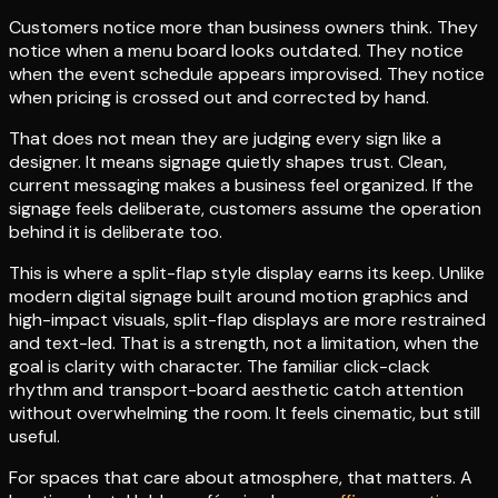
Customers notice more than business owners think. They
notice when a menu board looks outdated. They notice
when the event schedule appears improvised. They notice
when pricing is crossed out and corrected by hand.
That does not mean they are judging every sign like a
designer. It means signage quietly shapes trust. Clean,
current messaging makes a business feel organized. If the
signage feels deliberate, customers assume the operation
behind it is deliberate too.
This is where a split-flap style display earns its keep. Unlike
modern digital signage built around motion graphics and
high-impact visuals, split-flap displays are more restrained
and text-led. That is a strength, not a limitation, when the
goal is clarity with character. The familiar click-clack
rhythm and transport-board aesthetic catch attention
without overwhelming the room. It feels cinematic, but still
useful.
For spaces that care about atmosphere, that matters. A