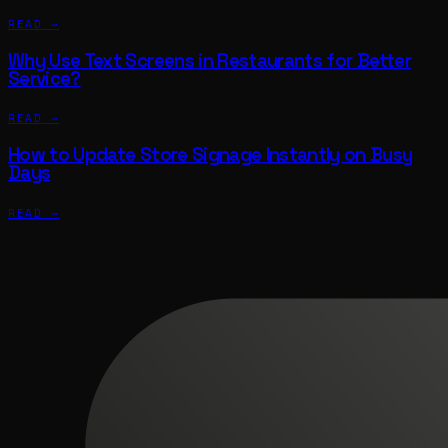
READ →
Why Use Text Screens in Restaurants for Better
Service?
READ →
How to Update Store Signage Instantly on Busy
Days
READ →