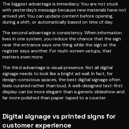
The biggest advantage is immediacy. You are not stuck
with yesterday’s message because new materials have not
arrived yet. You can update content before opening,
during a shift, or automatically based on time of day.
The second advantage is consistency. When information
lives in one system, you reduce the chance that the sign
near the entrance says one thing while the sign at the
register says another. For multi-screen setups, that
matters even more.
The third advantage is visual presence. Not all digital
signage needs to look like a bright ad wall. In fact, for
design-conscious spaces, the best digital signage often
feels curated rather than loud. A well-designed text-first
display can be more elegant than a generic slideshow and
far more polished than paper taped to a counter.
Digital signage vs printed signs for
customer experience