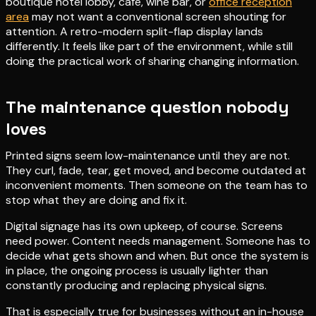
boutique hotel lobby, café, wine bar, or
office reception
area
may not want a conventional screen shouting for
attention. A retro-modern split-flap display lands
differently. It feels like part of the environment, while still
doing the practical work of sharing changing information.
The maintenance question nobody
loves
Printed signs seem low-maintenance until they are not.
They curl, fade, tear, get moved, and become outdated at
inconvenient moments. Then someone on the team has to
stop what they are doing and fix it.
Digital signage has its own upkeep, of course. Screens
need power. Content needs management. Someone has to
decide what gets shown and when. But once the system is
in place, the ongoing process is usually lighter than
constantly producing and replacing physical signs.
That is especially true for businesses without an in-house