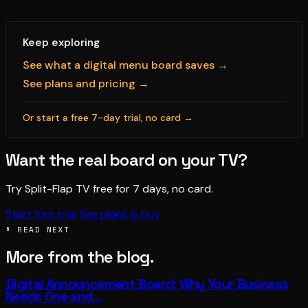
Keep exploring
See what a digital menu board saves →
See plans and pricing →
Or start a free 7-day trial, no card →
Want the real board on your TV?
Try Split-Flap TV free for 7 days, no card.
Start free trial
See plans & buy
§ READ NEXT
More from the blog.
Digital Announcement Board: Why Your Business
Needs One and…