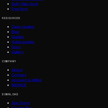
Split-flap clock
Free font
RESOURCES
Case studies
Blog
Guides
Video guides
Docs
Gallery
COMPANY
About
Contact
Account & billing
INSYNCR
DOWNLOAD
App Store
Google Play