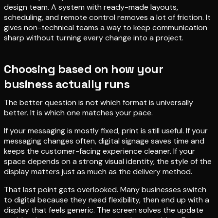
design team. A system with ready-made layouts,
scheduling, and remote control removes a lot of friction. It
gives non-technical teams a way to keep communication
sharp without turning every change into a project.
Choosing based on how your
business actually runs
The better question is not which format is universally
better. It is which one matches your pace.
If your messaging is mostly fixed, print is still useful. If your
messaging changes often, digital signage saves time and
keeps the customer-facing experience cleaner. If your
space depends on a strong visual identity, the style of the
display matters just as much as the delivery method.
That last point gets overlooked. Many businesses switch
to digital because they need flexibility, then end up with a
display that feels generic. The screen solves the update