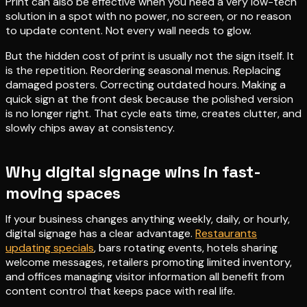
Print can also be effective when you need a very low-tech
solution in a spot with no power, no screen, or no reason
to update content. Not every wall needs to glow.
But the hidden cost of print is usually not the sign itself. It
is the repetition. Reordering seasonal menus. Replacing
damaged posters. Correcting outdated hours. Making a
quick sign at the front desk because the polished version
is no longer right. That cycle eats time, creates clutter, and
slowly chips away at consistency.
Why digital signage wins in fast-
moving spaces
If your business changes anything weekly, daily, or hourly,
digital signage has a clear advantage.
Restaurants
updating specials
, bars rotating events, hotels sharing
welcome messages, retailers promoting limited inventory,
and offices managing visitor information all benefit from
content control that keeps pace with real life.