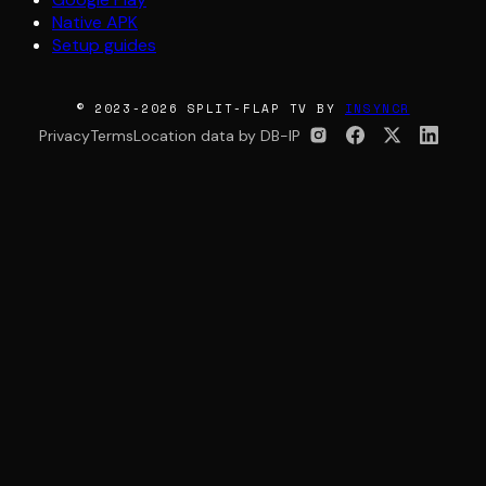
Native APK
Setup guides
© 2023-2026 SPLIT-FLAP TV BY
INSYNCR
Privacy
Terms
Location data by DB-IP