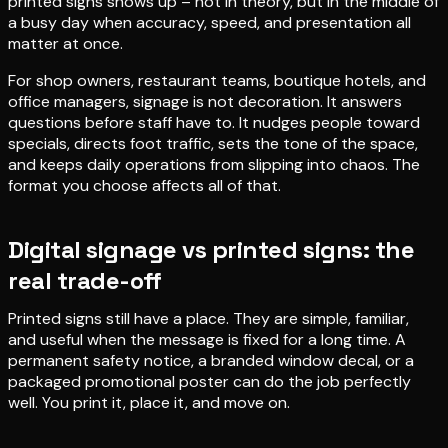
printed signs shows up – not in theory, but in the middle of
a busy day when accuracy, speed, and presentation all
matter at once.
For shop owners, restaurant teams, boutique hotels, and
office managers, signage is not decoration. It answers
questions before staff have to. It nudges people toward
specials, directs foot traffic, sets the tone of the space,
and keeps daily operations from slipping into chaos. The
format you choose affects all of that.
Digital signage vs printed signs: the
real trade-off
Printed signs still have a place. They are simple, familiar,
and useful when the message is fixed for a long time. A
permanent safety notice, a branded window decal, or a
packaged promotional poster can do the job perfectly
well. You print it, place it, and move on.