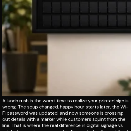
A lunch rush is the worst time to realize your printed sign is
wrong. The soup changed, happy hour starts later, the Wi-
Fi password was updated, and now someone is crossing
out details with a marker while customers squint from the
line. That is where the real difference in digital signage vs