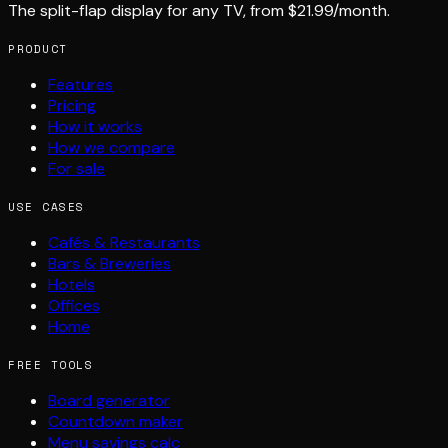
The split-flap display for any TV, from $21.99/month.
PRODUCT
Features
Pricing
How it works
How we compare
For sale
USE CASES
Cafés & Restaurants
Bars & Breweries
Hotels
Offices
Home
FREE TOOLS
Board generator
Countdown maker
Menu savings calc