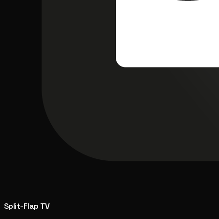
Split-Flap TV