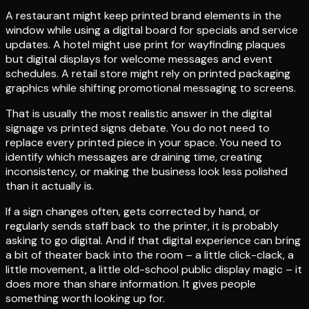
A restaurant might keep printed brand elements in the
window while using a digital board for specials and service
updates. A hotel might use print for wayfinding plaques
but digital displays for welcome messages and event
schedules. A retail store might rely on printed packaging
graphics while shifting promotional messaging to screens.
That is usually the most realistic answer in the digital
signage vs printed signs debate. You do not need to
replace every printed piece in your space. You need to
identify which messages are draining time, creating
inconsistency, or making the business look less polished
than it actually is.
If a sign changes often, gets corrected by hand, or
regularly sends staff back to the printer, it is probably
asking to go digital. And if that digital experience can bring
a bit of theater back into the room – a little click-clack, a
little movement, a little old-school public display magic – it
does more than share information. It gives people
something worth looking up for.