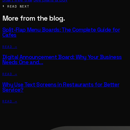
§ READ NEXT
More from the blog.
Split-Flap Menu Boards: The Complete Guide for
Cafes
READ →
Digital Announcement Board: Why Your Business
Needs One and…
READ →
Why Use Text Screens in Restaurants for Better
Service?
READ →