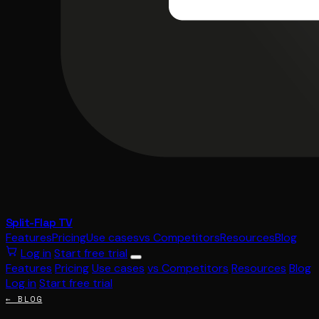
Split-Flap TV
Features
Pricing
Use cases
vs Competitors
Resources
Blog
Log in
Start free trial
Features
Pricing
Use cases
vs Competitors
Resources
Blog
Log in
Start free trial
← BLOG