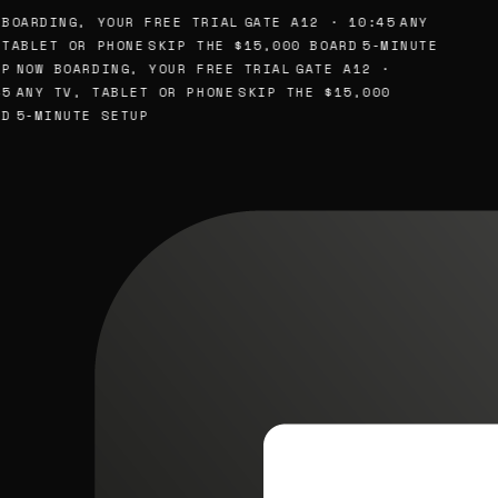
BOARDING, YOUR FREE TRIAL
GATE A12 · 10:45
ANY
TABLET OR PHONE
SKIP THE $15,000 BOARD
5-MINUTE
P
NOW BOARDING, YOUR FREE TRIAL
GATE A12 ·
5
ANY TV, TABLET OR PHONE
SKIP THE $15,000
D
5-MINUTE SETUP