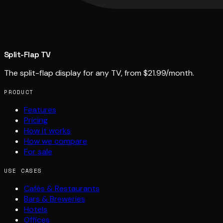
Split-Flap TV
The split-flap display for any TV, from $21.99/month.
PRODUCT
Features
Pricing
How it works
How we compare
For sale
USE CASES
Cafés & Restaurants
Bars & Breweries
Hotels
Offices