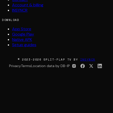
Account & billing
INSYNCR
DOWNLOAD
App Store
Google Play
Native APK
Setup guides
© 2023-2026 SPLIT-FLAP TV BY
INSYNCR
Privacy
Terms
Location data by DB-IP