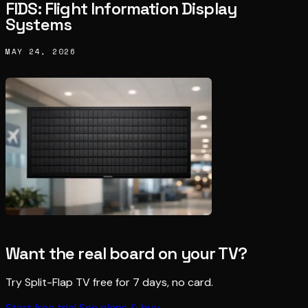
FIDS: Flight Information Display
Systems
MAY 24, 2026
Want the real board on your TV?
Try Split-Flap TV free for 7 days, no card.
Start free trial
See plans & buy