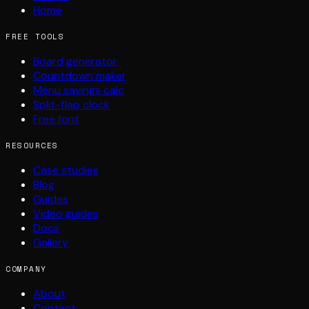
Home
FREE TOOLS
Board generator
Countdown maker
Menu savings calc
Split-flap clock
Free font
RESOURCES
Case studies
Blog
Guides
Video guides
Docs
Gallery
COMPANY
About
Contact