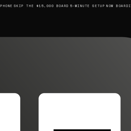
ONE
SKIP THE $15,000 BOARD
5-MINUTE SETUP
NOW BOARDING