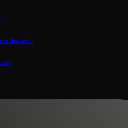
fes
eeds One and…
vice?