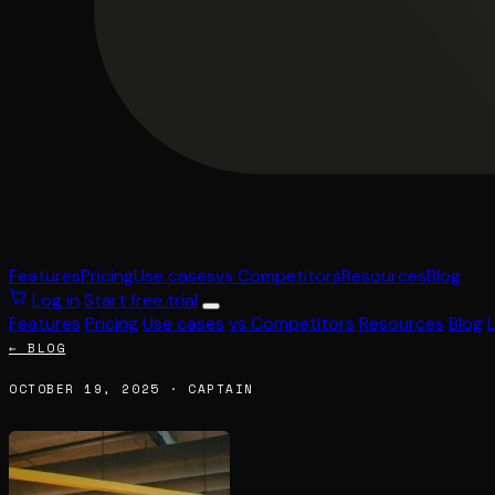
Features
Pricing
Use cases
vs Competitors
Resources
Blog
Log in
Start free trial
Features
Pricing
Use cases
vs Competitors
Resources
Blog
← BLOG
OCTOBER 19, 2025 · CAPTAIN