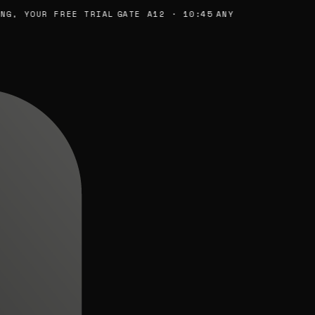
, YOUR FREE TRIAL
GATE A12 · 10:45
ANY