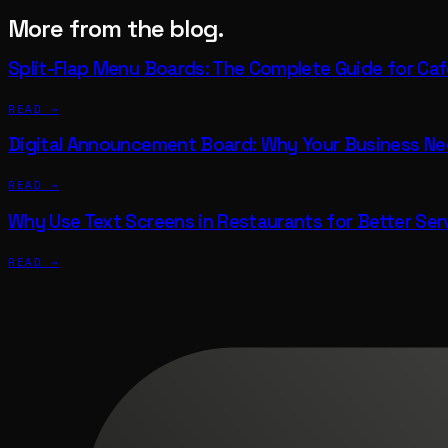
More from the blog.
Split-Flap Menu Boards: The Complete Guide for Ca
READ →
Digital Announcement Board: Why Your Business N
READ →
Why Use Text Screens in Restaurants for Better Ser
READ →