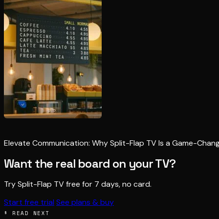
Elevate Communication: Why Split-Flap TV Is a Game-Chan
Want the real board on your TV?
Try Split-Flap TV free for 7 days, no card.
Start free trial
See plans & buy
§ READ NEXT