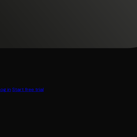
Log in
Start free trial