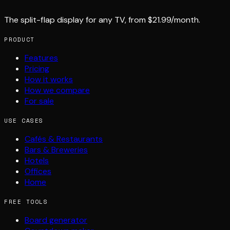
The split-flap display for any TV, from $21.99/month.
PRODUCT
Features
Pricing
How it works
How we compare
For sale
USE CASES
Cafés & Restaurants
Bars & Breweries
Hotels
Offices
Home
FREE TOOLS
Board generator