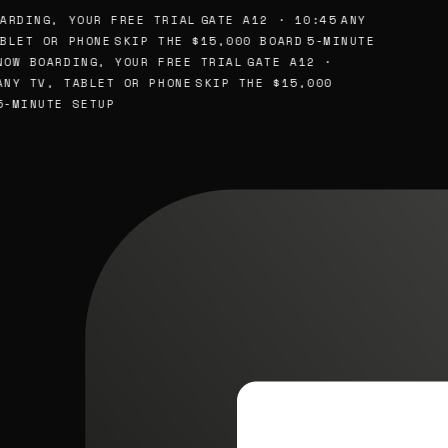
ARDING, YOUR FREE TRIAL
GATE A12 · 10:45
ANY
BLET OR PHONE
SKIP THE $15,000 BOARD
5-MINUTE
OW BOARDING, YOUR FREE TRIAL
GATE A12 ·
NY TV, TABLET OR PHONE
SKIP THE $15,000
-MINUTE SETUP