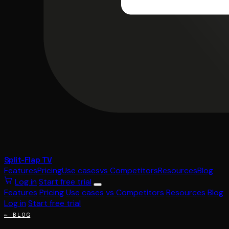
Split-Flap TV
Features
Pricing
Use cases
vs Competitors
Resources
Blog
Log in
Start free trial
Features
Pricing
Use cases
vs Competitors
Resources
Blog
Log in
Start free trial
← BLOG