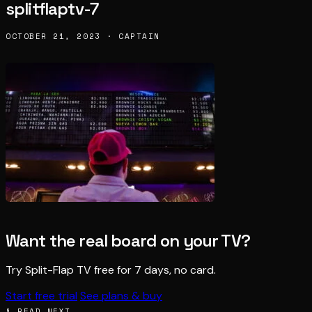
splitflaptv-7
OCTOBER 21, 2023 · CAPTAIN
Want the real board on your TV?
Try Split-Flap TV free for 7 days, no card.
Start free trial
See plans & buy
§ READ NEXT