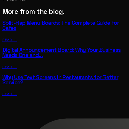
More from the blog.
Split-Flap Menu Boards: The Complete Guide for
Cafes
READ →
Digital Announcement Board: Why Your Business
Needs One and…
READ →
Why Use Text Screens in Restaurants for Better
Service?
READ →