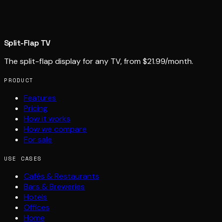
Split-Flap TV
The split-flap display for any TV, from $21.99/month.
PRODUCT
Features
Pricing
How it works
How we compare
For sale
USE CASES
Cafés & Restaurants
Bars & Breweries
Hotels
Offices
Home