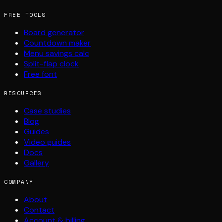
FREE TOOLS
Board generator
Countdown maker
Menu savings calc
Split-flap clock
Free font
RESOURCES
Case studies
Blog
Guides
Video guides
Docs
Gallery
COMPANY
About
Contact
Account & billing