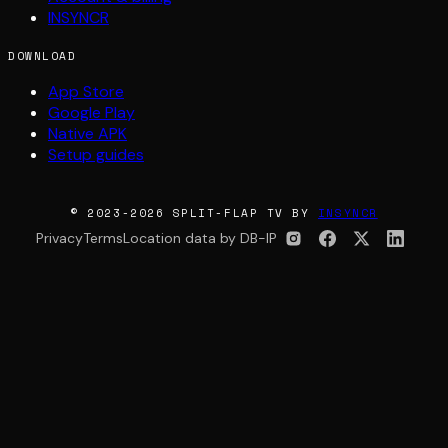
INSYNCR
DOWNLOAD
App Store
Google Play
Native APK
Setup guides
© 2023-2026 SPLIT-FLAP TV BY
INSYNCR
Privacy
Terms
Location data by DB-IP