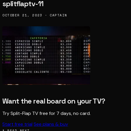
splitflaptv-11
OCTOBER 21, 2023 · CAPTAIN
Want the real board on your TV?
Try Split-Flap TV free for 7 days, no card.
Start free trial
See plans & buy
§ READ NEXT