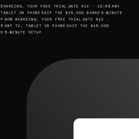
BOARDING, YOUR FREE TRIAL
GATE A12 · 10:45
ANY
TABLET OR PHONE
SKIP THE $15,000 BOARD
5-MINUTE
P
NOW BOARDING, YOUR FREE TRIAL
GATE A12 ·
5
ANY TV, TABLET OR PHONE
SKIP THE $15,000
D
5-MINUTE SETUP