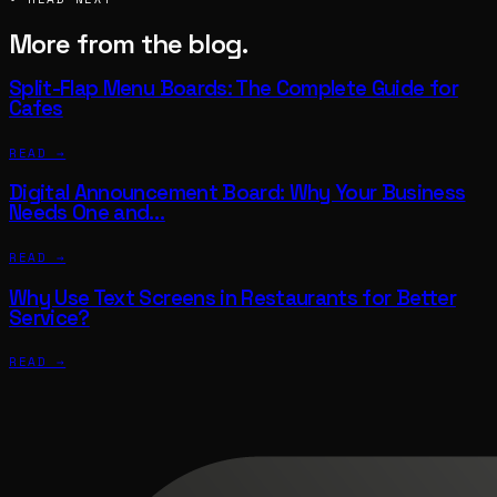
More from the blog.
Split-Flap Menu Boards: The Complete Guide for
Cafes
READ →
Digital Announcement Board: Why Your Business
Needs One and…
READ →
Why Use Text Screens in Restaurants for Better
Service?
READ →