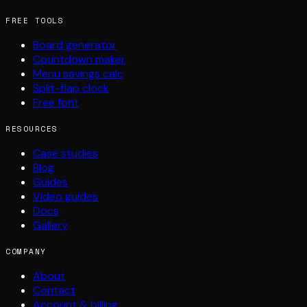
FREE TOOLS
Board generator
Countdown maker
Menu savings calc
Split-flap clock
Free font
RESOURCES
Case studies
Blog
Guides
Video guides
Docs
Gallery
COMPANY
About
Contact
Account & billing