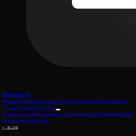
Split-Flap TV
Features
Pricing
Use cases
vs Competitors
Resources
Blog
Log in
Start free trial
Features
Pricing
Use cases
vs Competitors
Resources
Blog
Log in
Start free trial
← BLOG