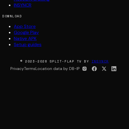
INSYNCR
DOWNLOAD
App Store
Google Play
Native APK
Setup guides
© 2023-2026 SPLIT-FLAP TV BY
INSYNCR
Privacy
Terms
Location data by DB-IP