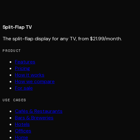
Split-Flap TV
The split-flap display for any TV, from $21.99/month.
PRODUCT
Features
Pricing
How it works
How we compare
For sale
USE CASES
Cafés & Restaurants
Bars & Breweries
Hotels
Offices
Home