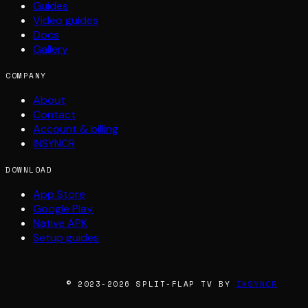
Guides
Video guides
Docs
Gallery
COMPANY
About
Contact
Account & billing
INSYNCR
DOWNLOAD
App Store
Google Play
Native APK
Setup guides
© 2023-2026 SPLIT-FLAP TV BY
INSYNCR