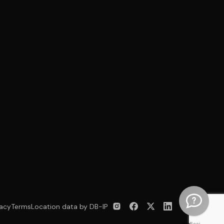
vacy
Terms
Location data by DB-IP