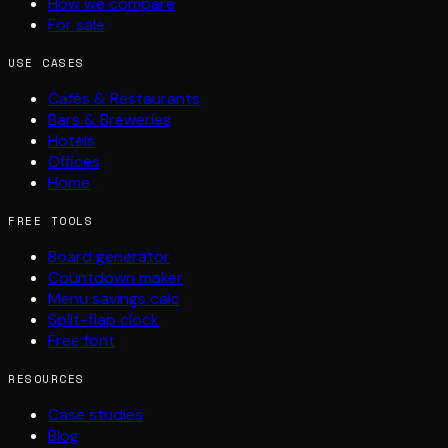
How we compare
For sale
USE CASES
Cafés & Restaurants
Bars & Breweries
Hotels
Offices
Home
FREE TOOLS
Board generator
Countdown maker
Menu savings calc
Split-flap clock
Free font
RESOURCES
Case studies
Blog