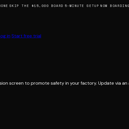
ONE
SKIP THE $15,000 BOARD
5-MINUTE SETUP
NOW BOARDING
Log in
Start free trial
sion screen to promote safety in your factory. Update via an 