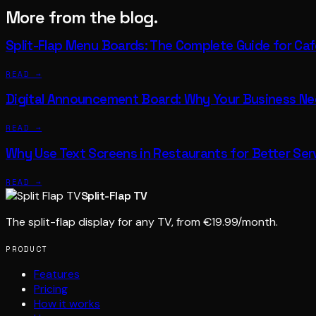
More from the blog.
Split-Flap Menu Boards: The Complete Guide for Ca
READ →
Digital Announcement Board: Why Your Business N
READ →
Why Use Text Screens in Restaurants for Better Ser
READ →
Split-Flap TV
The split-flap display for any TV, from €19.99/month.
PRODUCT
Features
Pricing
How it works