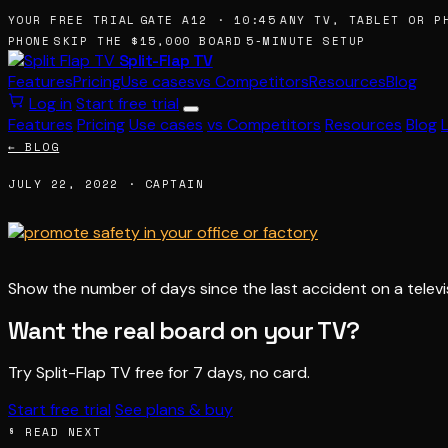
 YOUR FREE TRIAL
GATE A12 · 10:45
ANY TV, TABLET OR PH
 PHONE
SKIP THE $15,000 BOARD
5-MINUTE SETUP
Split-Flap TV
Features
Pricing
Use cases
vs Competitors
Resources
Blog
Log in
Start free trial
Features
Pricing
Use cases
vs Competitors
Resources
Blog
← BLOG
JULY 22, 2022 · CAPTAIN
Show the number of days since the last accident on a televi
Want the real board on your TV?
Try Split-Flap TV free for 7 days, no card.
Start free trial
See plans & buy
§ READ NEXT