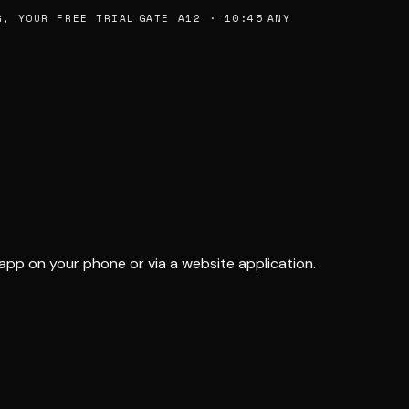
, YOUR FREE TRIAL
GATE A12 · 10:45
ANY
app on your phone or via a website application.