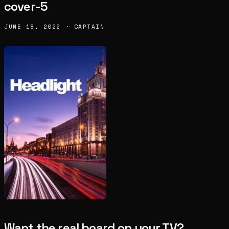
cover-5
JUNE 18, 2022 · CAPTAIN
Want the real board on your TV?