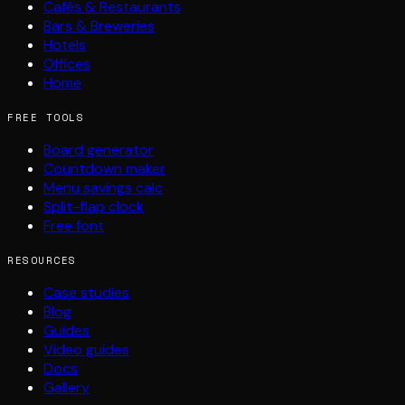
Cafés & Restaurants
Bars & Breweries
Hotels
Offices
Home
FREE TOOLS
Board generator
Countdown maker
Menu savings calc
Split-flap clock
Free font
RESOURCES
Case studies
Blog
Guides
Video guides
Docs
Gallery