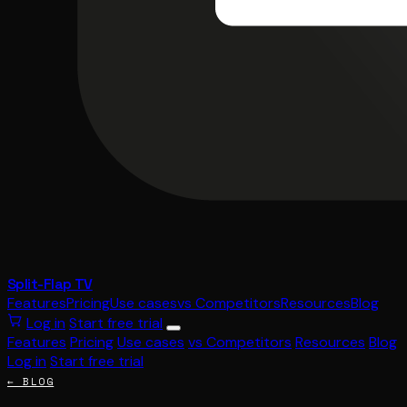
Split-Flap TV
Features
Pricing
Use cases
vs Competitors
Resources
Blog
Log in
Start free trial
Features
Pricing
Use cases
vs Competitors
Resources
Blog
Log in
Start free trial
← BLOG