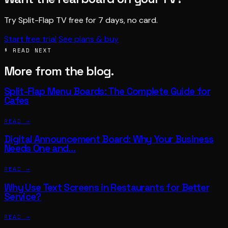
Try Split-Flap TV free for 7 days, no card.
Start free trial
See plans & buy
§ READ NEXT
More from the blog.
Split-Flap Menu Boards: The Complete Guide for
Cafes
READ →
Digital Announcement Board: Why Your Business
Needs One and…
READ →
Why Use Text Screens in Restaurants for Better
Service?
READ →