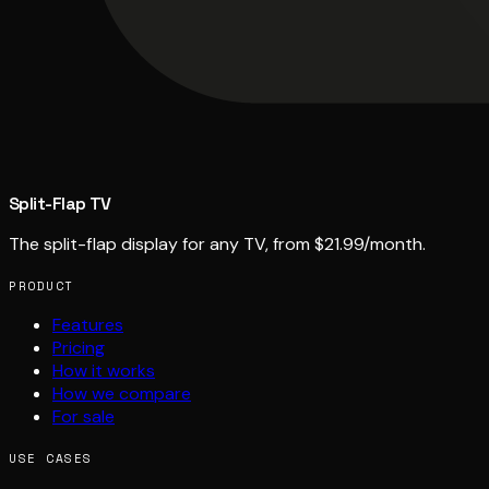
Split-Flap TV
The split-flap display for any TV, from $21.99/month.
PRODUCT
Features
Pricing
How it works
How we compare
For sale
USE CASES