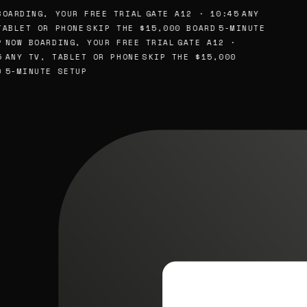
OARDING, YOUR FREE TRIAL
GATE A12 · 10:45
ANY
ABLET OR PHONE
SKIP THE $15,000 BOARD
5-MINUTE
NOW BOARDING, YOUR FREE TRIAL
GATE A12 ·
ANY TV, TABLET OR PHONE
SKIP THE $15,000
5-MINUTE SETUP