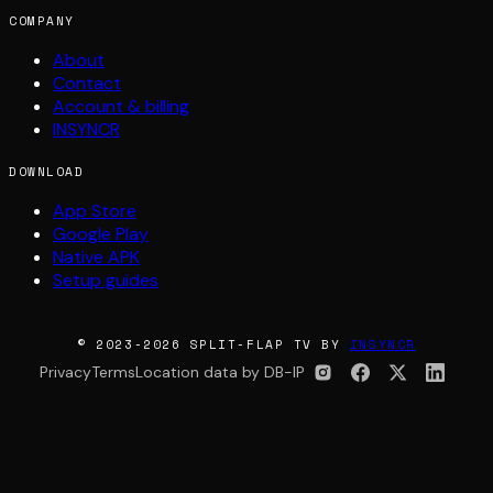
COMPANY
About
Contact
Account & billing
INSYNCR
DOWNLOAD
App Store
Google Play
Native APK
Setup guides
© 2023-2026 SPLIT-FLAP TV BY
INSYNCR
Privacy
Terms
Location data by DB-IP