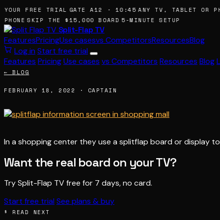
 YOUR FREE TRIAL
GATE A12 · 10:45
ANY TV, TABLET OR PH
 PHONE
SKIP THE $15,000 BOARD
5-MINUTE SETUP
Split-Flap TV
Features
Pricing
Use cases
vs Competitors
Resources
Blog
Log in
Start free trial
Features
Pricing
Use cases
vs Competitors
Resources
Blog
← BLOG
FEBRUARY 18, 2022 · CAPTAIN
In a shopping center they use a splitflap board or display
Want the real board on your TV?
Try Split-Flap TV free for 7 days, no card.
Start free trial
See plans & buy
§ READ NEXT