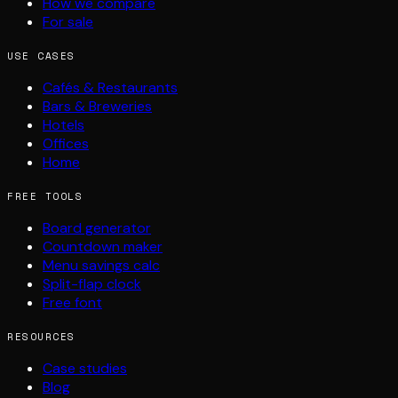
How we compare
For sale
USE CASES
Cafés & Restaurants
Bars & Breweries
Hotels
Offices
Home
FREE TOOLS
Board generator
Countdown maker
Menu savings calc
Split-flap clock
Free font
RESOURCES
Case studies
Blog