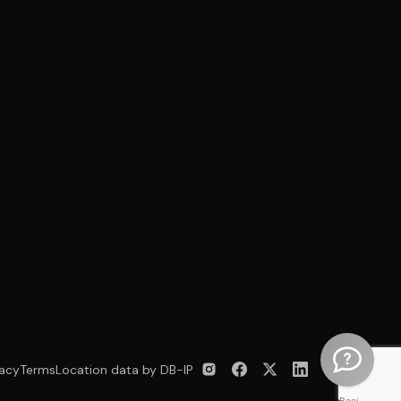
vacy
Terms
Location data by DB-IP