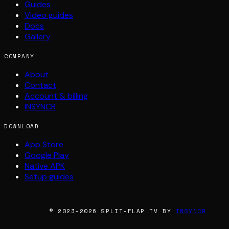
Guides
Video guides
Docs
Gallery
COMPANY
About
Contact
Account & billing
INSYNCR
DOWNLOAD
App Store
Google Play
Native APK
Setup guides
© 2023-2026 SPLIT-FLAP TV BY
INSYNCR