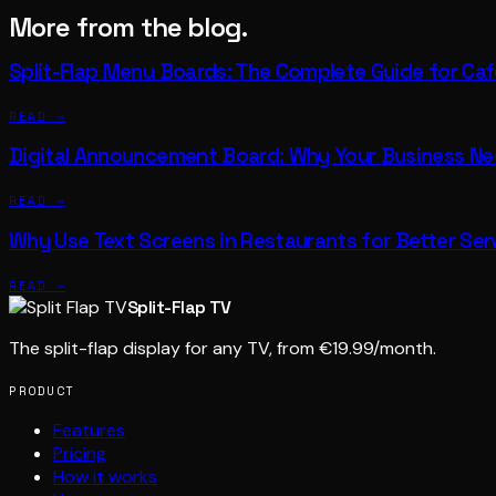
More from the blog.
Split-Flap Menu Boards: The Complete Guide for Ca
READ →
Digital Announcement Board: Why Your Business N
READ →
Why Use Text Screens in Restaurants for Better Ser
READ →
Split-Flap TV
The split-flap display for any TV, from €19.99/month.
PRODUCT
Features
Pricing
How it works