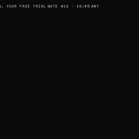
, YOUR FREE TRIAL
GATE A12 · 10:45
ANY