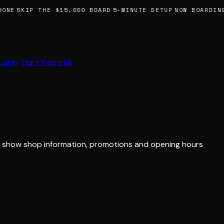
ONE
SKIP THE $15,000 BOARD
5-MINUTE SETUP
NOW BOARDING
Log in
Start free trial
 to show shop information, promotions and opening hours