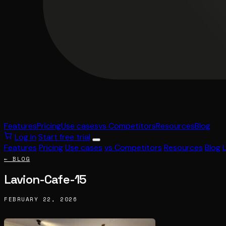
Features
Pricing
Use cases
vs Competitors
Resources
Blog
Log in
Start free trial
Features
Pricing
Use cases
vs Competitors
Resources
Blog
← BLOG
Lavion-Cafe-15
FEBRUARY 22, 2026