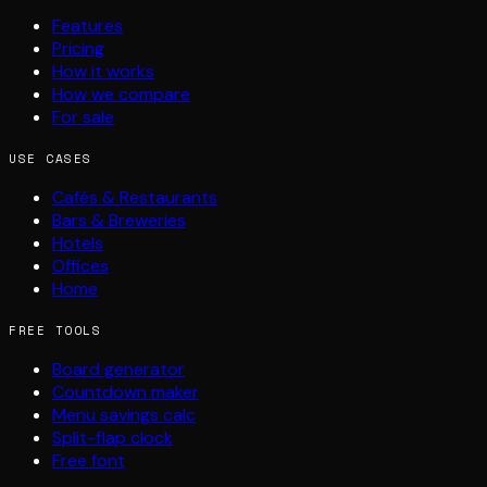
Features
Pricing
How it works
How we compare
For sale
USE CASES
Cafés & Restaurants
Bars & Breweries
Hotels
Offices
Home
FREE TOOLS
Board generator
Countdown maker
Menu savings calc
Split-flap clock
Free font