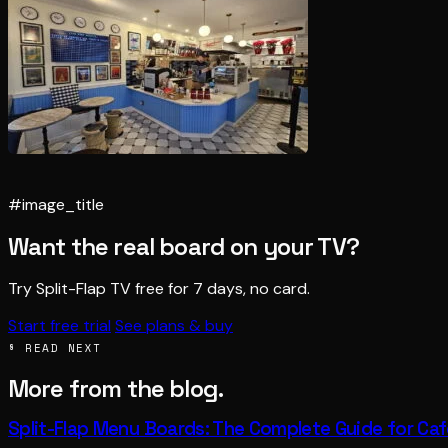
#image_title
Want the real board on your TV?
Try Split-Flap TV free for 7 days, no card.
Start free trial
See plans & buy
§ READ NEXT
More from the blog.
Split-Flap Menu Boards: The Complete Guide for Ca