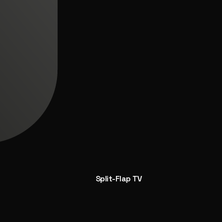
Split-Flap TV