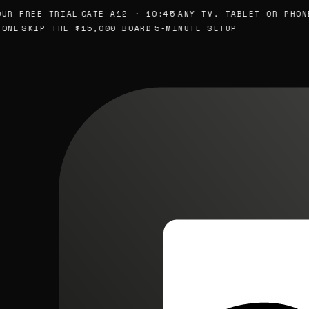
R FREE TRIAL
GATE A12 · 10:45
ANY TV, TABLET OR PHONE
NE
SKIP THE $15,000 BOARD
5-MINUTE SETUP