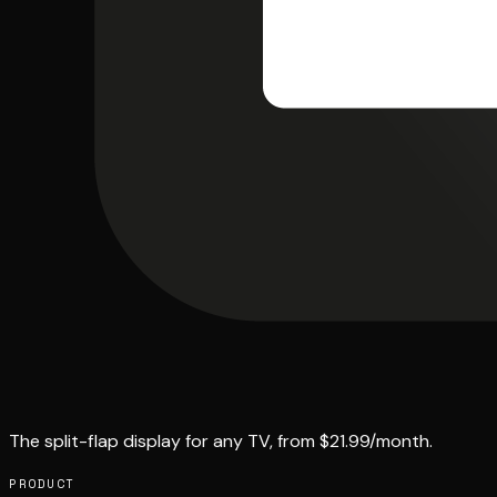
The split-flap display for any TV, from $21.99/month.
PRODUCT