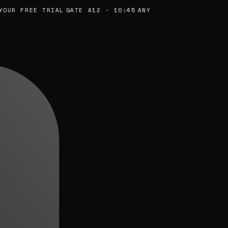
UR FREE TRIAL
GATE A12 · 10:45
ANY