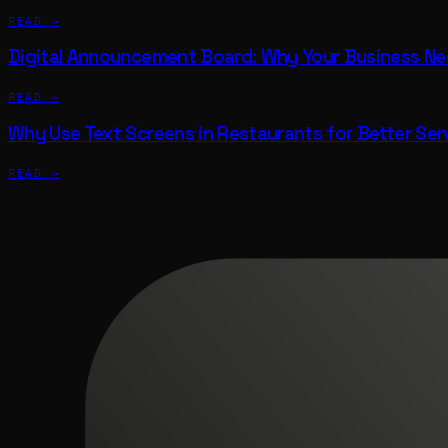
READ →
Digital Announcement Board: Why Your Business N
READ →
Why Use Text Screens in Restaurants for Better Ser
READ →