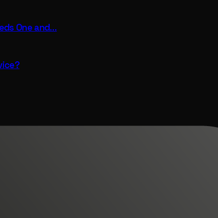
eeds One and…
vice?