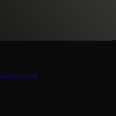
Log in
Start free trial