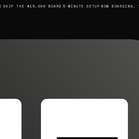
SKIP THE $15,000 BOARD
5-MINUTE SETUP
NOW BOARDING, YO