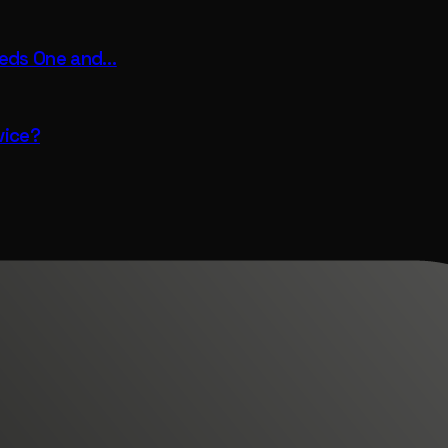
eeds One and…
vice?