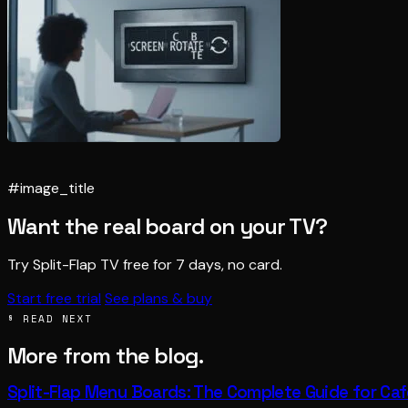
#image_title
Want the real board on your TV?
Try Split-Flap TV free for 7 days, no card.
Start free trial
See plans & buy
§ READ NEXT
More from the blog.
Split-Flap Menu Boards: The Complete Guide for Ca