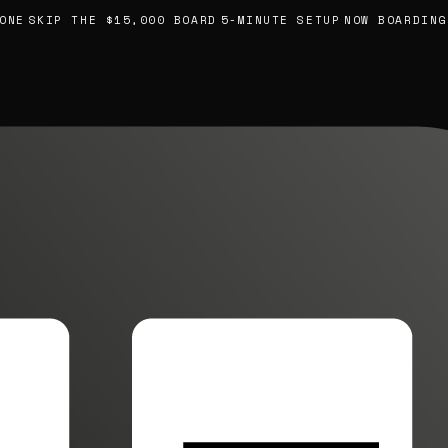
E
SKIP THE $15,000 BOARD
5-MINUTE SETUP
NOW BOARDING, 