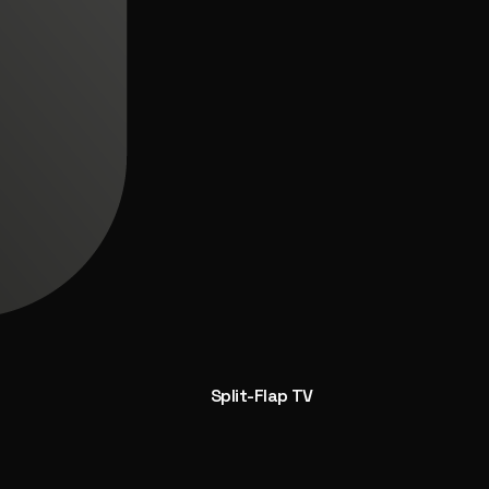
Split-Flap TV