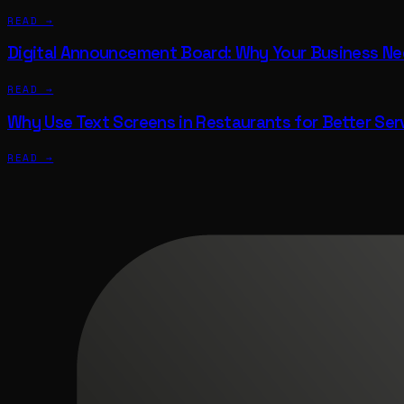
READ →
Digital Announcement Board: Why Your Business N
READ →
Why Use Text Screens in Restaurants for Better Ser
READ →