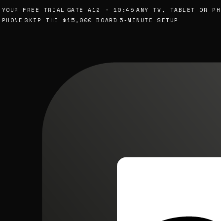
UR FREE TRIAL
GATE A12 · 10:45
ANY TV, TABLET OR PHON
ONE
SKIP THE $15,000 BOARD
5-MINUTE SETUP