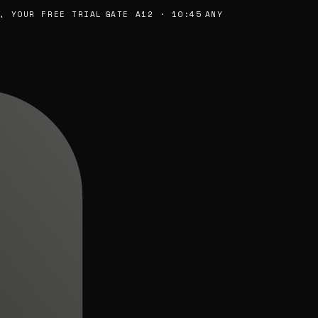
YOUR FREE TRIAL
GATE A12 · 10:45
ANY