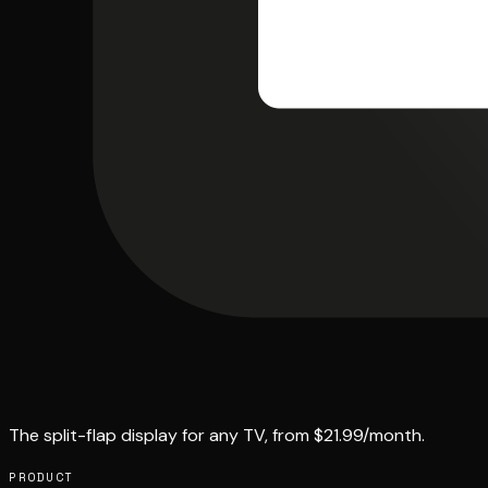
The split-flap display for any TV, from $21.99/month.
PRODUCT