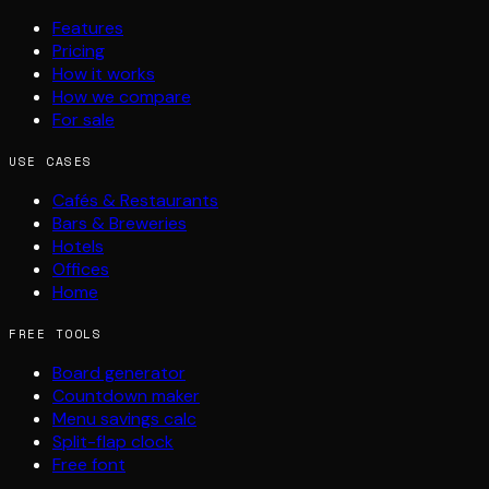
Features
Pricing
How it works
How we compare
For sale
USE CASES
Cafés & Restaurants
Bars & Breweries
Hotels
Offices
Home
FREE TOOLS
Board generator
Countdown maker
Menu savings calc
Split-flap clock
Free font