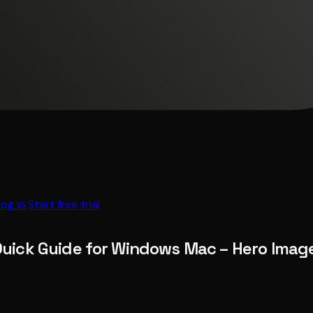
Log in
Start free trial
Quick Guide for Windows Mac – Hero Imag