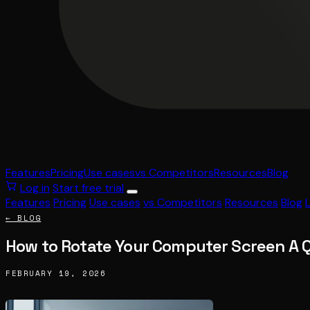
Features
Pricing
Use cases
vs Competitors
Resources
Blog
Log in
Start free trial
Features
Pricing
Use cases
vs Competitors
Resources
Blog
← BLOG
How to Rotate Your Computer Screen A 
FEBRUARY 19, 2026