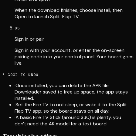
When the download finishes, choose Install, then
Open to launch Split-Flap TV.
05
Sign in or pair
Sign in with your account, or enter the on-screen
pairing code into your control panel. Your board goes
live.
§ GOOD TO KNOW
·
Once installed, you can delete the APK file
Downloader saved to free up space, the app stays
installed.
·
Set the Fire TV to not sleep, or wake it to the Split-
Flap TV app, so the board stays on all day.
·
A basic Fire TV Stick (around $30) is plenty, you
don't need the 4K model for a text board.