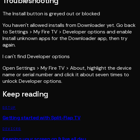
Troubleshooting
The Install button is greyed out or blocked
You haven't allowed installs from Downloader yet. Go back
to Settings > My Fire TV > Developer options and enable
Install unknown apps for the Downloader app, then try
again.
I can't find Developer options
Open Settings > My Fire TV > About, highlight the device
name or serial number and click it about seven times to
unlock Developer options.
Keep reading
SETUP
Getting started with Split-Flap TV
DEVICES
Keeping your screen on & live all day