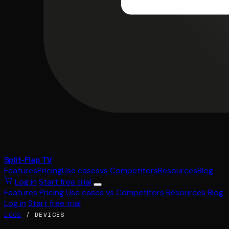
Split-Flap TV
Features
Pricing
Use cases
vs Competitors
Resources
Blog
Log in
Start free trial
Features
Pricing
Use cases
vs Competitors
Resources
Blog
Log in
Start free trial
DOCS
/ DEVICES