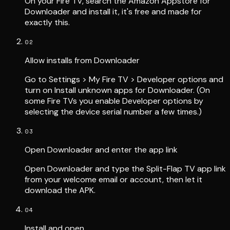
On your Fire TV, search the Amazon Appstore for
Downloader and install it, it's free and made for
exactly this.
02
Allow installs from Downloader
Go to Settings > My Fire TV > Developer options and
turn on Install unknown apps for Downloader. (On
some Fire TVs you enable Developer options by
selecting the device serial number a few times.)
03
Open Downloader and enter the app link
Open Downloader and type the Split-Flap TV app link
from your welcome email or account, then let it
download the APK.
04
Install and open