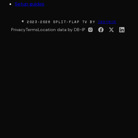
Setup guides
© 2023-2026 SPLIT-FLAP TV BY
INSYNCR
Privacy
Terms
Location data by DB-IP