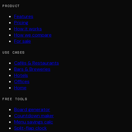
PRODUCT
Features
Pricing
How it works
How we compare
For sale
USE CASES
Cafés & Restaurants
Bars & Breweries
Hotels
Offices
Home
FREE TOOLS
Board generator
Countdown maker
Menu savings calc
Split-flap clock