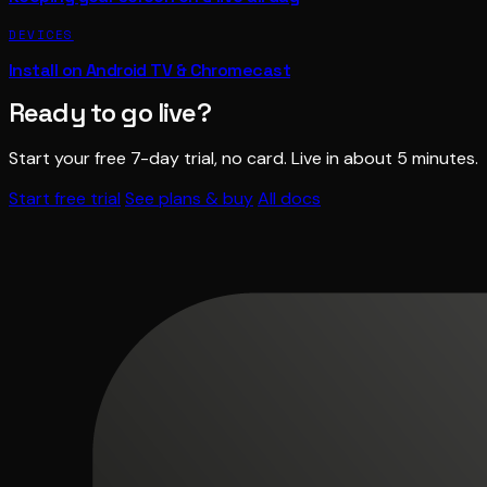
DEVICES
Install on Android TV & Chromecast
Ready to go live?
Start your free 7-day trial, no card. Live in about 5 minutes.
Start free trial
See plans & buy
All docs