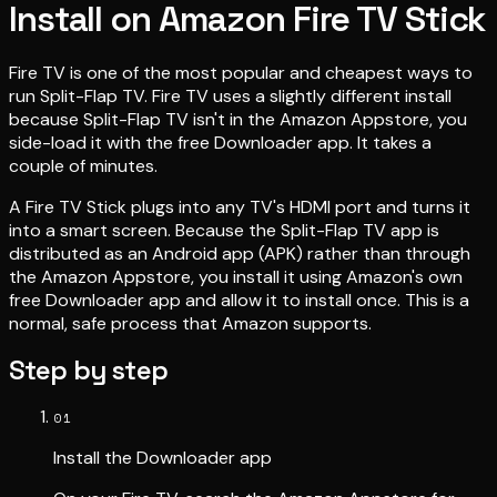
Install on Amazon Fire TV Stick
Fire TV is one of the most popular and cheapest ways to
run Split-Flap TV. Fire TV uses a slightly different install
because Split-Flap TV isn't in the Amazon Appstore, you
side-load it with the free Downloader app. It takes a
couple of minutes.
A Fire TV Stick plugs into any TV's HDMI port and turns it
into a smart screen. Because the Split-Flap TV app is
distributed as an Android app (APK) rather than through
the Amazon Appstore, you install it using Amazon's own
free Downloader app and allow it to install once. This is a
normal, safe process that Amazon supports.
Step by step
01
Install the Downloader app