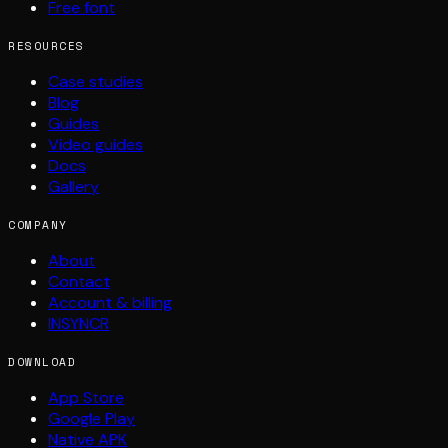
Free font
RESOURCES
Case studies
Blog
Guides
Video guides
Docs
Gallery
COMPANY
About
Contact
Account & billing
INSYNCR
DOWNLOAD
App Store
Google Play
Native APK