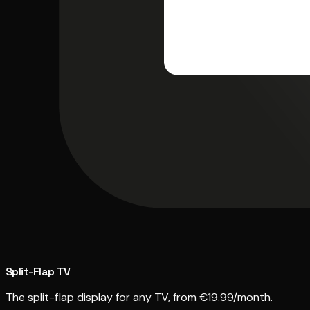
Split-Flap TV
The split-flap display for any TV, from €19.99/month.