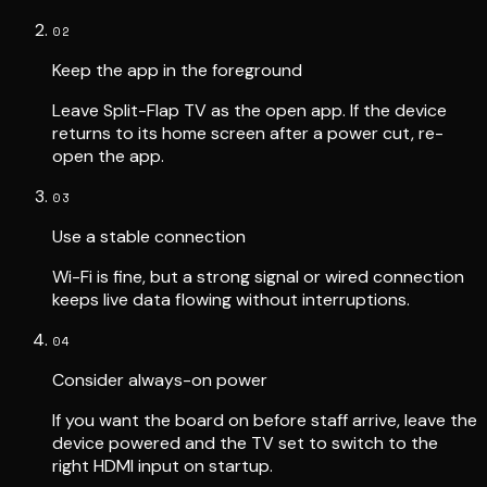
02
Keep the app in the foreground
Leave Split-Flap TV as the open app. If the device
returns to its home screen after a power cut, re-
open the app.
03
Use a stable connection
Wi-Fi is fine, but a strong signal or wired connection
keeps live data flowing without interruptions.
04
Consider always-on power
If you want the board on before staff arrive, leave the
device powered and the TV set to switch to the
right HDMI input on startup.