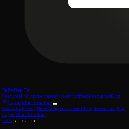
Split-Flap TV
Features
Pricing
Use cases
vs Competitors
Resources
Blog
Log in
Start free trial
Features
Pricing
Use cases
vs Competitors
Resources
Blog
Log in
Start free trial
DOCS
/ DEVICES