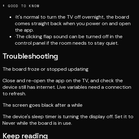
§ GOOD TO KNOW
·
It's normal to turn the TV off overnight, the board
comes straight back when you power on and open
the app.
·
The clicking flap sound can be turned off in the
control panel if the room needs to stay quiet.
Troubleshooting
The board froze or stopped updating
Close and re-open the app on the TV, and check the
device still has internet. Live variables need a connection
to refresh.
The screen goes black after a while
The device's sleep timer is turning the display off. Set it to
Never while the board is in use.
Keep reading