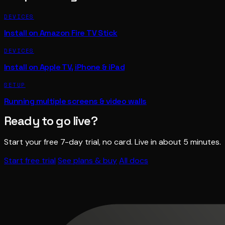
DEVICES
Install on Amazon Fire TV Stick
DEVICES
Install on Apple TV, iPhone & iPad
SETUP
Running multiple screens & video walls
Ready to go live?
Start your free 7-day trial, no card. Live in about 5 minutes.
Start free trial
See plans & buy
All docs