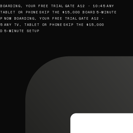
BOARDING, YOUR FREE TRIAL
GATE A12 · 10:45
ANY
TABLET OR PHONE
SKIP THE $15,000 BOARD
5-MINUTE
P
NOW BOARDING, YOUR FREE TRIAL
GATE A12 ·
5
ANY TV, TABLET OR PHONE
SKIP THE $15,000
D
5-MINUTE SETUP