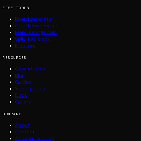
FREE TOOLS
Board generator
Countdown maker
Menu savings calc
Split-flap clock
Free font
RESOURCES
Case studies
Blog
Guides
Video guides
Docs
Gallery
COMPANY
About
Contact
Account & billing