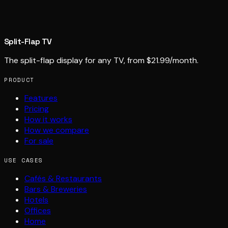
Split-Flap TV
The split-flap display for any TV, from $21.99/month.
PRODUCT
Features
Pricing
How it works
How we compare
For sale
USE CASES
Cafés & Restaurants
Bars & Breweries
Hotels
Offices
Home