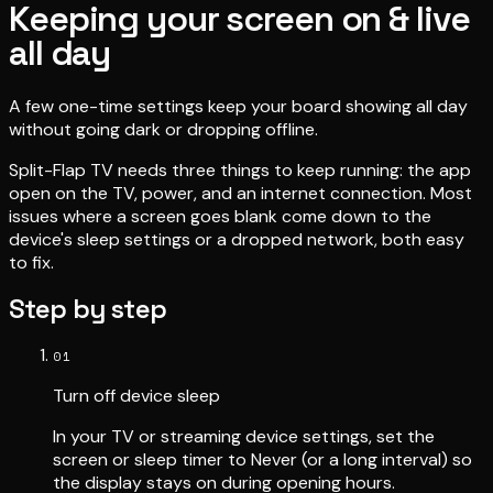
Keeping your screen on & live
all day
A few one-time settings keep your board showing all day
without going dark or dropping offline.
Split-Flap TV needs three things to keep running: the app
open on the TV, power, and an internet connection. Most
issues where a screen goes blank come down to the
device's sleep settings or a dropped network, both easy
to fix.
Step by step
01
Turn off device sleep
In your TV or streaming device settings, set the
screen or sleep timer to Never (or a long interval) so
the display stays on during opening hours.