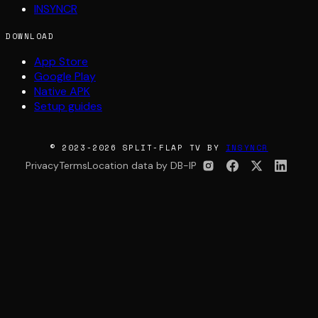
INSYNCR
DOWNLOAD
App Store
Google Play
Native APK
Setup guides
© 2023-2026 SPLIT-FLAP TV BY
INSYNCR
Privacy
Terms
Location data by DB-IP