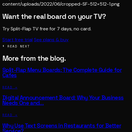
content/uploads/2022/06/cropped-SF-512×512-1.png
Want the real board on your TV?
Try Split-Flap TV free for 7 days, no card.
Start free trial
See plans & buy
§ READ NEXT
More from the blog.
Split-Flap Menu Boards: The Complete Guide for
Cafes
READ →
Digital Announcement Board: Why Your Business
Needs One and…
READ →
Why Use Text Screens in Restaurants for Better
Service?