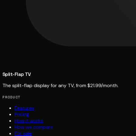
Split-Flap TV
The split-flap display for any TV, from $21.99/month.
PRODUCT
Features
Pricing
How it works
How we compare
For sale