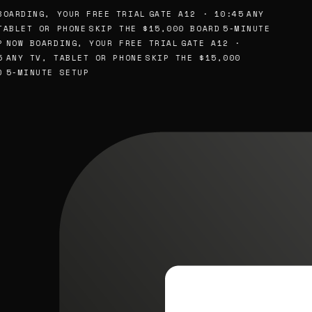
OARDING, YOUR FREE TRIAL
GATE A12 · 10:45
ANY
ABLET OR PHONE
SKIP THE $15,000 BOARD
5-MINUTE
NOW BOARDING, YOUR FREE TRIAL
GATE A12 ·
ANY TV, TABLET OR PHONE
SKIP THE $15,000
5-MINUTE SETUP