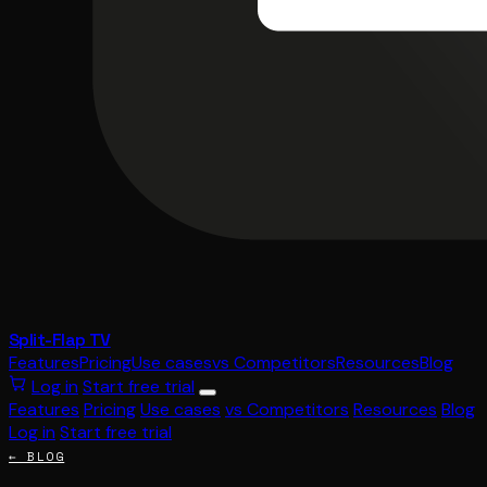
Split-Flap TV
Features
Pricing
Use cases
vs Competitors
Resources
Blog
Log in
Start free trial
Features
Pricing
Use cases
vs Competitors
Resources
Blog
Log in
Start free trial
← BLOG