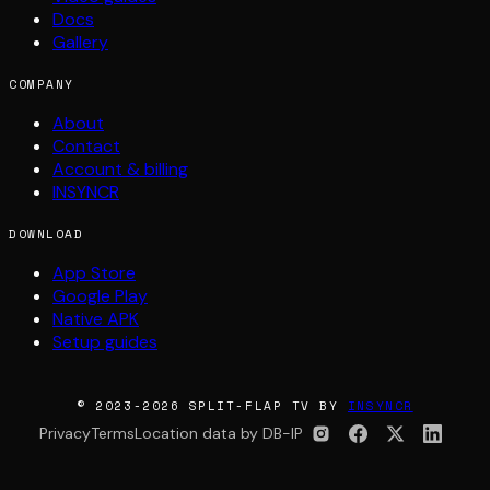
Docs
Gallery
COMPANY
About
Contact
Account & billing
INSYNCR
DOWNLOAD
App Store
Google Play
Native APK
Setup guides
© 2023-2026 SPLIT-FLAP TV BY
INSYNCR
Privacy
Terms
Location data by DB-IP