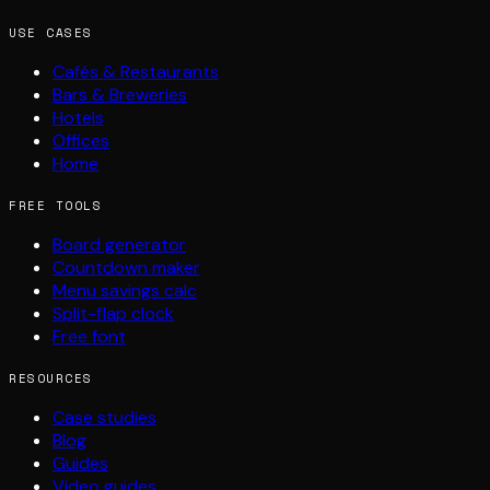
USE CASES
Cafés & Restaurants
Bars & Breweries
Hotels
Offices
Home
FREE TOOLS
Board generator
Countdown maker
Menu savings calc
Split-flap clock
Free font
RESOURCES
Case studies
Blog
Guides
Video guides