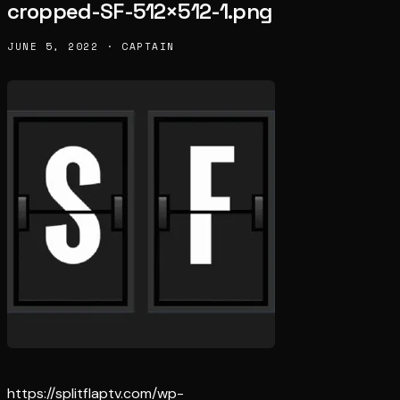
cropped-SF-512×512-1.png
JUNE 5, 2022 · CAPTAIN
https://splitflaptv.com/wp-