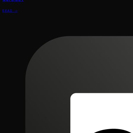
READ →