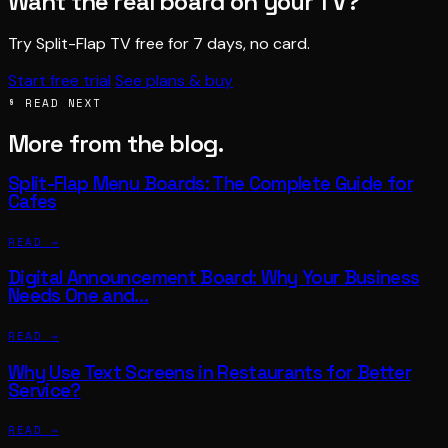
Want the real board on your TV?
Try Split-Flap TV free for 7 days, no card.
Start free trial
See plans & buy
§ READ NEXT
More from the blog.
Split-Flap Menu Boards: The Complete Guide for
Cafes
READ →
Digital Announcement Board: Why Your Business
Needs One and…
READ →
Why Use Text Screens in Restaurants for Better
Service?
READ →