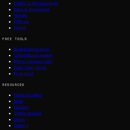
Cafés & Restaurants
Bars & Breweries
Hotels
Offices
Home
FREE TOOLS
Board generator
Countdown maker
Menu savings calc
Split-flap clock
Free font
RESOURCES
Case studies
Blog
Guides
Video guides
Docs
Gallery