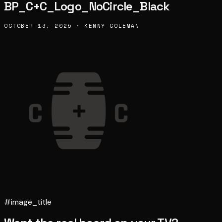
BP_C+C_Logo_NoCircle_Black
OCTOBER 13, 2025 · KENNY COLEMAN
#image_title