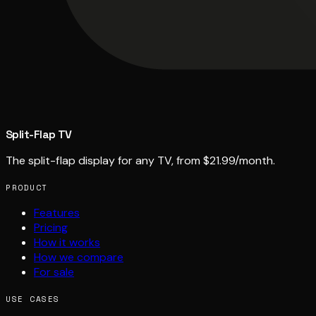
Split-Flap TV
The split-flap display for any TV, from $21.99/month.
PRODUCT
Features
Pricing
How it works
How we compare
For sale
USE CASES