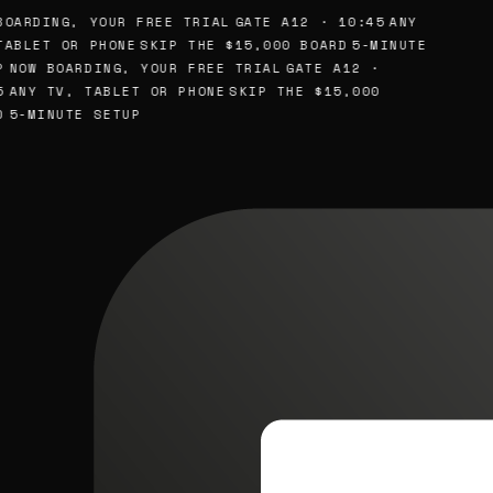
OARDING, YOUR FREE TRIAL
GATE A12 · 10:45
ANY
ABLET OR PHONE
SKIP THE $15,000 BOARD
5-MINUTE
NOW BOARDING, YOUR FREE TRIAL
GATE A12 ·
ANY TV, TABLET OR PHONE
SKIP THE $15,000
5-MINUTE SETUP