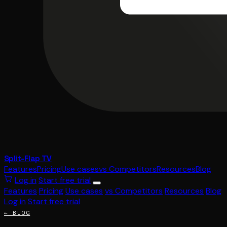
Split-Flap TV
Features
Pricing
Use cases
vs Competitors
Resources
Blog
Log in
Start free trial
Features
Pricing
Use cases
vs Competitors
Resources
Blog
Log in
Start free trial
← BLOG