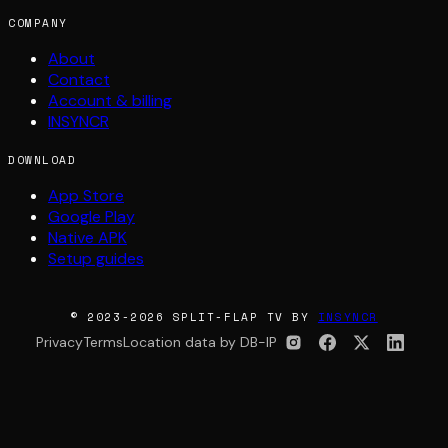
COMPANY
About
Contact
Account & billing
INSYNCR
DOWNLOAD
App Store
Google Play
Native APK
Setup guides
© 2023-2026 SPLIT-FLAP TV BY
INSYNCR
Privacy
Terms
Location data by DB-IP