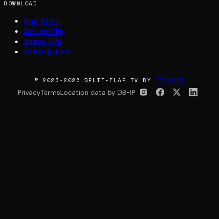
DOWNLOAD
App Store
Google Play
Native APK
Setup guides
© 2023-2026 SPLIT-FLAP TV BY
INSYNCR
Privacy
Terms
Location data by DB-IP