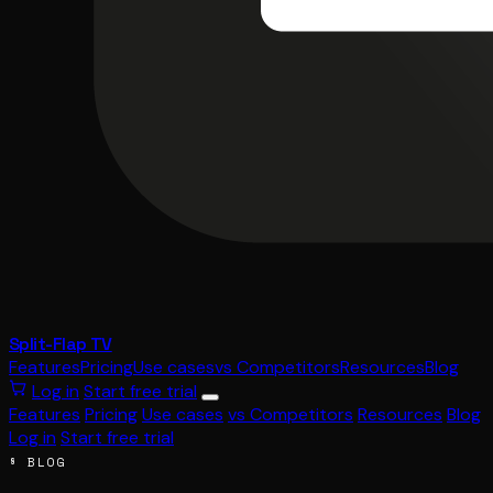
Split-Flap TV
Features
Pricing
Use cases
vs Competitors
Resources
Blog
Log in
Start free trial
Features
Pricing
Use cases
vs Competitors
Resources
Blog
Log in
Start free trial
§ BLOG