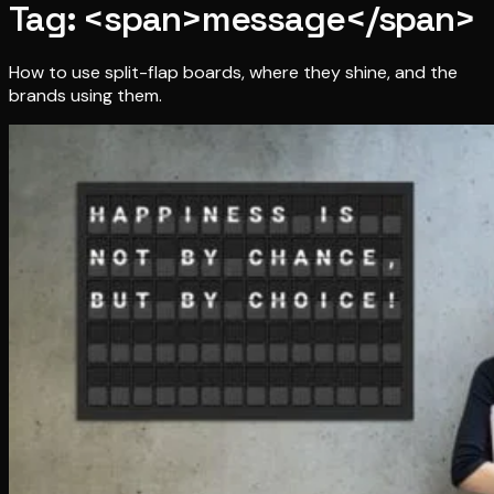
Tag: <span>message</span>
How to use split-flap boards, where they shine, and the
brands using them.