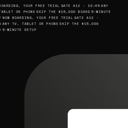
OARDING, YOUR FREE TRIAL
GATE A12 · 10:45
ANY
ABLET OR PHONE
SKIP THE $15,000 BOARD
5-MINUTE
NOW BOARDING, YOUR FREE TRIAL
GATE A12 ·
ANY TV, TABLET OR PHONE
SKIP THE $15,000
5-MINUTE SETUP