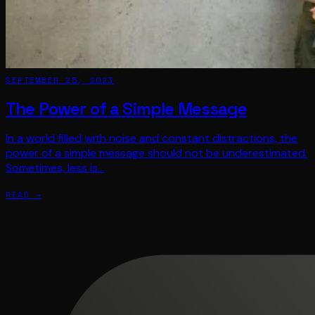
SEPTEMBER 25, 2023
The Power of a Simple Message
In a world filled with noise and constant distractions, the
power of a simple message should not be underestimated.
Sometimes, less is…
READ →