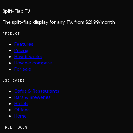
Split-Flap TV
The split-flap display for any TV, from $21.99/month.
PRODUCT
Features
Pricing
How it works
How we compare
For sale
USE CASES
Cafés & Restaurants
Bars & Breweries
Hotels
Offices
Home
FREE TOOLS