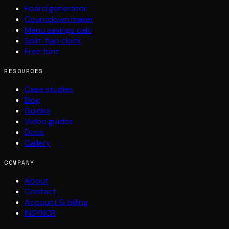
Board generator
Countdown maker
Menu savings calc
Split-flap clock
Free font
RESOURCES
Case studies
Blog
Guides
Video guides
Docs
Gallery
COMPANY
About
Contact
Account & billing
INSYNCR