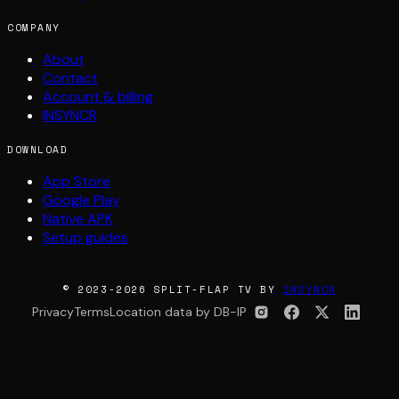
COMPANY
About
Contact
Account & billing
INSYNCR
DOWNLOAD
App Store
Google Play
Native APK
Setup guides
© 2023-2026 SPLIT-FLAP TV BY
INSYNCR
Privacy
Terms
Location data by DB-IP