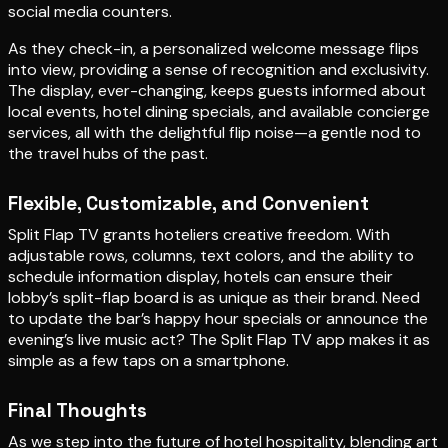
social media counters.
As they check-in, a personalized welcome message flips
into view, providing a sense of recognition and exclusivity.
The display, ever-changing, keeps guests informed about
local events, hotel dining specials, and available concierge
services, all with the delightful flip noise—a gentle nod to
the travel hubs of the past.
Flexible, Customizable, and Convenient
Split Flap TV grants hoteliers creative freedom. With
adjustable rows, columns, text colors, and the ability to
schedule information display, hotels can ensure their
lobby’s split-flap board is as unique as their brand. Need
to update the bar’s happy hour specials or announce the
evening’s live music act? The Split Flap TV app makes it as
simple as a few taps on a smartphone.
Final Thoughts
As we step into the future of hotel hospitality, blending art