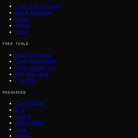
Cafés & Restaurants
Bars & Breweries
Hotels
Offices
Home
FREE TOOLS
Board generator
Countdown maker
Menu savings calc
Split-flap clock
Free font
RESOURCES
Case studies
Blog
Guides
Video guides
Docs
Gallery