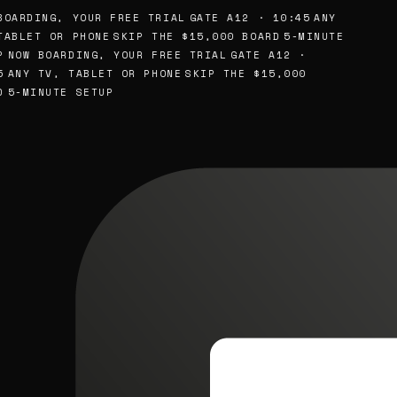
OARDING, YOUR FREE TRIAL
GATE A12 · 10:45
ANY
ABLET OR PHONE
SKIP THE $15,000 BOARD
5-MINUTE
NOW BOARDING, YOUR FREE TRIAL
GATE A12 ·
ANY TV, TABLET OR PHONE
SKIP THE $15,000
5-MINUTE SETUP