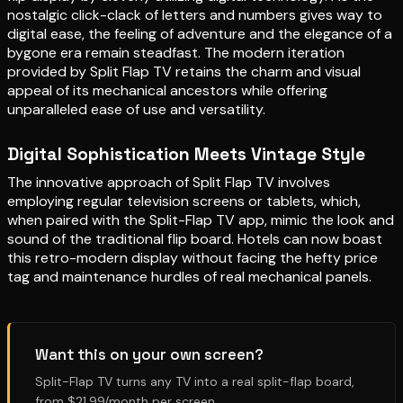
nostalgic click-clack of letters and numbers gives way to
digital ease, the feeling of adventure and the elegance of a
bygone era remain steadfast. The modern iteration
provided by Split Flap TV retains the charm and visual
appeal of its mechanical ancestors while offering
unparalleled ease of use and versatility.
Digital Sophistication Meets Vintage Style
The innovative approach of Split Flap TV involves
employing regular television screens or tablets, which,
when paired with the Split-Flap TV app, mimic the look and
sound of the traditional flip board. Hotels can now boast
this retro-modern display without facing the hefty price
tag and maintenance hurdles of real mechanical panels.
Want this on your own screen?
Split-Flap TV turns any TV into a real split-flap board,
from $21.99/month per screen.