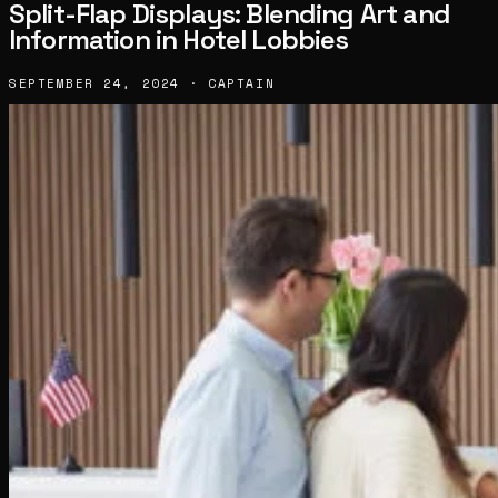
Split-Flap Displays: Blending Art and
Information in Hotel Lobbies
SEPTEMBER 24, 2024 · CAPTAIN