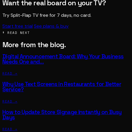
Want the real board on your TV?
Try Split-Flap TV free for 7 days, no card.
Start free trial
See plans & buy
§ READ NEXT
More from the blog.
Digital Announcement Board: Why Your Business
Needs One and…
READ →
Why Use Text Screens in Restaurants for Better
Service?
READ →
How to Update Store Signage Instantly on Busy
Days
READ →