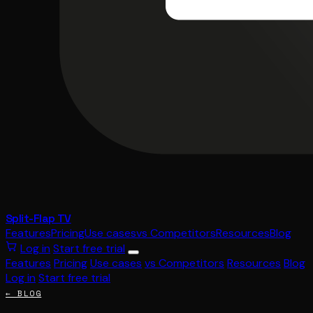
Split-Flap TV
Features
Pricing
Use cases
vs Competitors
Resources
Blog
Log in
Start free trial
Features
Pricing
Use cases
vs Competitors
Resources
Blog
Log in
Start free trial
← BLOG