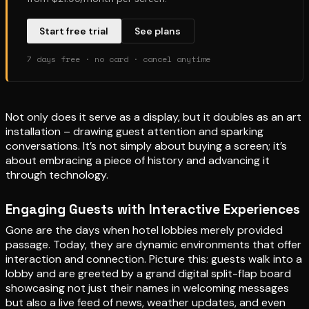
Start free trial
See plans
7 days free · no card · cancel anytime
Not only does it serve as a display, but it doubles as an art
installation – drawing guest attention and sparking
conversations. It’s not simply about buying a screen; it’s
about embracing a piece of history and advancing it
through technology.
Engaging Guests with Interactive Experiences
Gone are the days when hotel lobbies merely provided
passage. Today, they are dynamic environments that offer
interaction and connection. Picture this: guests walk into a
lobby and are greeted by a grand digital split-flap board
showcasing not just their names in welcoming messages
but also a live feed of news, weather updates, and even