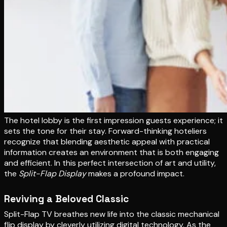
The hotel lobby is the first impression guests experience; it
sets the tone for their stay. Forward-thinking hoteliers
recognize that blending aesthetic appeal with practical
information creates an environment that is both engaging
and efficient. In this perfect intersection of art and utility,
the
Split-Flap Display
makes a profound impact.
Reviving a Beloved Classic
Split-Flap TV breathes new life into the classic mechanical
flip display by cleverly utilizing digital technology. As the