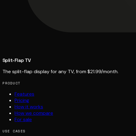
Split-Flap TV
The split-flap display for any TV, from $21.99/month.
PRODUCT
Features
Pricing
How it works
How we compare
For sale
USE CASES