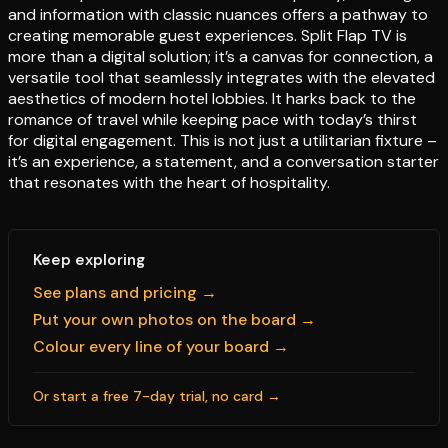
and information with classic nuances offers a pathway to
creating memorable guest experiences. Split Flap TV is
more than a digital solution; it’s a canvas for connection, a
versatile tool that seamlessly integrates with the elevated
aesthetics of modern hotel lobbies. It harks back to the
romance of travel while keeping pace with today’s thirst
for digital engagement. This is not just a utilitarian fixture –
it’s an experience, a statement, and a conversation starter
that resonates with the heart of hospitality.
Keep exploring
See plans and pricing →
Put your own photos on the board →
Colour every line of your board →
Or start a free 7-day trial, no card →