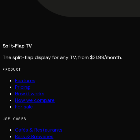
Split-Flap TV
The split-flap display for any TV, from $21.99/month.
PRODUCT
Features
Pricing
How it works
How we compare
For sale
USE CASES
Cafés & Restaurants
Bars & Breweries