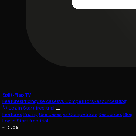
Split-Flap TV
Features
Pricing
Use cases
vs Competitors
Resources
Blog
Log in
Start free trial
Features
Pricing
Use cases
vs Competitors
Resources
Blog
Log in
Start free trial
← BLOG