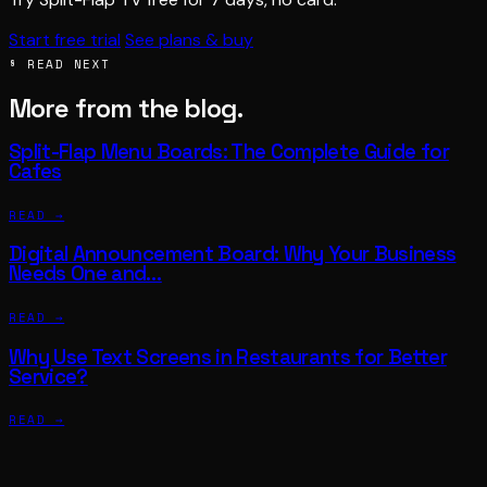
Start free trial
See plans & buy
§ READ NEXT
More from the blog.
Split-Flap Menu Boards: The Complete Guide for
Cafes
READ →
Digital Announcement Board: Why Your Business
Needs One and…
READ →
Why Use Text Screens in Restaurants for Better
Service?
READ →