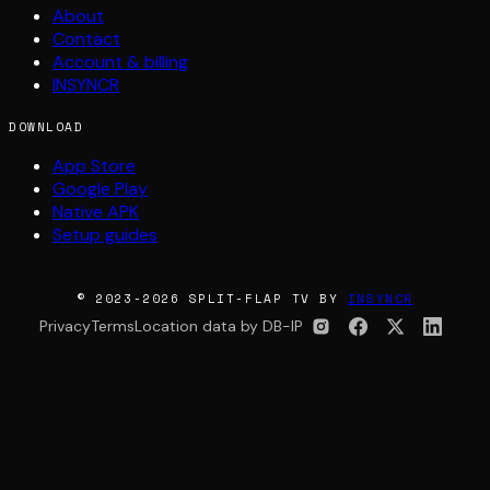
About
Contact
Account & billing
INSYNCR
DOWNLOAD
App Store
Google Play
Native APK
Setup guides
© 2023-2026 SPLIT-FLAP TV BY
INSYNCR
Privacy
Terms
Location data by DB-IP