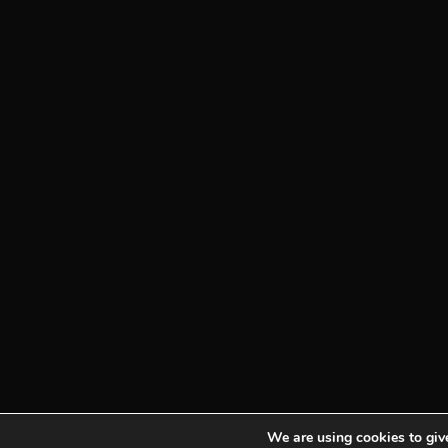
We are using cookies to give