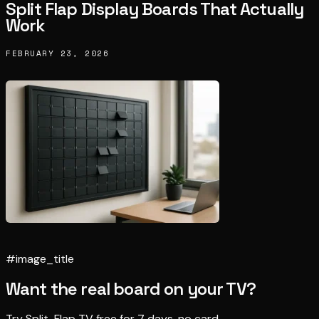
Split Flap Display Boards That Actually
Work
FEBRUARY 23, 2026
#image_title
Want the real board on your TV?
Try Split-Flap TV free for 7 days, no card.