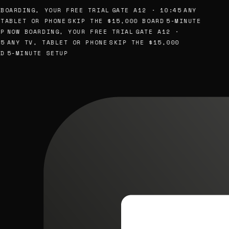
BOARDING, YOUR FREE TRIAL
GATE A12 · 10:45
ANY
TABLET OR PHONE
SKIP THE $15,000 BOARD
5-MINUTE
P
NOW BOARDING, YOUR FREE TRIAL
GATE A12 ·
5
ANY TV, TABLET OR PHONE
SKIP THE $15,000
D
5-MINUTE SETUP