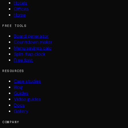
Hotels
Offices
Home
FREE TOOLS
Board generator
Countdown maker
Menu savings calc
Split-flap clock
Free font
RESOURCES
Case studies
Blog
Guides
Video guides
Docs
Gallery
COMPANY