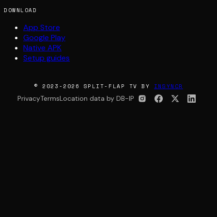
DOWNLOAD
App Store
Google Play
Native APK
Setup guides
© 2023-2026 SPLIT-FLAP TV BY
INSYNCR
Privacy
Terms
Location data by DB-IP