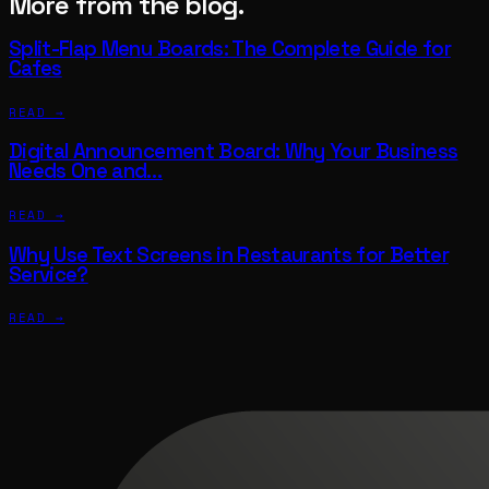
More from the blog.
Split-Flap Menu Boards: The Complete Guide for
Cafes
READ →
Digital Announcement Board: Why Your Business
Needs One and…
READ →
Why Use Text Screens in Restaurants for Better
Service?
READ →