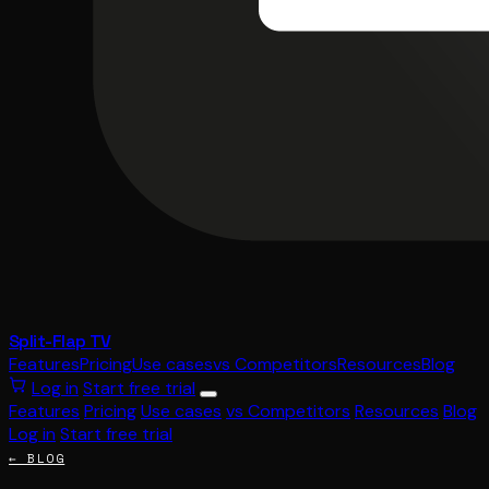
Split-Flap TV
Features
Pricing
Use cases
vs Competitors
Resources
Blog
Log in
Start free trial
Features
Pricing
Use cases
vs Competitors
Resources
Blog
Log in
Start free trial
← BLOG