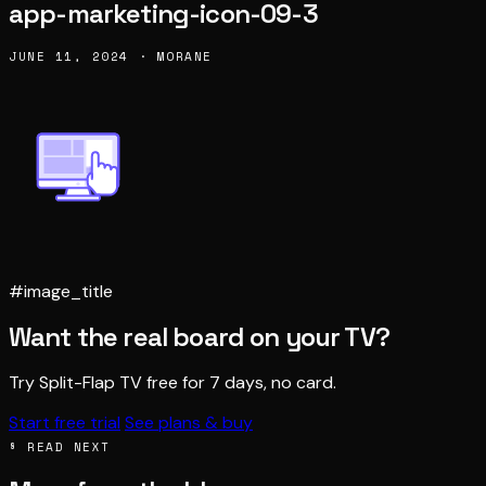
app-marketing-icon-09-3
JUNE 11, 2024 · MORANE
#image_title
Want the real board on your TV?
Try Split-Flap TV free for 7 days, no card.
Start free trial
See plans & buy
§ READ NEXT