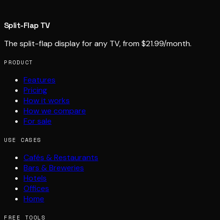
Split-Flap TV
The split-flap display for any TV, from $21.99/month.
PRODUCT
Features
Pricing
How it works
How we compare
For sale
USE CASES
Cafés & Restaurants
Bars & Breweries
Hotels
Offices
Home
FREE TOOLS