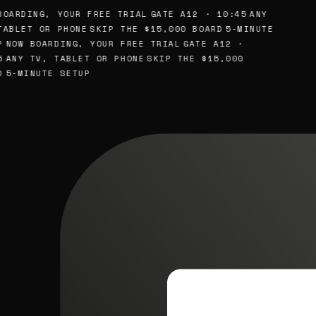
BOARDING, YOUR FREE TRIAL
GATE A12 · 10:45
ANY
TABLET OR PHONE
SKIP THE $15,000 BOARD
5-MINUTE
P
NOW BOARDING, YOUR FREE TRIAL
GATE A12 ·
5
ANY TV, TABLET OR PHONE
SKIP THE $15,000
D
5-MINUTE SETUP