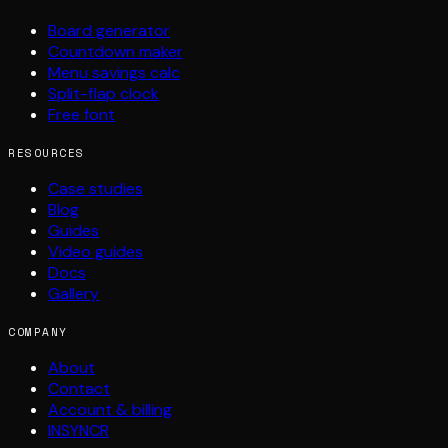
Board generator
Countdown maker
Menu savings calc
Split-flap clock
Free font
RESOURCES
Case studies
Blog
Guides
Video guides
Docs
Gallery
COMPANY
About
Contact
Account & billing
INSYNCR