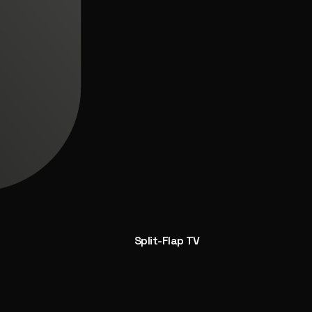
Split-Flap TV