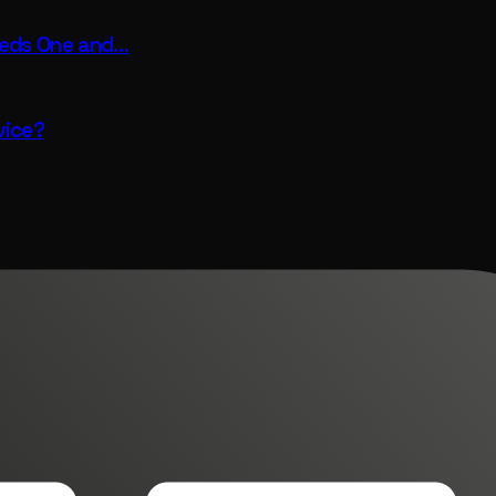
eeds One and…
vice?