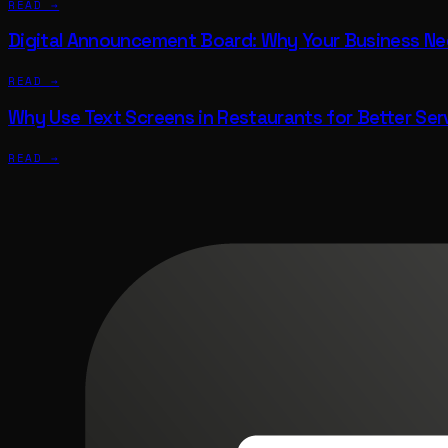
READ →
Digital Announcement Board: Why Your Business N
READ →
Why Use Text Screens in Restaurants for Better Ser
READ →