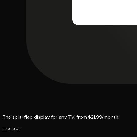
The split-flap display for any TV, from $21.99/month.
PRODUCT