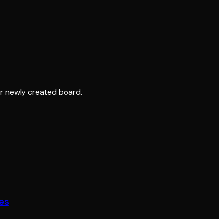
r newly created board.
fes