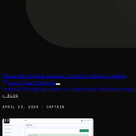
Features
Pricing
Use cases
vs Competitors
Resources
Blog
Log in
Start free trial
Features
Pricing
Use cases
vs Competitors
Resources
Blog
← BLOG
APRIL 13, 2024 · CAPTAIN