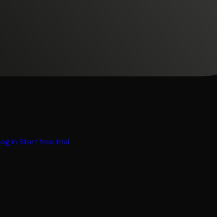
Log in
Start free trial