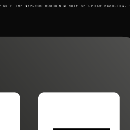
SKIP THE $15,000 BOARD
5-MINUTE SETUP
NOW BOARDING, YO