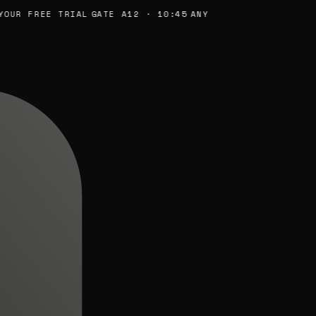
UR FREE TRIAL
GATE A12 · 10:45
ANY