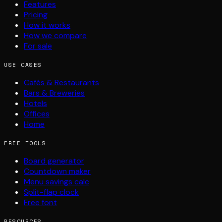
Features
Pricing
How it works
How we compare
For sale
USE CASES
Cafés & Restaurants
Bars & Breweries
Hotels
Offices
Home
FREE TOOLS
Board generator
Countdown maker
Menu savings calc
Split-flap clock
Free font
RESOURCES