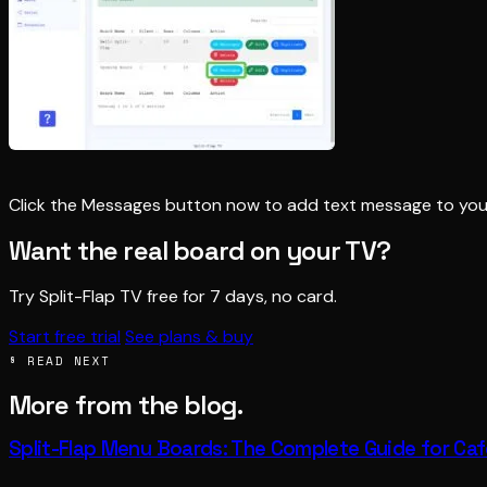
Click the Messages button now to add text message to you
Want the real board on your TV?
Try Split-Flap TV free for 7 days, no card.
Start free trial
See plans & buy
§ READ NEXT
More from the blog.
Split-Flap Menu Boards: The Complete Guide for Ca