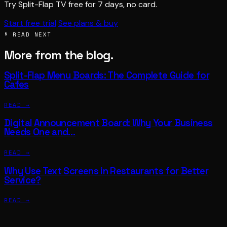
Try Split-Flap TV free for 7 days, no card.
Start free trial
See plans & buy
§ READ NEXT
More from the blog.
Split-Flap Menu Boards: The Complete Guide for
Cafes
READ →
Digital Announcement Board: Why Your Business
Needs One and…
READ →
Why Use Text Screens in Restaurants for Better
Service?
READ →