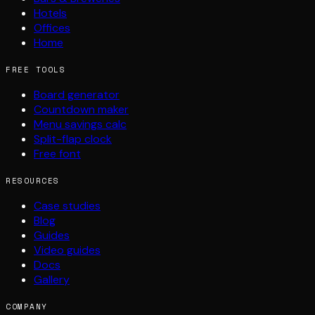
Hotels
Offices
Home
FREE TOOLS
Board generator
Countdown maker
Menu savings calc
Split-flap clock
Free font
RESOURCES
Case studies
Blog
Guides
Video guides
Docs
Gallery
COMPANY