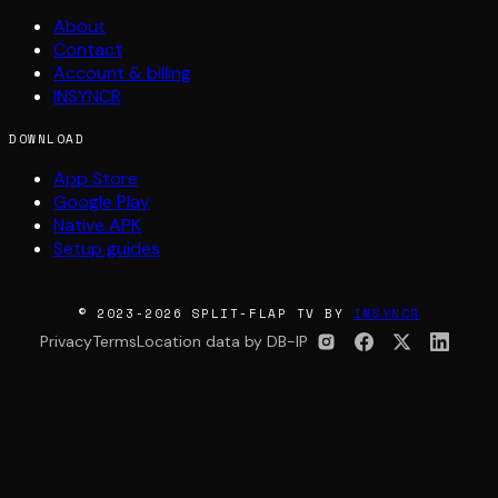
About
Contact
Account & billing
INSYNCR
DOWNLOAD
App Store
Google Play
Native APK
Setup guides
© 2023-2026 SPLIT-FLAP TV BY
INSYNCR
Privacy
Terms
Location data by DB-IP