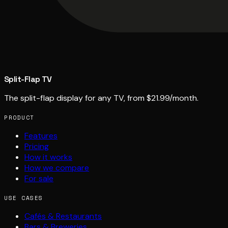
Split-Flap TV
The split-flap display for any TV, from $21.99/month.
PRODUCT
Features
Pricing
How it works
How we compare
For sale
USE CASES
Cafés & Restaurants
Bars & Breweries