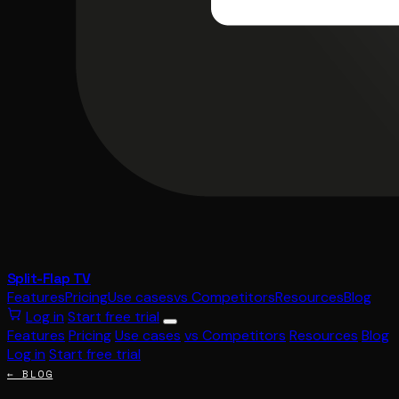
Split-Flap TV
Features
Pricing
Use cases
vs Competitors
Resources
Blog
Log in
Start free trial
Features
Pricing
Use cases
vs Competitors
Resources
Blog
Log in
Start free trial
← BLOG