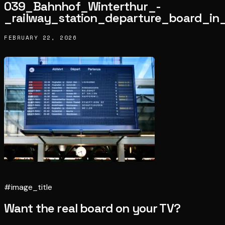
039_Bahnhof_Winterthur_-
_railway_station_departure_board_in
FEBRUARY 22, 2026
#image_title
Want the real board on your TV?