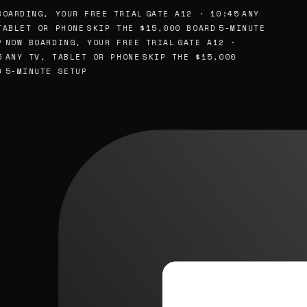
OARDING, YOUR FREE TRIAL
GATE A12 · 10:45
ANY
ABLET OR PHONE
SKIP THE $15,000 BOARD
5-MINUTE
NOW BOARDING, YOUR FREE TRIAL
GATE A12 ·
ANY TV, TABLET OR PHONE
SKIP THE $15,000
5-MINUTE SETUP