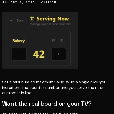
JANUARY 9, 2026 · CAPTAIN
Set a minunum ad maximum value. With a single click you
increment the counter number and you serve the next
customer in line.
Want the real board on your TV?