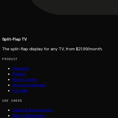
Split-Flap TV
The split-flap display for any TV, from $21.99/month.
PRODUCT
Features
Pricing
How it works
How we compare
For sale
USE CASES
Cafés & Restaurants
Bars & Breweries