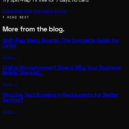
Try Split-Flap TV free for 7 days, no card.
Start free trial
See plans & buy
§ READ NEXT
More from the blog.
Split-Flap Menu Boards: The Complete Guide for
Cafes
READ →
Digital Announcement Board: Why Your Business
Needs One and…
READ →
Why Use Text Screens in Restaurants for Better
Service?
READ →