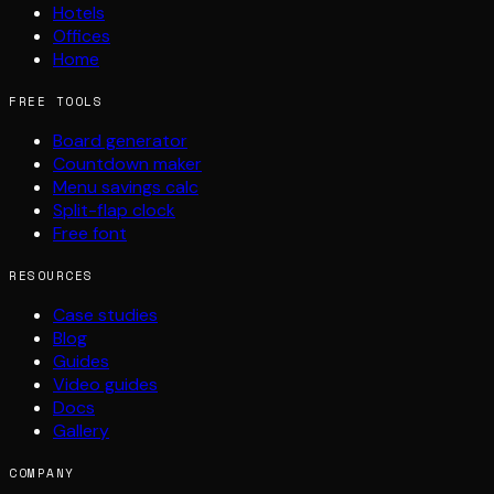
Hotels
Offices
Home
FREE TOOLS
Board generator
Countdown maker
Menu savings calc
Split-flap clock
Free font
RESOURCES
Case studies
Blog
Guides
Video guides
Docs
Gallery
COMPANY