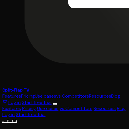
Split-Flap TV
Features
Pricing
Use cases
vs Competitors
Resources
Blog
Log in
Start free trial
Features
Pricing
Use cases
vs Competitors
Resources
Blog
Log in
Start free trial
← BLOG