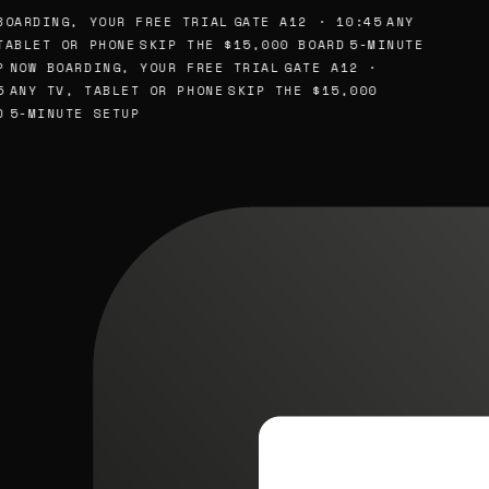
BOARDING, YOUR FREE TRIAL
GATE A12 · 10:45
ANY
TABLET OR PHONE
SKIP THE $15,000 BOARD
5-MINUTE
P
NOW BOARDING, YOUR FREE TRIAL
GATE A12 ·
5
ANY TV, TABLET OR PHONE
SKIP THE $15,000
D
5-MINUTE SETUP