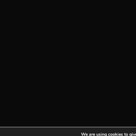
We are using cookies to give