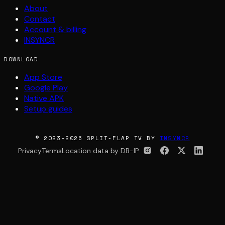
About
Contact
Account & billing
INSYNCR
DOWNLOAD
App Store
Google Play
Native APK
Setup guides
© 2023-2026 SPLIT-FLAP TV BY
INSYNCR
Privacy
Terms
Location data by DB-IP