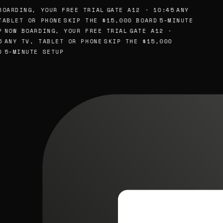
BOARDING, YOUR FREE TRIAL
GATE A12 · 10:45
ANY
TABLET OR PHONE
SKIP THE $15,000 BOARD
5-MINUTE
P
NOW BOARDING, YOUR FREE TRIAL
GATE A12 ·
5
ANY TV, TABLET OR PHONE
SKIP THE $15,000
D
5-MINUTE SETUP