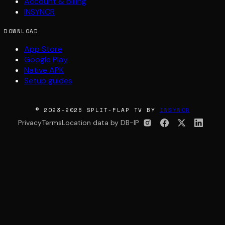
Account & billing
INSYNCR
DOWNLOAD
App Store
Google Play
Native APK
Setup guides
© 2023-2026 SPLIT-FLAP TV BY
INSYNCR
Privacy
Terms
Location data by DB-IP