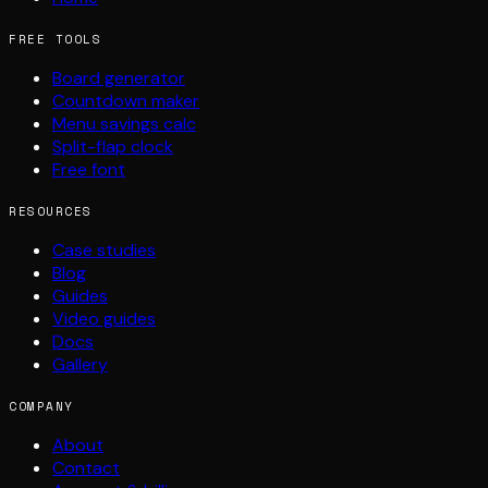
FREE TOOLS
Board generator
Countdown maker
Menu savings calc
Split-flap clock
Free font
RESOURCES
Case studies
Blog
Guides
Video guides
Docs
Gallery
COMPANY
About
Contact