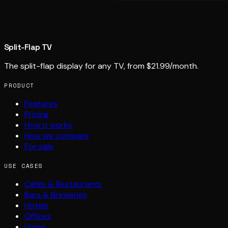
Split-Flap TV
The split-flap display for any TV, from $21.99/month.
PRODUCT
Features
Pricing
How it works
How we compare
For sale
USE CASES
Cafés & Restaurants
Bars & Breweries
Hotels
Offices
Home