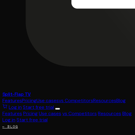
Split-Flap TV
Features
Pricing
Use cases
vs Competitors
Resources
Blog
Log in
Start free trial
Features
Pricing
Use cases
vs Competitors
Resources
Blog
Log in
Start free trial
← BLOG