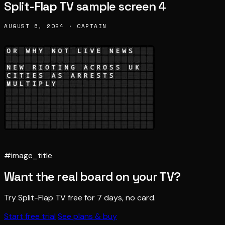
Split-Flap TV sample screen 4
AUGUST 6, 2024 · CAPTAIN
#image_title
Want the real board on your TV?
Try Split-Flap TV free for 7 days, no card.
Start free trial
See plans & buy