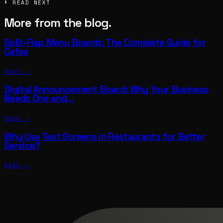
§ READ NEXT
More from the blog.
Split-Flap Menu Boards: The Complete Guide for
Cafes
READ →
Digital Announcement Board: Why Your Business
Needs One and…
READ →
Why Use Text Screens in Restaurants for Better
Service?
READ →