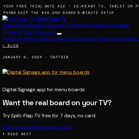
 YOUR FREE TRIAL
GATE A12 · 10:45
ANY TV, TABLET OR P
 PHONE
SKIP THE $15,000 BOARD
5-MINUTE SETUP
Split-Flap TV
Features
Pricing
Use cases
vs Competitors
Resources
Blog
Log in
Start free trial
Features
Pricing
Use cases
vs Competitors
Resources
Blog
← BLOG
JANUARY 9, 2026 · CAPTAIN
Digital Signage app for menu boards
Want the real board on your TV?
Try Split-Flap TV free for 7 days, no card.
Start free trial
See plans & buy
§ READ NEXT