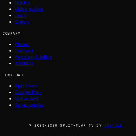
Guides
Video guides
Docs
Gallery
COMPANY
About
Contact
Account & billing
INSYNCR
DOWNLOAD
App Store
Google Play
Native APK
Setup guides
© 2023-2026 SPLIT-FLAP TV BY
INSYNCR