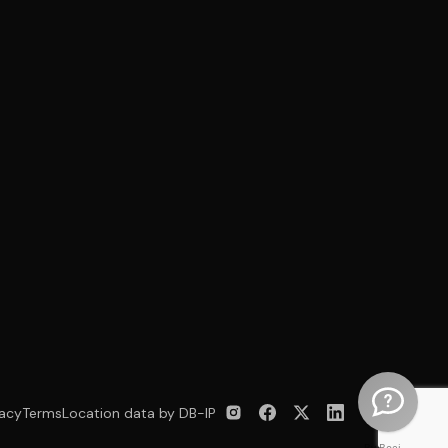
vacy
Terms
Location data by DB-IP