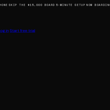
HONE
SKIP THE $15,000 BOARD
5-MINUTE SETUP
NOW BOARDING
Log in
Start free trial