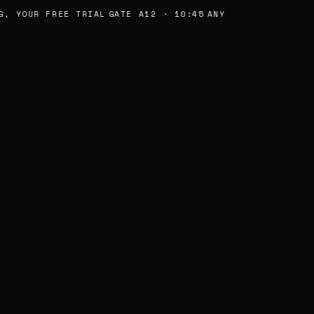
, YOUR FREE TRIAL
GATE A12 · 10:45
ANY