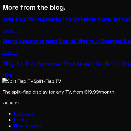
More from the blog.
Split-Flap Menu Boards: The Complete Guide for Ca
READ →
Digital Announcement Board: Why Your Business N
READ →
Why Use Text Screens in Restaurants for Better Ser
READ →
Split-Flap TV
The split-flap display for any TV, from €19.99/month.
PRODUCT
Features
Pricing
How it works