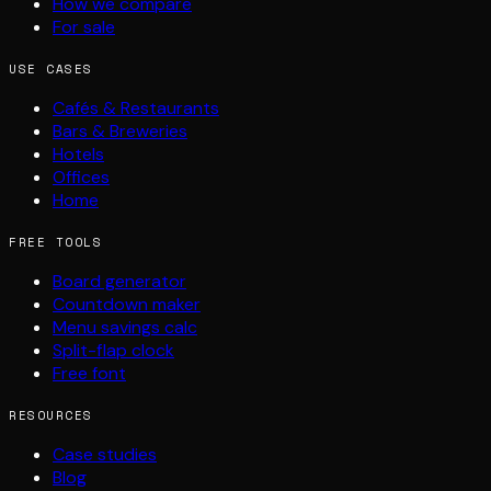
How we compare
For sale
USE CASES
Cafés & Restaurants
Bars & Breweries
Hotels
Offices
Home
FREE TOOLS
Board generator
Countdown maker
Menu savings calc
Split-flap clock
Free font
RESOURCES
Case studies
Blog