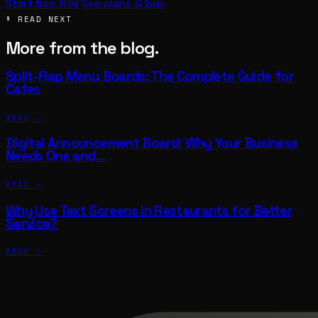
Start free trial
See plans & buy
§ READ NEXT
More from the blog.
Split-Flap Menu Boards: The Complete Guide for
Cafes
READ →
Digital Announcement Board: Why Your Business
Needs One and…
READ →
Why Use Text Screens in Restaurants for Better
Service?
READ →