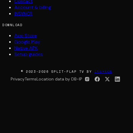
Contact
Account & billing
INSYNCR
DOWNLOAD
App Store
Google Play
Native APK
Setup guides
© 2023-2026 SPLIT-FLAP TV BY
INSYNCR
Privacy
Terms
Location data by DB-IP