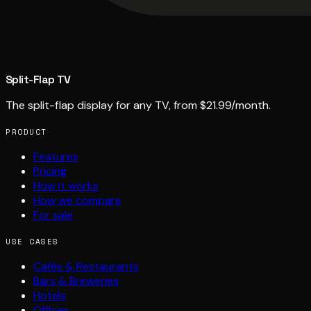
Split-Flap TV
The split-flap display for any TV, from $21.99/month.
PRODUCT
Features
Pricing
How it works
How we compare
For sale
USE CASES
Cafés & Restaurants
Bars & Breweries
Hotels
Offices