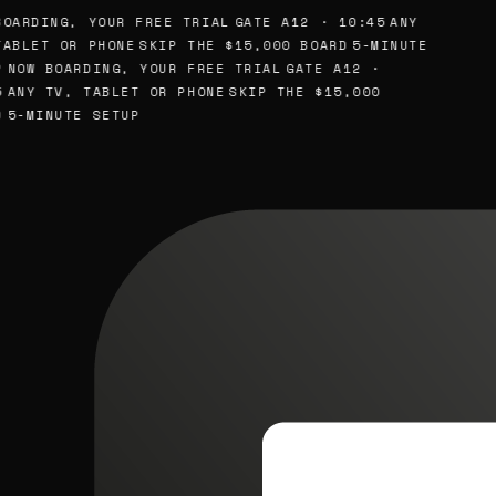
OARDING, YOUR FREE TRIAL
GATE A12 · 10:45
ANY
ABLET OR PHONE
SKIP THE $15,000 BOARD
5-MINUTE
NOW BOARDING, YOUR FREE TRIAL
GATE A12 ·
ANY TV, TABLET OR PHONE
SKIP THE $15,000
5-MINUTE SETUP