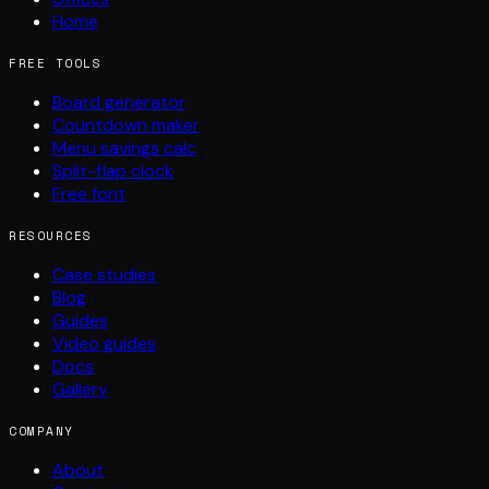
Home
FREE TOOLS
Board generator
Countdown maker
Menu savings calc
Split-flap clock
Free font
RESOURCES
Case studies
Blog
Guides
Video guides
Docs
Gallery
COMPANY
About