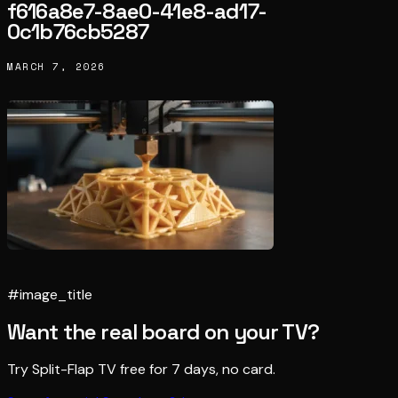
f616a8e7-8ae0-41e8-ad17-
0c1b76cb5287
MARCH 7, 2026
#image_title
Want the real board on your TV?
Try Split-Flap TV free for 7 days, no card.