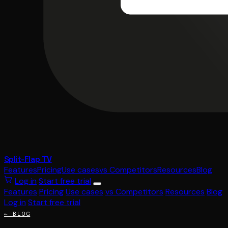
Split-Flap TV
Features
Pricing
Use cases
vs Competitors
Resources
Blog
Log in
Start free trial
Features
Pricing
Use cases
vs Competitors
Resources
Blog
Log in
Start free trial
← BLOG