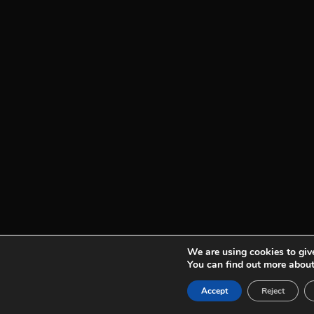
We are using cookies to give
You can find out more about
See plans
Accept
Reject