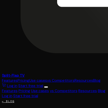
Split-Flap TV
Features
Pricing
Use cases
vs Competitors
Resources
Blog
Log in
Start free trial
Features
Pricing
Use cases
vs Competitors
Resources
Blog
Log in
Start free trial
← BLOG