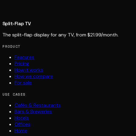
Split-Flap TV
The split-flap display for any TV, from $21.99/month.
PRODUCT
Features
Pricing
How it works
How we compare
For sale
USE CASES
Cafés & Restaurants
Bars & Breweries
Hotels
Offices
Home