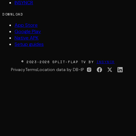
INSYNCR
DOWNLOAD
App Store
Google Play
Native APK
Setup guides
© 2023-2026 SPLIT-FLAP TV BY
INSYNCR
Privacy
Terms
Location data by DB-IP