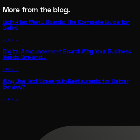
More from the blog.
Split-Flap Menu Boards: The Complete Guide for
Cafes
READ →
Digital Announcement Board: Why Your Business
Needs One and…
READ →
Why Use Text Screens in Restaurants for Better
Service?
READ →