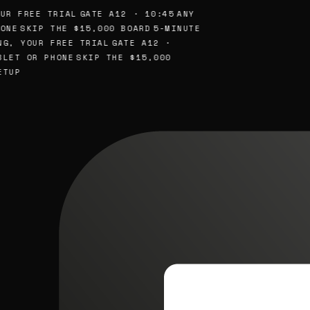
UR FREE TRIAL
GATE A12 · 10:45
ANY
ONE
SKIP THE $15,000 BOARD
5-MINUTE
NG, YOUR FREE TRIAL
GATE A12 ·
BLET OR PHONE
SKIP THE $15,000
ETUP