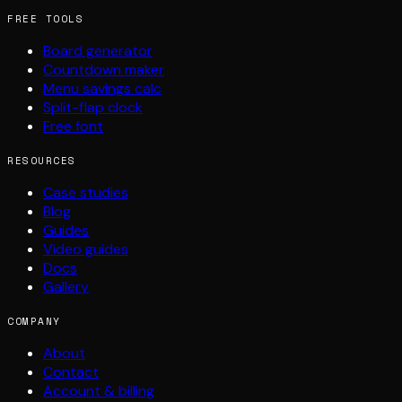
FREE TOOLS
Board generator
Countdown maker
Menu savings calc
Split-flap clock
Free font
RESOURCES
Case studies
Blog
Guides
Video guides
Docs
Gallery
COMPANY
About
Contact
Account & billing