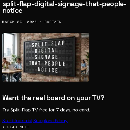
split-flap-digital-signage-that-people-
notice
MARCH 23, 2026 · CAPTAIN
Want the real board on your TV?
Try Split-Flap TV free for 7 days, no card.
Start free trial
See plans & buy
§ READ NEXT