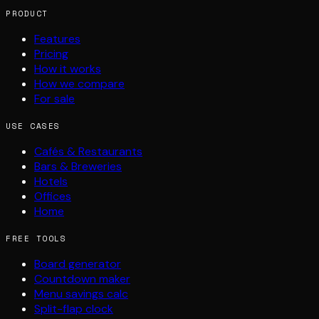
PRODUCT
Features
Pricing
How it works
How we compare
For sale
USE CASES
Cafés & Restaurants
Bars & Breweries
Hotels
Offices
Home
FREE TOOLS
Board generator
Countdown maker
Menu savings calc
Split-flap clock