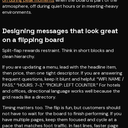
on during peak moments
when the board is part of the
atmosphere, off during quiet hours or in meeting-heavy
environments.
Designing messages that look great
on a flipping board
Split-flap rewards restraint. Think in short blocks and
clean hierarchy.
If you are updating a menu, lead with the headline item,
then price, then one tight descriptor. If you are answering
frequent questions, keep it blunt and helpful: “WIFI: NAME /
PASS,” “HOURS: 7-3,” “PICKUP: LEFT COUNTER.” For hotels
and offices, directional language works well because the
grid reads like a directory.
Timing matters too. The flip is fun, but customers should
not have to wait for the board to finish performing. If you
have multiple pages, keep them focused and cycle at a
pace that matches foot traffic. In fast lines, faster page