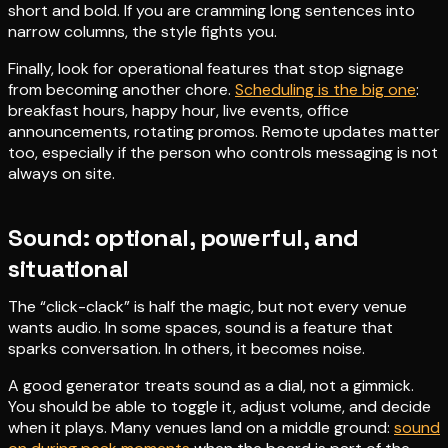
short and bold. If you are cramming long sentences into
narrow columns, the style fights you.
Finally, look for operational features that stop signage
from becoming another chore.
Scheduling is the big one
:
breakfast hours, happy hour, live events, office
announcements, rotating promos. Remote updates matter
too, especially if the person who controls messaging is not
always on site.
Sound: optional, powerful, and
situational
The “click-clack” is half the magic, but not every venue
wants audio. In some spaces, sound is a feature that
sparks conversation. In others, it becomes noise.
A good generator treats sound as a dial, not a gimmick.
You should be able to toggle it, adjust volume, and decide
when it plays. Many venues land on a middle ground:
sound