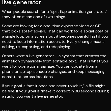
live generator
When people search for a “split flap animation generator,”
they often mean one of two things.
Some are looking for a one-time exported video or GIF
that looks split-flap-ish. That can work for a social post or
a single loop on a screen, but it becomes painful fast if you
need to keep information accurate. Every change means
editing, re-exporting, and redeploying.
Others want a live generator – a system that creates the
animation dynamically from editable text. That is what you
want for operational signage. You can update from a
phone or laptop, schedule changes, and keep messaging
consistent across locations.
If your goal is “set it once and never touch it,” a file might
be fine. If your goal is “make it correct in 30 seconds during
a rush,” you want a live generator.