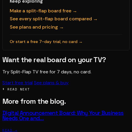
Keep exploring
Make a split-flap board free →
See every split-flap board compared →
See plans and pricing →
Or start a free 7-day trial, no card →
Want the real board on your TV?
Try Split-Flap TV free for 7 days, no card.
Start free trial
See plans & buy
§ READ NEXT
More from the blog.
Digital Announcement Board: Why Your Business
Needs One and…
READ →