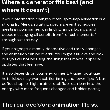
Where a generator fits best (and
where it doesn’t)
If your information changes often, split-flap animation is a
strong fit. Menus, rotating specials, event schedules,
meeting room names, wayfinding, arrival boards, and
queue messaging all benefit from “refresh moments”
throughout the day.
If your signage is mostly decorative and rarely changes,
the animation can be overkill. You might still love the look,
but you will not be using the thing that makes it special:
updates that feel alive.
It also depends on your environment. A quiet boutique
hotel lobby may want subtler timing and fewer flips. A bar,
coffee shop, or high-traffic retail floor can lean into the
energy with more frequent changes and bolder pacing.
The real decision: animation file vs.