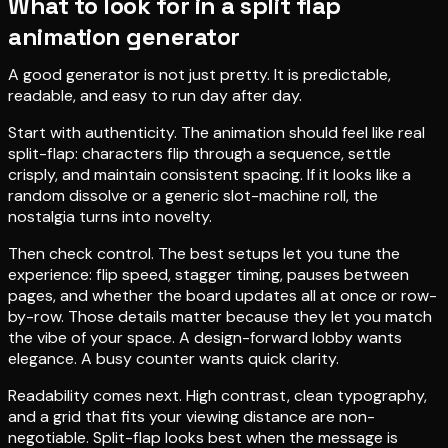
What to look for in a split flap
animation generator
A good generator is not just pretty. It is predictable,
readable, and easy to run day after day.
Start with authenticity. The animation should feel like real
split-flap: characters flip through a sequence, settle
crisply, and maintain consistent spacing. If it looks like a
random dissolve or a generic slot-machine roll, the
nostalgia turns into novelty.
Then check control. The best setups let you tune the
experience: flip speed, stagger timing, pauses between
pages, and whether the board updates all at once or row-
by-row. Those details matter because they let you match
the vibe of your space. A design-forward lobby wants
elegance. A busy counter wants quick clarity.
Readability comes next. High contrast, clean typography,
and a grid that fits your viewing distance are non-
negotiable. Split-flap looks best when the message is