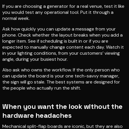
If you are choosing a generator for a real venue, test it like
you would test any operational tool. Put it through a
normal week.
Ask how quickly you can update a message from your
phone. Check whether the layout breaks when you add a
longer item. See if scheduling is built in or if you are
expected to manually change content each day. Watch it
in your lighting conditions, from your customers’ viewing
angle, during your busiest hour.
Also ask who owns the workflow. If the only person who
can update the board is your one tech-savvy manager,
the sign will go stale. The best systems are designed for
the people who actually run the shift.
When you want the look without the
hardware headaches
Mechanical split-flap boards are iconic, but they are also