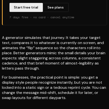
Start free trial
See plans
7 days free · no card · cancel anytime
A generator simulates that journey. It takes your target
text, compares it to whatever is currently on screen, and
animates the “flip” sequence so the characters roll into
place. Better generators mimic the small details your brain
expects: slight staggering across columns, a consistent
cadence, and that brief moment of almost-legibility as
letters pass through.
For businesses, the practical point is simple: you get a
display style people recognize instantly, but you are not
locked into a static sign or a tedious reprint cycle. You can
change the message mid-shift, schedule it for later, or
swap layouts for different dayparts.