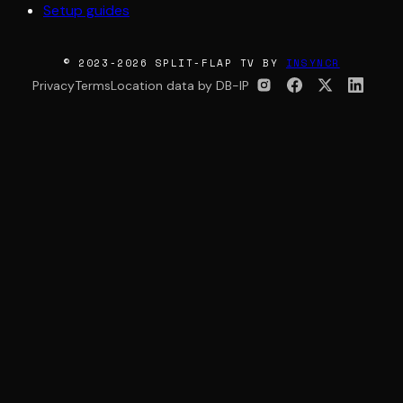
Setup guides
© 2023-2026 SPLIT-FLAP TV BY
INSYNCR
Privacy
Terms
Location data by DB-IP