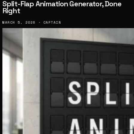
Split-Flap Animation Generator, Done
Right
MARCH 5, 2026 · CAPTAIN