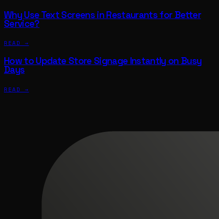
Why Use Text Screens in Restaurants for Better
Service?
READ →
How to Update Store Signage Instantly on Busy
Days
READ →