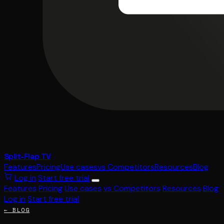
Split-Flap TV
Features
Pricing
Use cases
vs Competitors
Resources
Blog
Log in
Start free trial
Features
Pricing
Use cases
vs Competitors
Resources
Blog
Log in
Start free trial
← BLOG