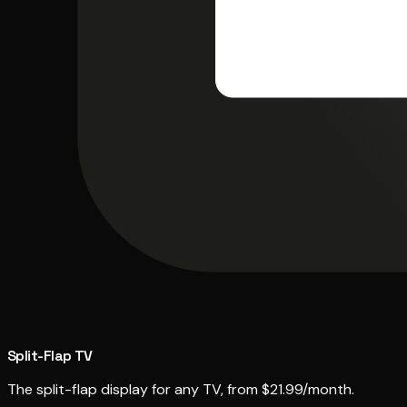
Split-Flap TV
The split-flap display for any TV, from $21.99/month.