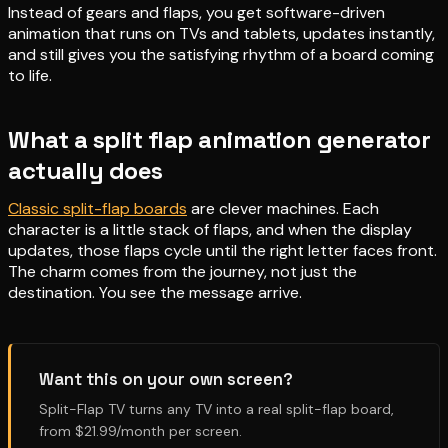
Instead of gears and flaps, you get software-driven
animation that runs on TVs and tablets, updates instantly,
and still gives you the satisfying rhythm of a board coming
to life.
What a split flap animation generator
actually does
Classic split-flap boards
are clever machines. Each
character is a little stack of flaps, and when the display
updates, those flaps cycle until the right letter faces front.
The charm comes from the journey, not just the
destination. You see the message arrive.
Want this on your own screen?
Split-Flap TV turns any TV into a real split-flap board,
from $21.99/month per screen.