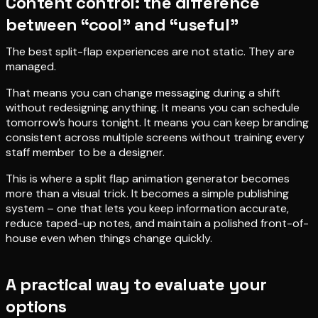
Content control: the difference
between “cool” and “useful”
The best split-flap experiences are not static. They are
managed.
That means you can change messaging during a shift
without redesigning anything. It means you can schedule
tomorrow’s hours tonight. It means you can keep branding
consistent across multiple screens without training every
staff member to be a designer.
This is where a split flap animation generator becomes
more than a visual trick. It becomes a simple publishing
system – one that lets you keep information accurate,
reduce taped-up notes, and maintain a polished front-of-
house even when things change quickly.
A practical way to evaluate your
options