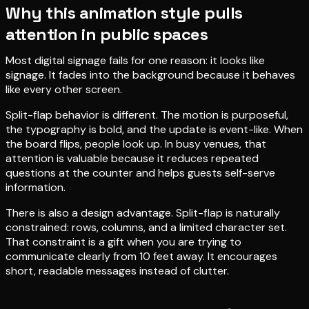
Why this animation style pulls
attention in public spaces
Most digital signage fails for one reason: it looks like
signage. It fades into the background because it behaves
like every other screen.
Split-flap behavior is different. The motion is purposeful,
the typography is bold, and the update is event-like. When
the board flips, people look up. In busy venues, that
attention is valuable because it reduces repeated
questions at the counter and helps guests self-serve
information.
There is also a design advantage. Split-flap is naturally
constrained: rows, columns, and a limited character set.
That constraint is a gift when you are trying to
communicate clearly from 10 feet away. It encourages
short, readable messages instead of clutter.