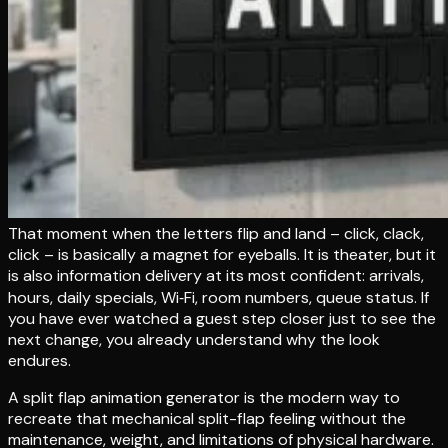
That moment when the letters flip and land – click, clack,
click – is basically a magnet for eyeballs. It is theater, but it
is also information delivery at its most confident: arrivals,
hours, daily specials, Wi‑Fi, room numbers, queue status. If
you have ever watched a guest step closer just to see the
next change, you already understand why the look
endures.
A split flap animation generator is the modern way to
recreate that mechanical split-flap feeling without the
maintenance, weight, and limitations of physical hardware.