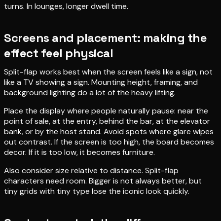
turns. In lounges, longer dwell time.
Screens and placement: making the
effect feel physical
Split-flap works best when the screen feels like a sign, not
like a TV showing a sign. Mounting height, framing, and
background lighting do a lot of the heavy lifting.
Place the display where people naturally pause: near the
point of sale, at the entry, behind the bar, at the elevator
bank, or by the host stand. Avoid spots where glare wipes
out contrast. If the screen is too high, the board becomes
decor. If it is too low, it becomes furniture.
Also consider size relative to distance. Split-flap
characters need room. Bigger is not always better, but
tiny grids with tiny type lose the iconic look quickly.