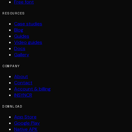
Free font
RESOURCES
Case studies
Blog
Guides
Video guides
Docs
Gallery
COMPANY
About
Contact
Account & billing
INSYNCR
DOWNLOAD
App Store
Google Play
Native APK