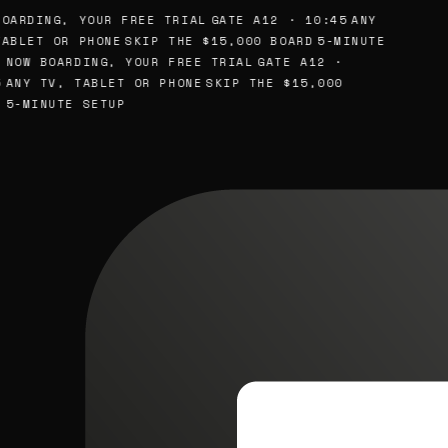
OARDING, YOUR FREE TRIAL
GATE A12 · 10:45
ANY
ABLET OR PHONE
SKIP THE $15,000 BOARD
5-MINUTE
NOW BOARDING, YOUR FREE TRIAL
GATE A12 ·
ANY TV, TABLET OR PHONE
SKIP THE $15,000
5-MINUTE SETUP