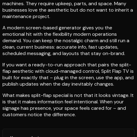
machines. They require upkeep, parts, and space. Many
businesses love the aesthetic but do not want to inherit a
maintenance project.
A modern screen-based generator gives you the
emotional hit with the flexibility modern operations
demand. You can keep the nostalgic charm and still run a
clean, current business: accurate info, fast updates,
scheduled messaging, and layouts that stay on-brand.
If you want a ready-to-run approach that pairs the split-
flap aesthetic with cloud-managed control, Split Flap TV is
built for exactly that – plug in the screen, use the app, and
publish updates when the day inevitably changes.
What makes split-flap special is not that it looks vintage. It
is that it makes information feel intentional. When your
signage has presence, your space feels cared for – and
customers notice the difference.