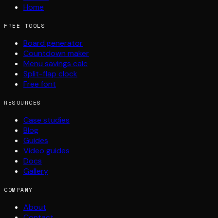
Home
FREE TOOLS
Board generator
Countdown maker
Menu savings calc
Split-flap clock
Free font
RESOURCES
Case studies
Blog
Guides
Video guides
Docs
Gallery
COMPANY
About
Contact