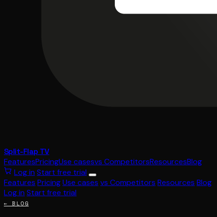
Split-Flap TV
Features
Pricing
Use cases
vs Competitors
Resources
Blog
Log in
Start free trial
Features
Pricing
Use cases
vs Competitors
Resources
Blog
Log in
Start free trial
← BLOG