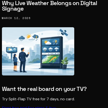
Why Live Weather Belongs on Digital
Signage
MARCH 12, 2026
Want the real board on your TV?
Try Split-Flap TV free for 7 days, no card.
Start free trial
See plans & buy