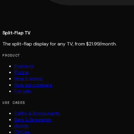
Split-Flap TV
The split-flap display for any TV, from $21.99/month.
PRODUCT
Features
Pricing
How it works
How we compare
For sale
USE CASES
Cafés & Restaurants
Bars & Breweries
Hotels
Offices