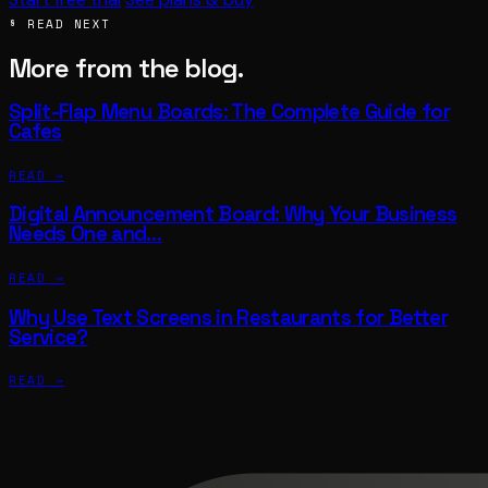
§ READ NEXT
More from the blog.
Split-Flap Menu Boards: The Complete Guide for
Cafes
READ →
Digital Announcement Board: Why Your Business
Needs One and…
READ →
Why Use Text Screens in Restaurants for Better
Service?
READ →