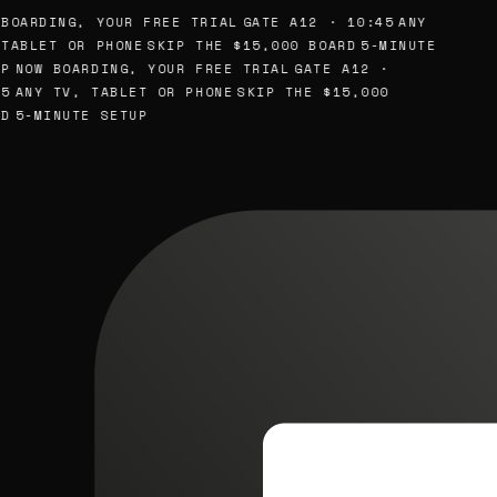
BOARDING, YOUR FREE TRIAL
GATE A12 · 10:45
ANY
TABLET OR PHONE
SKIP THE $15,000 BOARD
5-MINUTE
P
NOW BOARDING, YOUR FREE TRIAL
GATE A12 ·
5
ANY TV, TABLET OR PHONE
SKIP THE $15,000
D
5-MINUTE SETUP