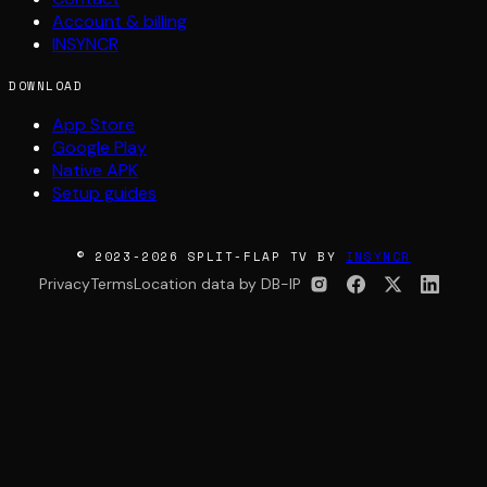
Account & billing
INSYNCR
DOWNLOAD
App Store
Google Play
Native APK
Setup guides
© 2023-2026 SPLIT-FLAP TV BY
INSYNCR
Privacy
Terms
Location data by DB-IP