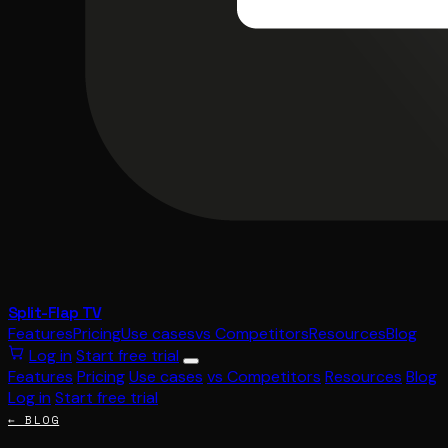
Split-Flap TV
Features
Pricing
Use cases
vs Competitors
Resources
Blog
Log in
Start free trial
Features
Pricing
Use cases
vs Competitors
Resources
Blog
Log in
Start free trial
← BLOG