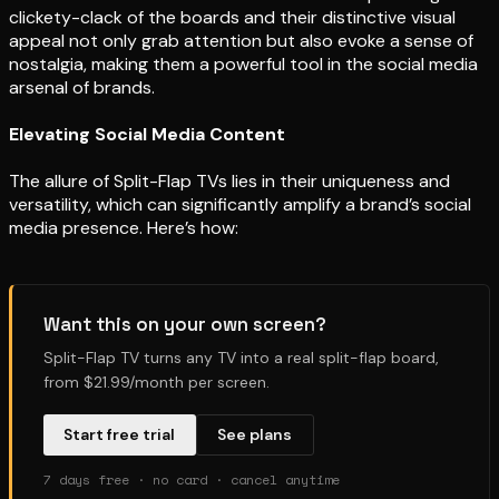
clickety-clack of the boards and their distinctive visual
appeal not only grab attention but also evoke a sense of
nostalgia, making them a powerful tool in the social media
arsenal of brands.
Elevating Social Media Content
The allure of Split-Flap TVs lies in their uniqueness and
versatility, which can significantly amplify a brand’s social
media presence. Here’s how:
Want this on your own screen?
Split-Flap TV turns any TV into a real split-flap board,
from $21.99/month per screen.
Start free trial
See plans
7 days free · no card · cancel anytime