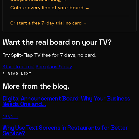
Colour every line of your board →
Or start a free 7-day trial, no card →
Want the real board on your TV?
Try Split-Flap TV free for 7 days, no card.
Start free trial
See plans & buy
§ READ NEXT
More from the blog.
Digital Announcement Board: Why Your Business
Needs One and…
READ →
Why Use Text Screens in Restaurants for Better
Service?