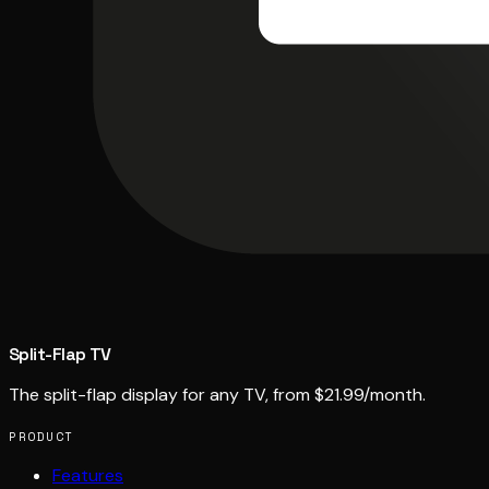
Split-Flap TV
The split-flap display for any TV, from $21.99/month.
PRODUCT
Features