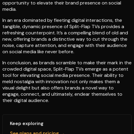
opportunity to elevate their brand presence on social
media.
In an era dominated by fleeting digital interactions, the
tangible, dynamic presence of Split-Flap TVs provides a
refreshing counterpoint. It’s a compelling blend of old and
new, offering brands a distinctive way to cut through the
noise, capture attention, and engage with their audience
on social media like never before.
In conclusion, as brands scramble to make their mark in the
crowded digital space, Split-Flap TVs emerge as a potent
tool for elevating social media presence. Their ability to
meld nostalgia with innovation not only makes them a
visual delight but also offers brands a novel way to
engage, connect, and ultimately, endear themselves to
their digital audience.
Keep exploring
See plans and pricing →