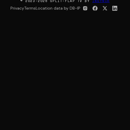
© 2023-2026 SPLIT-FLAP TV BY
INSYNCR
Privacy
Terms
Location data by DB-IP