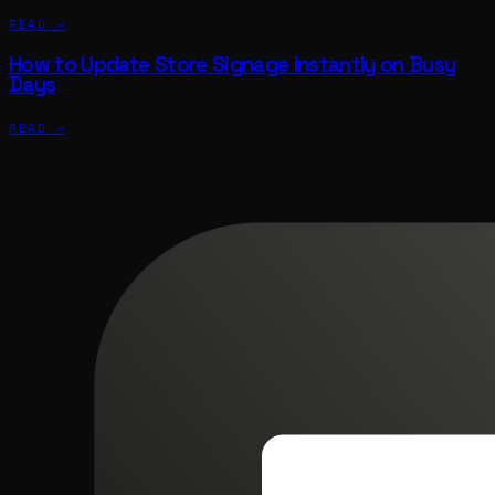
READ →
How to Update Store Signage Instantly on Busy
Days
READ →