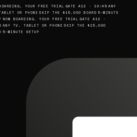
OARDING, YOUR FREE TRIAL
GATE A12 · 10:45
ANY
ABLET OR PHONE
SKIP THE $15,000 BOARD
5-MINUTE
NOW BOARDING, YOUR FREE TRIAL
GATE A12 ·
ANY TV, TABLET OR PHONE
SKIP THE $15,000
5-MINUTE SETUP