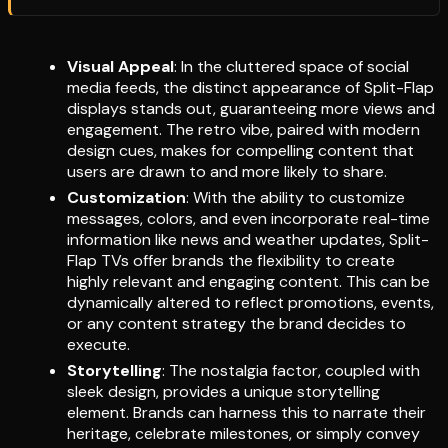
Visual Appeal
: In the cluttered space of social
media feeds, the distinct appearance of Split-Flap
displays stands out, guaranteeing more views and
engagement. The retro vibe, paired with modern
design cues, makes for compelling content that
users are drawn to and more likely to share.
Customization
: With the ability to customize
messages, colors, and even incorporate real-time
information like news and weather updates, Split-
Flap TVs offer brands the flexibility to create
highly relevant and engaging content. This can be
dynamically altered to reflect promotions, events,
or any content strategy the brand decides to
execute.
Storytelling
: The nostalgia factor, coupled with
sleek design, provides a unique storytelling
element. Brands can harness this to narrate their
heritage, celebrate milestones, or simply convey