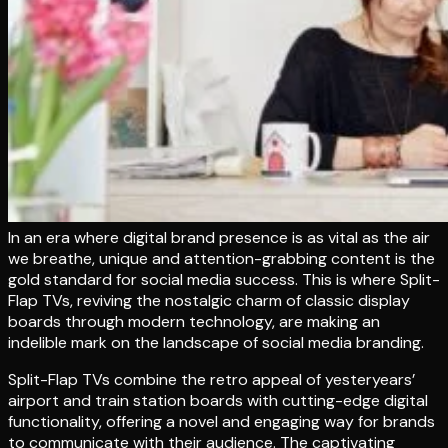
In an era where digital brand presence is as vital as the air
we breathe, unique and attention-grabbing content is the
gold standard for social media success. This is where Split-
Flap TVs, reviving the nostalgic charm of classic display
boards through modern technology, are making an
indelible mark on the landscape of social media branding.
Split-Flap TVs combine the retro appeal of yesteryears’
airport and train station boards with cutting-edge digital
functionality, offering a novel and engaging way for brands
to communicate with their audience. The captivating