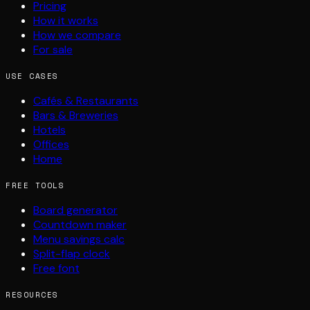
Pricing
How it works
How we compare
For sale
USE CASES
Cafés & Restaurants
Bars & Breweries
Hotels
Offices
Home
FREE TOOLS
Board generator
Countdown maker
Menu savings calc
Split-flap clock
Free font
RESOURCES