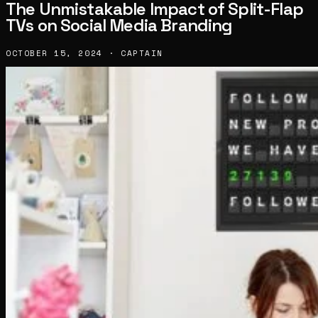
The Unmistakable Impact of Split-Flap
TVs on Social Media Branding
OCTOBER 15, 2024 · CAPTAIN