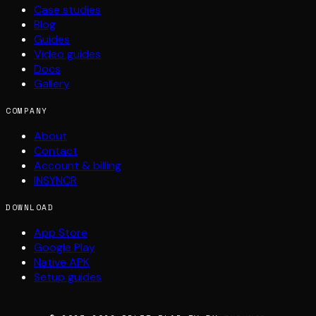
Case studies
Blog
Guides
Video guides
Docs
Gallery
COMPANY
About
Contact
Account & billing
INSYNCR
DOWNLOAD
App Store
Google Play
Native APK
Setup guides