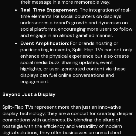
their message in a more memorable way.
Real-Time Engagement
: The integration of real-
time elements like social counters on displays
underscores a brand’s growth and dynamism on
social platforms, encouraging more users to follow
and engage in an almost gamified manner.
Event Amplification
: For brands hosting or
participating in events, Split-Flap TVs can not only
enhance the physical experience but also create
social media buzz. Sharing updates, event
highlights, or user-generated content via these
displays can fuel online conversations and
engagement.
Beyond Just a Display
Split-Flap TVs represent more than just an innovative
display technology; they are a conduit for creating deeper
connections with audiences. By blending the allure of
nostalgia with the efficiency and versatility of modern
digital solutions, they offer businesses an unmatched