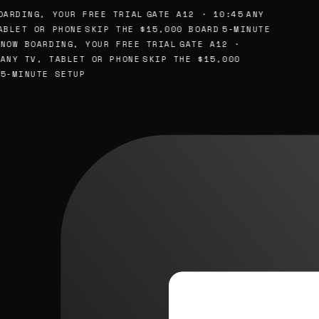
ARDING, YOUR FREE TRIAL
GATE A12 · 10:45
ANY
BLET OR PHONE
SKIP THE $15,000 BOARD
5-MINUTE
NOW BOARDING, YOUR FREE TRIAL
GATE A12 ·
ANY TV, TABLET OR PHONE
SKIP THE $15,000
5-MINUTE SETUP