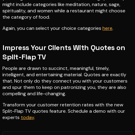
might include categories like meditation, nature, sage,
spirituality, and women while a restaurant might choose
the category of food.
Again, you can select your choice categories
here
.
Impress Your Clients With Quotes on
Split-Flap TV
People are drawn to succinct, meaningful, timely,
intelligent, and entertaining material. Quotes are exactly
that. Not only do they connect you with your customers
and spur them to keep on patronizing you, they are also
compelling and life-changing.
Transform your customer retention rates with the new
Split-Flap TV quotes feature. Schedule a demo with our
experts
today
.