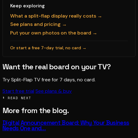
Keep exploring
What a split-flap display really costs →
See plans and pricing →
Put your own photos on the board →
Or start a free 7-day trial, no card →
Want the real board on your TV?
Try Split-Flap TV free for 7 days, no card.
Start free trial
See plans & buy
§ READ NEXT
More from the blog.
Digital Announcement Board: Why Your Business
Needs One and…