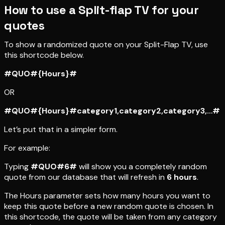
How to use a Split-flap TV for your
quotes
To show a randomized quote on your Split-Flap TV, use
this shortcode below.
#QUO#{Hours}#
OR
#QUO#{Hours}#category1,category2,category3,…#
Let’s put that in a simpler form.
For example:
Typing
#QUO#6#
will show you a completely random
quote from our database that will refresh in
6 hours
.
The Hours parameter sets how many hours you want to
keep this quote before a new random quote is chosen. In
this shortcode, the quote will be taken from any category