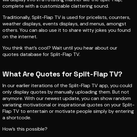
complete with a customizable clattering sound.
Traditionally, Split-Flap TV is used for pricelists, counters,
weather displays, events displays, and menus, amongst
others. You can also use it to share witty jokes you found
on the internet.
You think that’s cool? Wait until you hear about our
quotes database for Split-Flap TV.
What Are Quotes for Split-Flap TV?
In our earlier iterations of the Split-Flap TV app, you could
only display quotes by manually uploading them. But not
anymore. With our newest update, you can show random
variating motivational or inspirational quotes on your Split-
Flap TV to entertain or motivate people simply by entering
a shortcode.
How’s this possible?