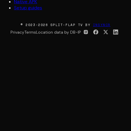
Native APK
Setup guides
© 2023-2026 SPLIT-FLAP TV BY
INSYNCR
Privacy
Terms
Location data by DB-IP