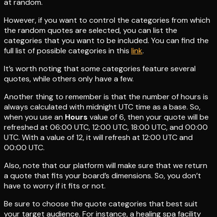
at random.
However, if you want to control the categories from which
the random quotes are selected, you can list the
categories that you want to be included. You can find the
full list of possible categories in this
link
.
It’s worth noting that some categories feature several
quotes, while others only have a few.
Another thing to remember is that the number of hours is
always calculated with midnight UTC time as a base. So,
when you use an
Hours
value of 6, then your quote will be
refreshed at 06:00 UTC, 12:00 UTC, 18:00 UTC, and 00:00
UTC. With a value of 12, it will refresh at 12:00 UTC and
00:00 UTC.
Also, note that our platform will make sure that we return
a quote that fits your board’s dimensions. So, you don’t
have to worry if it fits or not.
Be sure to choose the quote categories that best suit
your target audience. For instance, a healing spa facility