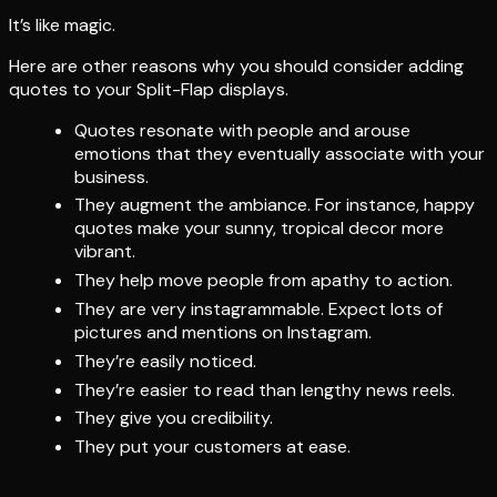
It’s like magic.
Here are other reasons why you should consider adding
quotes to your Split-Flap displays.
Quotes resonate with people and arouse
emotions that they eventually associate with your
business.
They augment the ambiance. For instance, happy
quotes make your sunny, tropical decor more
vibrant.
They help move people from apathy to action.
They are very instagrammable. Expect lots of
pictures and mentions on Instagram.
They’re easily noticed.
They’re easier to read than lengthy news reels.
They give you credibility.
They put your customers at ease.