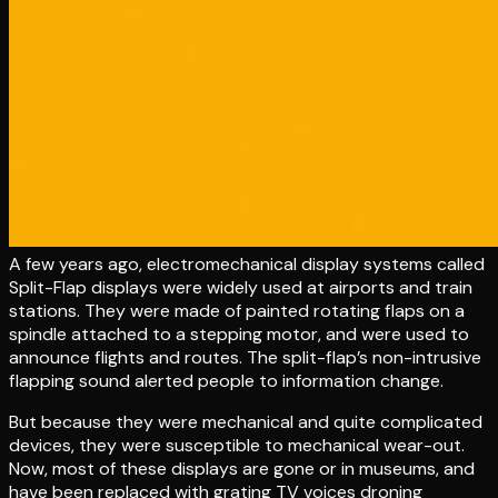
A few years ago, electromechanical display systems called
Split-Flap displays were widely used at airports and train
stations. They were made of painted rotating flaps on a
spindle attached to a stepping motor, and were used to
announce flights and routes. The split-flap’s non-intrusive
flapping sound alerted people to information change.
But because they were mechanical and quite complicated
devices, they were susceptible to mechanical wear-out.
Now, most of these displays are gone or in museums, and
have been replaced with grating TV voices droning