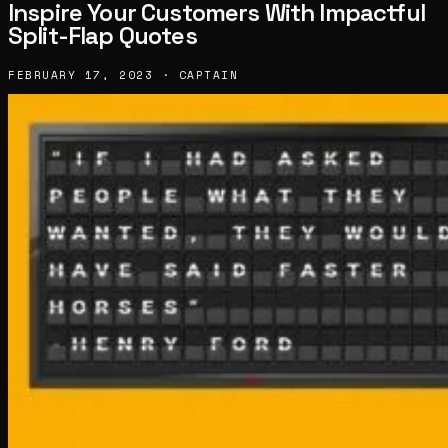
Inspire Your Customers With Impactful
Split-Flap Quotes
FEBRUARY 17, 2023 · CAPTAIN