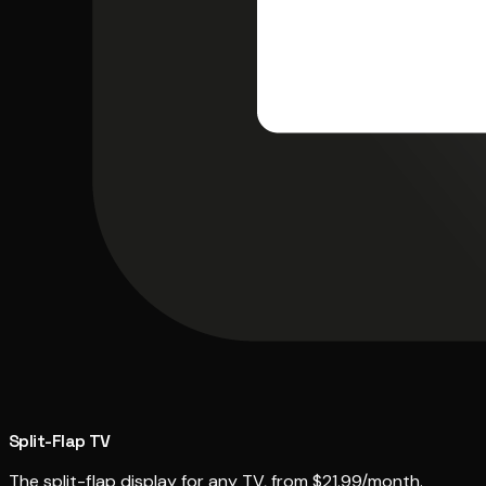
Split-Flap TV
The split-flap display for any TV, from $21.99/month.