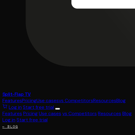
Split-Flap TV
Features
Pricing
Use cases
vs Competitors
Resources
Blog
Log in
Start free trial
Features
Pricing
Use cases
vs Competitors
Resources
Blog
Log in
Start free trial
← BLOG