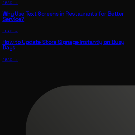
READ →
Why Use Text Screens in Restaurants for Better
Service?
READ →
How to Update Store Signage Instantly on Busy
Days
READ →