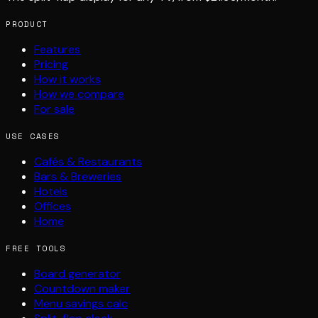
PRODUCT
Features
Pricing
How it works
How we compare
For sale
USE CASES
Cafés & Restaurants
Bars & Breweries
Hotels
Offices
Home
FREE TOOLS
Board generator
Countdown maker
Menu savings calc