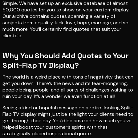
Simple. We have set up an exclusive database of almost
50,000 quotes for you to show on your custom display.
Our archive contains quotes spanning a variety of
subjects from equality, luck, love, hope, marriage, and so
much more. You’ll certainly find quotes that suit your
clientele.
Why You Should Add Quotes to Your
Split-Flap TV Display?
The world is a weird place with tons of negativity that can
get you down. There’s the news and its fear-mongering,
people being people, and all sorts of challenges waiting to
ruin your day. It’s a wonder we even function at all!
Seeing a kind or hopeful message on a retro-looking Split-
Flap TV display might just be the light your clients need to
get through their day. You’d be amazed how much you’ve
helped boost your customer’s spirits with that
strategically placed inspirational quote.