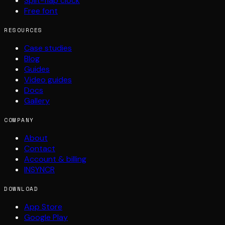
Split-flap clock
Free font
RESOURCES
Case studies
Blog
Guides
Video guides
Docs
Gallery
COMPANY
About
Contact
Account & billing
INSYNCR
DOWNLOAD
App Store
Google Play