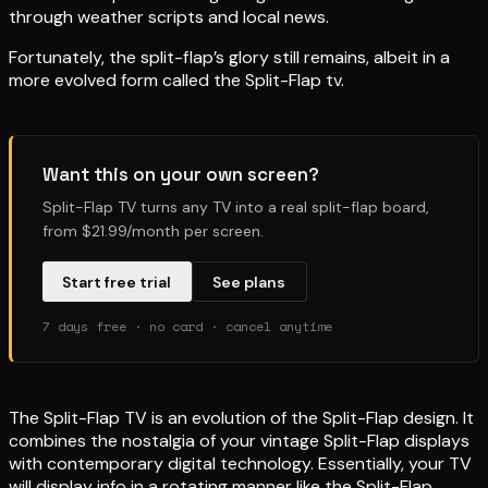
through weather scripts and local news.
Fortunately, the split-flap’s glory still remains, albeit in a
more evolved form called the Split-Flap tv.
Want this on your own screen?
Split-Flap TV turns any TV into a real split-flap board,
from $21.99/month per screen.
Start free trial
See plans
7 days free · no card · cancel anytime
The Split-Flap TV is an evolution of the Split-Flap design. It
combines the nostalgia of your vintage Split-Flap displays
with contemporary digital technology. Essentially, your TV
will display info in a rotating manner like the Split-Flap,