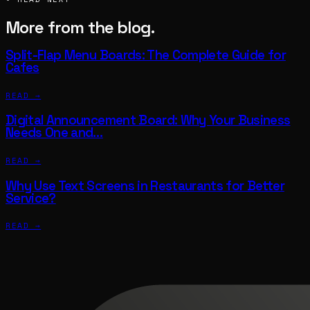
More from the blog.
Split-Flap Menu Boards: The Complete Guide for
Cafes
READ →
Digital Announcement Board: Why Your Business
Needs One and…
READ →
Why Use Text Screens in Restaurants for Better
Service?
READ →