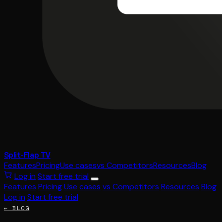
Split-Flap TV
Features
Pricing
Use cases
vs Competitors
Resources
Blog
Log in
Start free trial
Features
Pricing
Use cases
vs Competitors
Resources
Blog
Log in
Start free trial
← BLOG