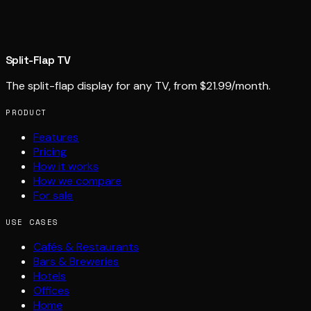
Split-Flap TV
The split-flap display for any TV, from $21.99/month.
PRODUCT
Features
Pricing
How it works
How we compare
For sale
USE CASES
Cafés & Restaurants
Bars & Breweries
Hotels
Offices
Home