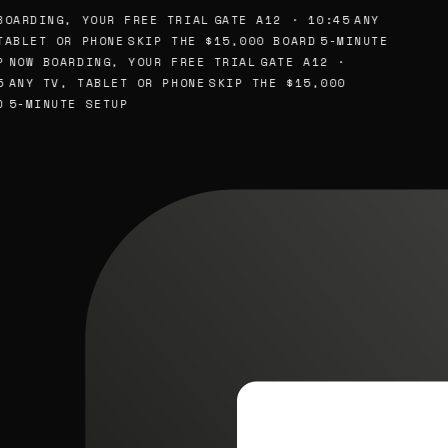
BOARDING, YOUR FREE TRIAL
GATE A12 · 10:45
ANY
TABLET OR PHONE
SKIP THE $15,000 BOARD
5-MINUTE
P
NOW BOARDING, YOUR FREE TRIAL
GATE A12 ·
5
ANY TV, TABLET OR PHONE
SKIP THE $15,000
D
5-MINUTE SETUP