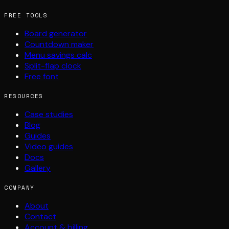
FREE TOOLS
Board generator
Countdown maker
Menu savings calc
Split-flap clock
Free font
RESOURCES
Case studies
Blog
Guides
Video guides
Docs
Gallery
COMPANY
About
Contact
Account & billing