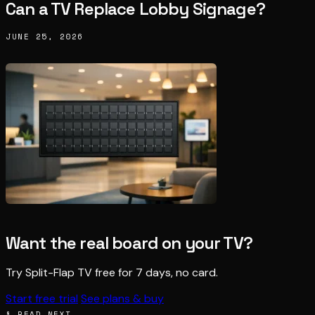
Can a TV Replace Lobby Signage?
JUNE 25, 2026
Want the real board on your TV?
Try Split-Flap TV free for 7 days, no card.
Start free trial
See plans & buy
§ READ NEXT