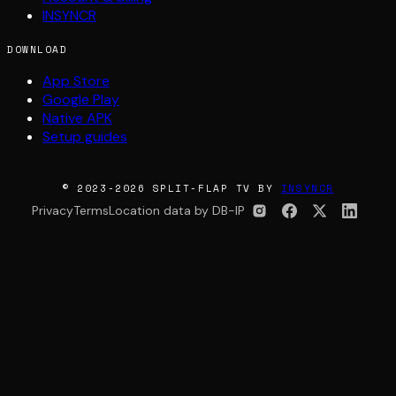
INSYNCR
DOWNLOAD
App Store
Google Play
Native APK
Setup guides
© 2023-2026 SPLIT-FLAP TV BY
INSYNCR
Privacy
Terms
Location data by DB-IP