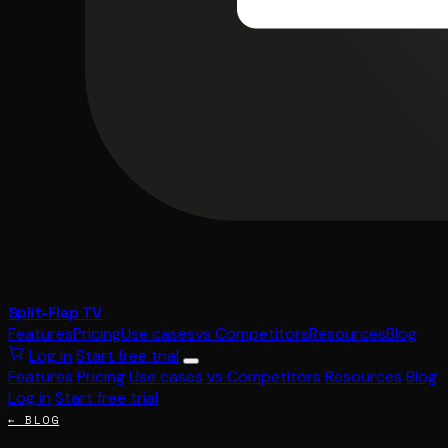
Split-Flap TV
Features
Pricing
Use cases
vs Competitors
Resources
Blog
Log in
Start free trial
Features
Pricing
Use cases
vs Competitors
Resources
Blog
Log in
Start free trial
← BLOG