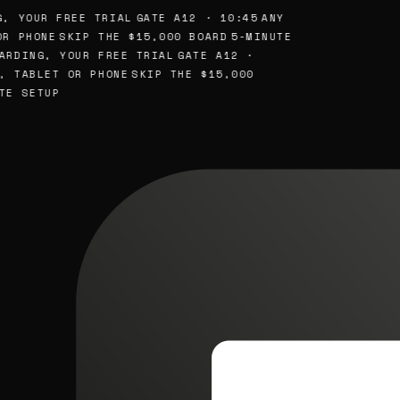
, YOUR FREE TRIAL
GATE A12 · 10:45
ANY
R PHONE
SKIP THE $15,000 BOARD
5-MINUTE
ARDING, YOUR FREE TRIAL
GATE A12 ·
, TABLET OR PHONE
SKIP THE $15,000
TE SETUP