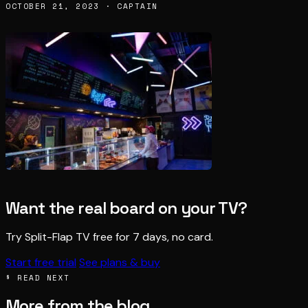
OCTOBER 21, 2023 · CAPTAIN
Want the real board on your TV?
Try Split-Flap TV free for 7 days, no card.
Start free trial
See plans & buy
§ READ NEXT
More from the blog.