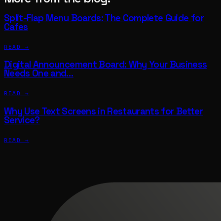
Split-Flap Menu Boards: The Complete Guide for
Cafes
READ →
Digital Announcement Board: Why Your Business
Needs One and…
READ →
Why Use Text Screens in Restaurants for Better
Service?
READ →