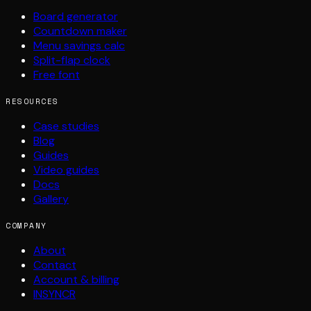
Board generator
Countdown maker
Menu savings calc
Split-flap clock
Free font
RESOURCES
Case studies
Blog
Guides
Video guides
Docs
Gallery
COMPANY
About
Contact
Account & billing
INSYNCR