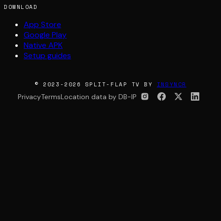
DOWNLOAD
App Store
Google Play
Native APK
Setup guides
© 2023-2026 SPLIT-FLAP TV BY
INSYNCR
Privacy
Terms
Location data by DB-IP