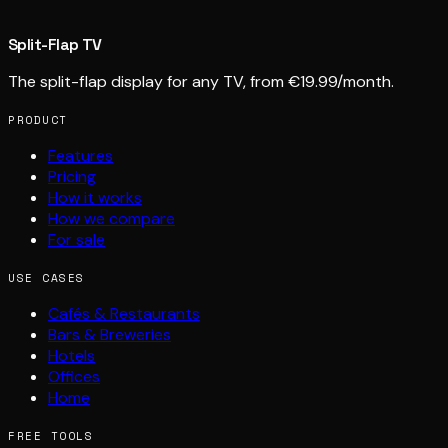
Split-Flap TV
The split-flap display for any TV, from €19.99/month.
PRODUCT
Features
Pricing
How it works
How we compare
For sale
USE CASES
Cafés & Restaurants
Bars & Breweries
Hotels
Offices
Home
FREE TOOLS