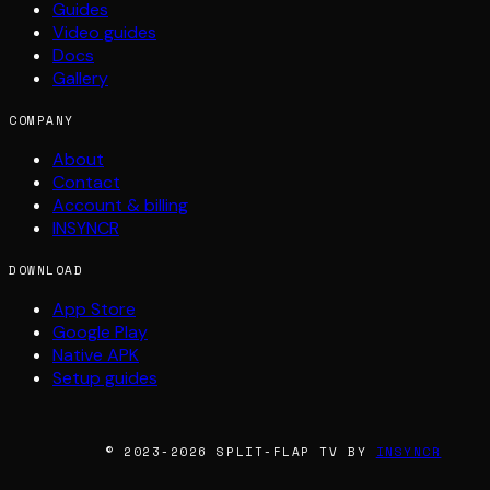
Guides
Video guides
Docs
Gallery
COMPANY
About
Contact
Account & billing
INSYNCR
DOWNLOAD
App Store
Google Play
Native APK
Setup guides
© 2023-2026 SPLIT-FLAP TV BY
INSYNCR