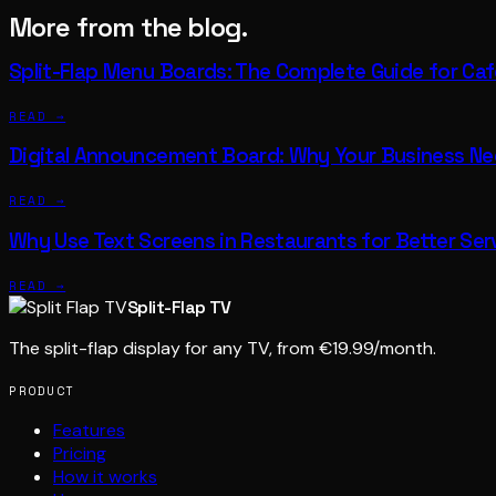
More from the blog.
Split-Flap Menu Boards: The Complete Guide for Ca
READ →
Digital Announcement Board: Why Your Business N
READ →
Why Use Text Screens in Restaurants for Better Ser
READ →
Split-Flap TV
The split-flap display for any TV, from €19.99/month.
PRODUCT
Features
Pricing
How it works