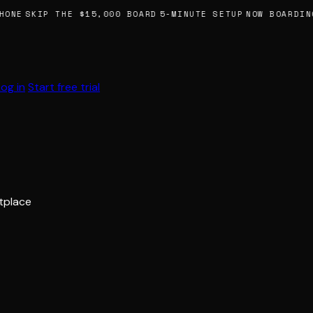
HONE
SKIP THE $15,000 BOARD
5-MINUTE SETUP
NOW BOARDING
Log in
Start free trial
etplace