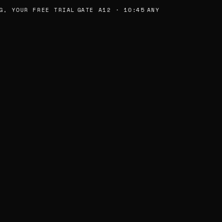
, YOUR FREE TRIAL
GATE A12 · 10:45
ANY