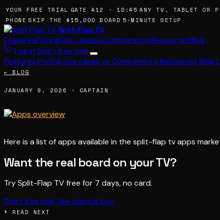
 YOUR FREE TRIAL
GATE A12 · 10:45
ANY TV, TABLET OR P
 PHONE
SKIP THE $15,000 BOARD
5-MINUTE SETUP
Split-Flap TV
Features
Pricing
Use cases
vs Competitors
Resources
Blog
Log in
Start free trial
Features
Pricing
Use cases
vs Competitors
Resources
Blog
← BLOG
JANUARY 9, 2026 · CAPTAIN
Here is a list of apps available in the split-flap tv apps mark
Want the real board on your TV?
Try Split-Flap TV free for 7 days, no card.
Start free trial
See plans & buy
§ READ NEXT