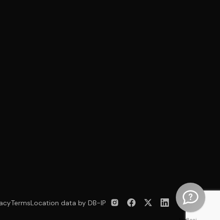
vacy
Terms
Location data by DB-IP