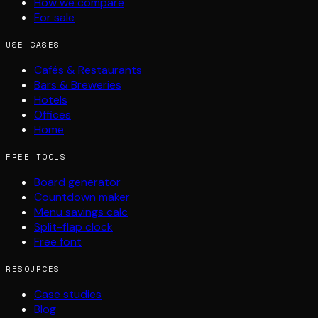
How we compare
For sale
USE CASES
Cafés & Restaurants
Bars & Breweries
Hotels
Offices
Home
FREE TOOLS
Board generator
Countdown maker
Menu savings calc
Split-flap clock
Free font
RESOURCES
Case studies
Blog