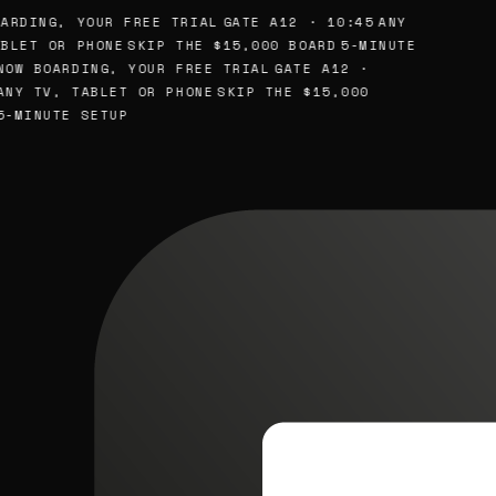
ARDING, YOUR FREE TRIAL
GATE A12 · 10:45
ANY
BLET OR PHONE
SKIP THE $15,000 BOARD
5-MINUTE
NOW BOARDING, YOUR FREE TRIAL
GATE A12 ·
ANY TV, TABLET OR PHONE
SKIP THE $15,000
5-MINUTE SETUP