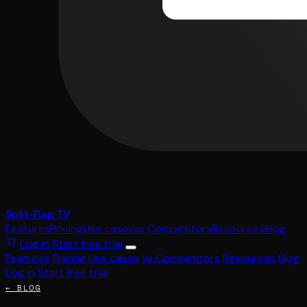
Split-Flap TV
Features
Pricing
Use cases
vs Competitors
Resources
Blog
Log in
Start free trial
Features
Pricing
Use cases
vs Competitors
Resources
Blog
Log in
Start free trial
← BLOG