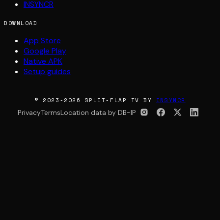
INSYNCR
DOWNLOAD
App Store
Google Play
Native APK
Setup guides
© 2023-2026 SPLIT-FLAP TV BY
INSYNCR
Privacy
Terms
Location data by DB-IP