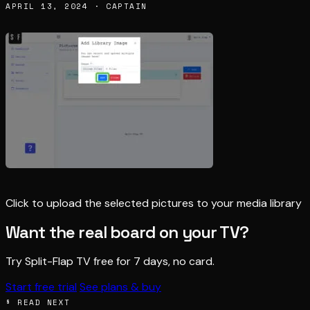
APRIL 13, 2024 · CAPTAIN
Click to upload the selected pictures to your media library
Want the real board on your TV?
Try Split-Flap TV free for 7 days, no card.
Start free trial
See plans & buy
§ READ NEXT