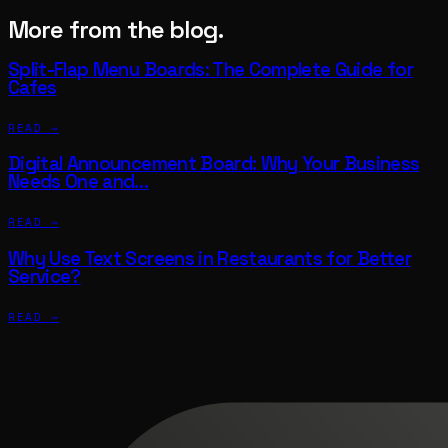
More from the blog.
Split-Flap Menu Boards: The Complete Guide for
Cafes
READ →
Digital Announcement Board: Why Your Business
Needs One and…
READ →
Why Use Text Screens in Restaurants for Better
Service?
READ →