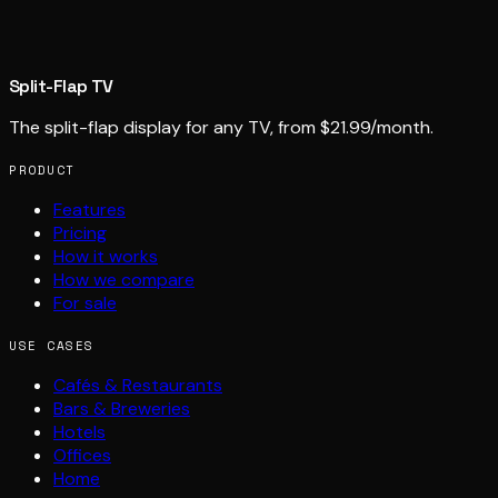
Split-Flap TV
The split-flap display for any TV, from $21.99/month.
PRODUCT
Features
Pricing
How it works
How we compare
For sale
USE CASES
Cafés & Restaurants
Bars & Breweries
Hotels
Offices
Home