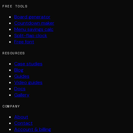
FREE TOOLS
Board generator
Countdown maker
Menu savings calc
Split-flap clock
Free font
RESOURCES
Case studies
Blog
Guides
Video guides
Docs
Gallery
COMPANY
About
Contact
Account & billing