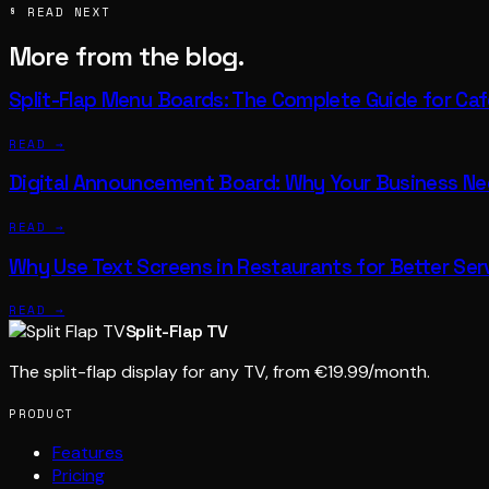
§ READ NEXT
More from the blog.
Split-Flap Menu Boards: The Complete Guide for Ca
READ →
Digital Announcement Board: Why Your Business N
READ →
Why Use Text Screens in Restaurants for Better Ser
READ →
Split-Flap TV
The split-flap display for any TV, from €19.99/month.
PRODUCT
Features
Pricing