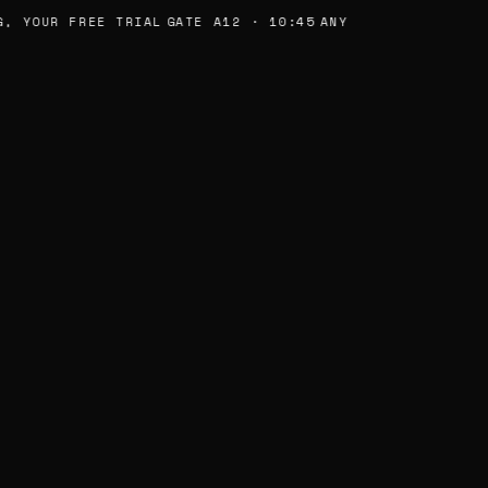
, YOUR FREE TRIAL
GATE A12 · 10:45
ANY