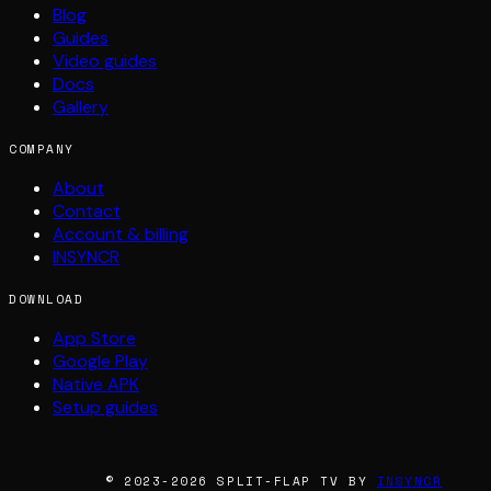
Blog
Guides
Video guides
Docs
Gallery
COMPANY
About
Contact
Account & billing
INSYNCR
DOWNLOAD
App Store
Google Play
Native APK
Setup guides
© 2023-2026 SPLIT-FLAP TV BY
INSYNCR