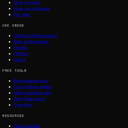
How it works
How we compare
For sale
USE CASES
Cafés & Restaurants
Bars & Breweries
Hotels
Offices
Home
FREE TOOLS
Board generator
Countdown maker
Menu savings calc
Split-flap clock
Free font
RESOURCES
Case studies