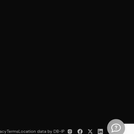
vacy
Terms
Location data by DB-IP