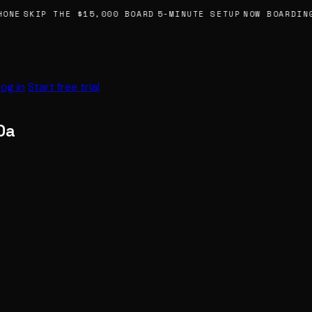
ONE
SKIP THE $15,000 BOARD
5-MINUTE SETUP
NOW BOARDING
Log in
Start free trial
0a