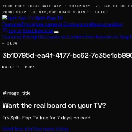
 YOUR FREE TRIAL
GATE A12 · 10:45
ANY TV, TABLET OR PH
 PHONE
SKIP THE $15,000 BOARD
5-MINUTE SETUP
Split-Flap TV
Features
Pricing
Use cases
vs Competitors
Resources
Blog
Log in
Start free trial
Features
Pricing
Use cases
vs Competitors
Resources
Blog
← BLOG
3b10795d-ea4f-4177-bc62-7c35e1cb99
MARCH 7, 2026
#image_title
Want the real board on your TV?
Try Split-Flap TV free for 7 days, no card.
Start free trial
See plans & buy