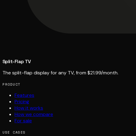
Split-Flap TV
The split-flap display for any TV, from $21.99/month.
PRODUCT
Features
Pricing
How it works
How we compare
For sale
USE CASES