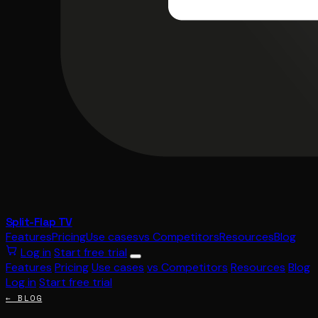
Split-Flap TV
Features
Pricing
Use cases
vs Competitors
Resources
Blog
Log in
Start free trial
Features
Pricing
Use cases
vs Competitors
Resources
Blog
Log in
Start free trial
← BLOG