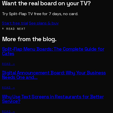
Want the real board on your TV?
Try Split-Flap TV free for 7 days, no card.
Start free trial
See plans & buy
§ READ NEXT
More from the blog.
Split-Flap Menu Boards: The Complete Guide for
Cafes
READ →
Digital Announcement Board: Why Your Business
Needs One and…
READ →
Why Use Text Screens in Restaurants for Better
Service?
READ →