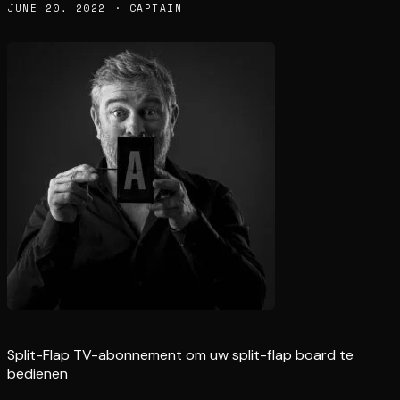
JUNE 20, 2022 · CAPTAIN
Split-Flap TV-abonnement om uw split-flap board te
bedienen