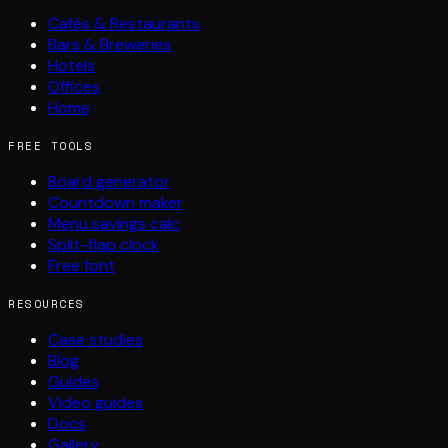
Cafés & Restaurants
Bars & Breweries
Hotels
Offices
Home
FREE TOOLS
Board generator
Countdown maker
Menu savings calc
Split-flap clock
Free font
RESOURCES
Case studies
Blog
Guides
Video guides
Docs
Gallery