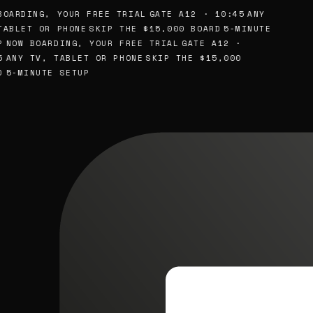
OARDING, YOUR FREE TRIAL
GATE A12 · 10:45
ANY
ABLET OR PHONE
SKIP THE $15,000 BOARD
5-MINUTE
NOW BOARDING, YOUR FREE TRIAL
GATE A12 ·
ANY TV, TABLET OR PHONE
SKIP THE $15,000
5-MINUTE SETUP