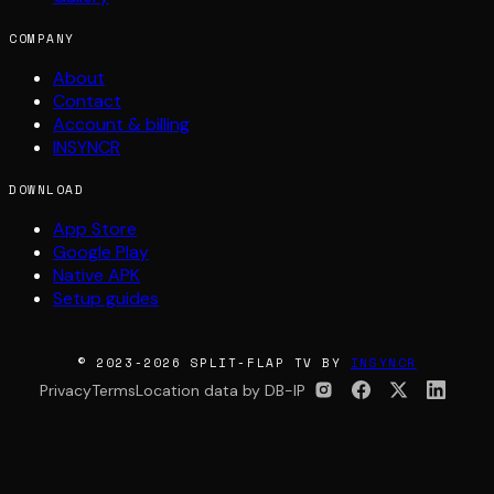
COMPANY
About
Contact
Account & billing
INSYNCR
DOWNLOAD
App Store
Google Play
Native APK
Setup guides
© 2023-2026 SPLIT-FLAP TV BY
INSYNCR
Privacy
Terms
Location data by DB-IP