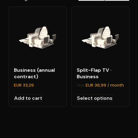
Business (annual
Split-Flap TV ·
contract)
Business
EUR
33,29
EUR
36,99
/ month
FROM:
This
Add to cart
Select options
product
has
multiple
variants.
The
options
may