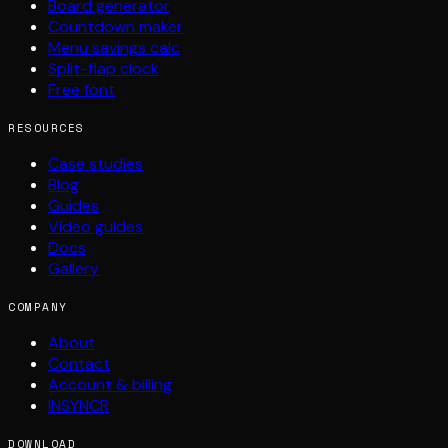
Board generator
Countdown maker
Menu savings calc
Split-flap clock
Free font
RESOURCES
Case studies
Blog
Guides
Video guides
Docs
Gallery
COMPANY
About
Contact
Account & billing
INSYNCR
DOWNLOAD