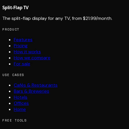
Split-Flap TV
The split-flap display for any TV, from $21.99/month.
PRODUCT
Features
Pricing
How it works
How we compare
For sale
USE CASES
Cafés & Restaurants
Bars & Breweries
Hotels
Offices
Home
FREE TOOLS