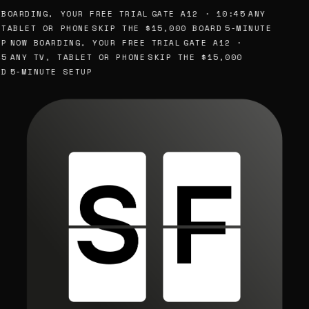
BOARDING, YOUR FREE TRIAL
GATE A12 · 10:45
ANY
TABLET OR PHONE
SKIP THE $15,000 BOARD
5-MINUTE
P
NOW BOARDING, YOUR FREE TRIAL
GATE A12 ·
5
ANY TV, TABLET OR PHONE
SKIP THE $15,000
D
5-MINUTE SETUP