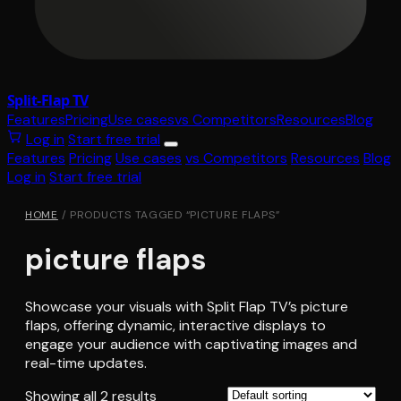
Split-Flap TV
Features
Pricing
Use cases
vs Competitors
Resources
Blog
Log in
Start free trial
Features
Pricing
Use cases
vs Competitors
Resources
Blog
Log in
Start free trial
HOME
/ PRODUCTS TAGGED “PICTURE FLAPS”
picture flaps
Showcase your visuals with Split Flap TV’s picture
flaps, offering dynamic, interactive displays to
engage your audience with captivating images and
real-time updates.
Showing all 2 results