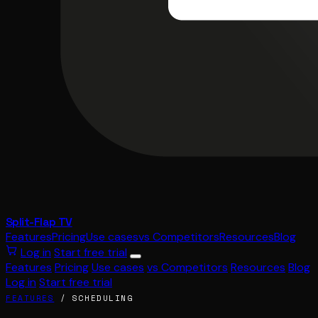
Split-Flap TV
Features
Pricing
Use cases
vs Competitors
Resources
Blog
Log in
Start free trial
Features
Pricing
Use cases
vs Competitors
Resources
Blog
Log in
Start free trial
FEATURES
/ SCHEDULING