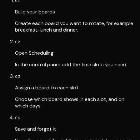
01
Build your boards
Create each board you want to rotate, for example
breakfast, lunch and dinner.
02
Open Scheduling
In the control panel, add the time slots you need.
03
Assign a board to each slot
Choose which board shows in each slot, and on
which days.
04
Save and forget it