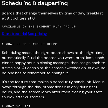
Scheduling & dayparting
Boards that change themselves by time of day, breakfast
at 8, cocktails at 6.
AVAILABLE ON THE ECONOMY PLAN AND UP
Start free trial
See pricing
O
O
N
N
0
0
8
8
0
0
0
0
P
P
E
E
OPEN 0800
§ WHAT IT IS & WHY IT HELPS
Scheduling means the right board shows at the right time,
automatically. Build the boards you want, breakfast, lunch,
dinner, happy hour, a closing message, then assign each to
a time slot. At each slot the screen switches on its own, so
no one has to remember to change it.
It's the feature that makes a board truly hands-off. Menus
swap through the day, promotions run only during set
hours, and the screen looks after itself, freeing your staff
to look after customers.
§ WHAT YOU GET