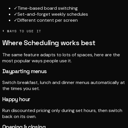
✓
Time-based board switching
✓
Set-and-forget weekly schedules
✓
Different content per screen
§ WAYS TO USE IT
Where Scheduling works best
The same feature adapts to lots of spaces, here are the
most popular ways people use it.
Dayparting menus
Switch breakfast, lunch and dinner menus automatically at
the times you set.
Happy hour
Run discounted pricing only during set hours, then switch
back on its own.
Opening & closing