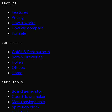
PRODUCT
Features
Pricing
How it works
How we compare
For sale
USE CASES
Cafés & Restaurants
Bars & Breweries
Hotels
Offices
Home
FREE TOOLS
Board generator
Countdown maker
Menu savings calc
Split-flap clock