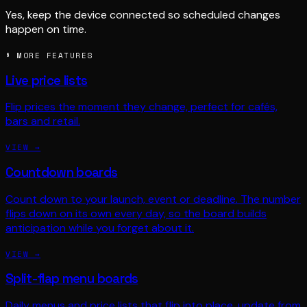
Yes, keep the device connected so scheduled changes
happen on time.
§ MORE FEATURES
Live price lists
Flip prices the moment they change, perfect for cafés,
bars and retail.
VIEW →
Countdown boards
Count down to your launch, event or deadline. The number
flips down on its own every day, so the board builds
anticipation while you forget about it.
VIEW →
Split-flap menu boards
Daily menus and price lists that flip into place, update from