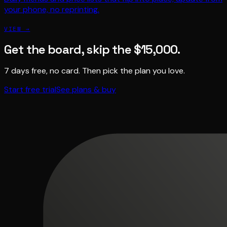
your phone, no reprinting.
VIEW →
Get the board, skip the $15,000.
7 days free, no card. Then pick the plan you love.
Start free trial
See plans & buy