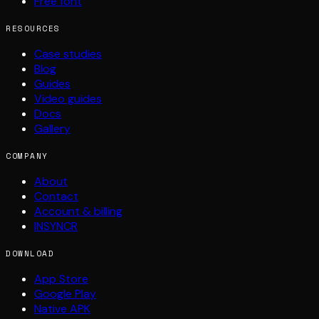
Free font
RESOURCES
Case studies
Blog
Guides
Video guides
Docs
Gallery
COMPANY
About
Contact
Account & billing
INSYNCR
DOWNLOAD
App Store
Google Play
Native APK