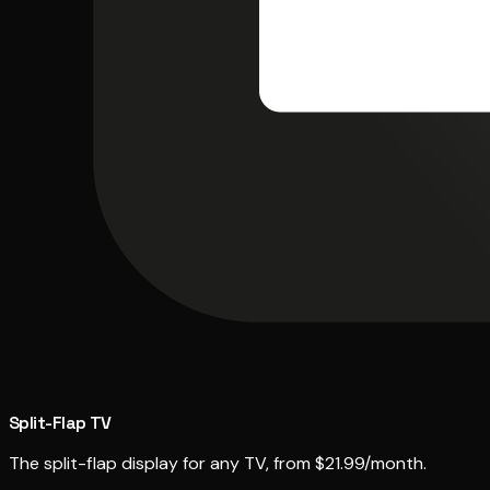
Split-Flap TV
The split-flap display for any TV, from $21.99/month.