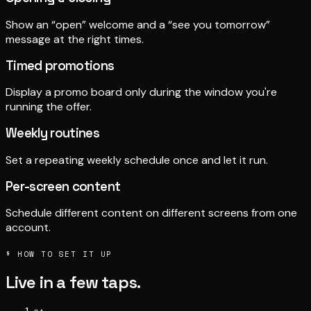
Show an “open” welcome and a “see you tomorrow”
message at the right times.
Timed promotions
Display a promo board only during the window you're
running the offer.
Weekly routines
Set a repeating weekly schedule once and let it run.
Per-screen content
Schedule different content on different screens from one
account.
§ HOW TO SET IT UP
Live in a few taps.