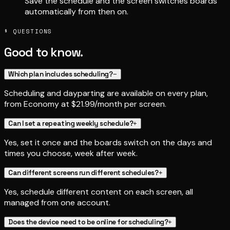
Save the schedule and the screen switches boards
automatically from then on.
§ QUESTIONS
Good to know.
Which plan includes scheduling?
−
Scheduling and dayparting are available on every plan,
from Economy at $21.99/month per screen.
Can I set a repeating weekly schedule?
+
Yes, set it once and the boards switch on the days and
times you choose, week after week.
Can different screens run different schedules?
+
Yes, schedule different content on each screen, all
managed from one account.
Does the device need to be online for scheduling?
+