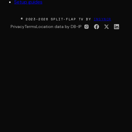
Setup guides
© 2023-2026 SPLIT-FLAP TV BY
INSYNCR
Privacy
Terms
Location data by DB-IP