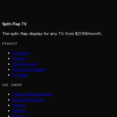
Split-Flap TV
The split-flap display for any TV, from $21.99/month.
PRODUCT
Features
Pricing
How it works
How we compare
For sale
USE CASES
Cafés & Restaurants
Bars & Breweries
Hotels
Offices
Home