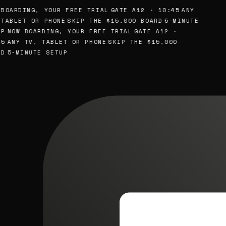
BOARDING, YOUR FREE TRIAL
GATE A12 · 10:45
ANY
TABLET OR PHONE
SKIP THE $15,000 BOARD
5-MINUTE
P
NOW BOARDING, YOUR FREE TRIAL
GATE A12 ·
5
ANY TV, TABLET OR PHONE
SKIP THE $15,000
D
5-MINUTE SETUP