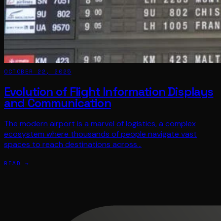
OCTOBER 22, 2025
Evolution of Flight Information Displays
and Communication
The modern airport is a marvel of logistics, a complex
ecosystem where thousands of people navigate vast
spaces to reach destinations across…
READ →