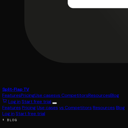
Split-Flap TV
Features
Pricing
Use cases
vs Competitors
Resources
Blog
Log in
Start free trial
Features
Pricing
Use cases
vs Competitors
Resources
Blog
Log in
Start free trial
§ BLOG