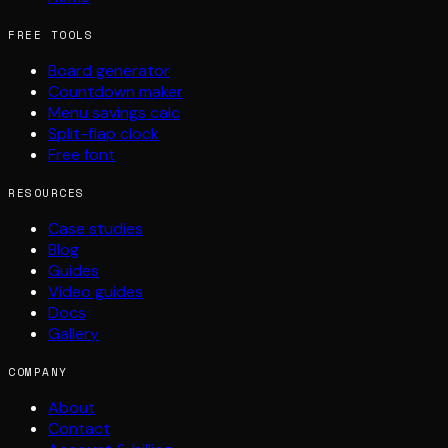
FREE TOOLS
Board generator
Countdown maker
Menu savings calc
Split-flap clock
Free font
RESOURCES
Case studies
Blog
Guides
Video guides
Docs
Gallery
COMPANY
About
Contact