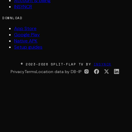
Account & billing
INSYNCR
DOWNLOAD
App Store
Google Play
Native APK
Setup guides
© 2023-2026 SPLIT-FLAP TV BY
INSYNCR
Privacy
Terms
Location data by DB-IP