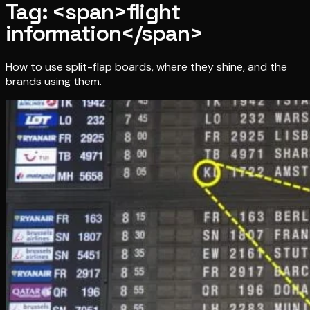
Tag: <span>flight
information</span>
How to use split-flap boards, where they shine, and the
brands using them.