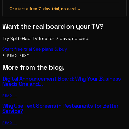
Or start a free 7-day trial, no card →
Want the real board on your TV?
Try Split-Flap TV free for 7 days, no card.
Start free trial
See plans & buy
§ READ NEXT
More from the blog.
Digital Announcement Board: Why Your Business
Needs One and…
READ →
Why Use Text Screens in Restaurants for Better
Service?
READ →