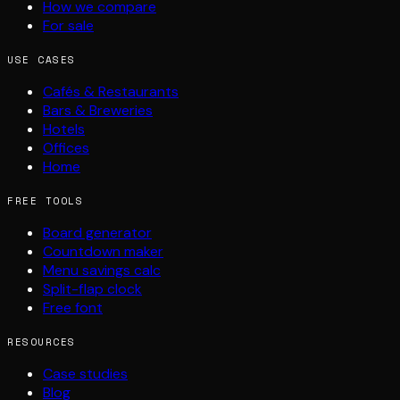
How we compare
For sale
USE CASES
Cafés & Restaurants
Bars & Breweries
Hotels
Offices
Home
FREE TOOLS
Board generator
Countdown maker
Menu savings calc
Split-flap clock
Free font
RESOURCES
Case studies
Blog