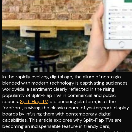
In the rapidly evolving digital age, the allure of nostalgia
blended with modern technology is captivating audiences
worldwide, a sentiment clearly reflected in the rising
popularity of Split-Flap TVs in commercial and public
spaces.
Split-Flap TV
, a pioneering platform, is at the
forefront, reviving the classic charm of yesteryear’s display
boards by infusing them with contemporary digital
capabilities. This article explores why Split-Flap TVs are
becoming an indispensable feature in trendy bars,