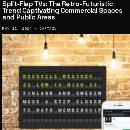
Split-Flap TVs: The Retro-Futuristic
Trend Captivating Commercial Spaces
and Public Areas
MAY 21, 2024 · CAPTAIN