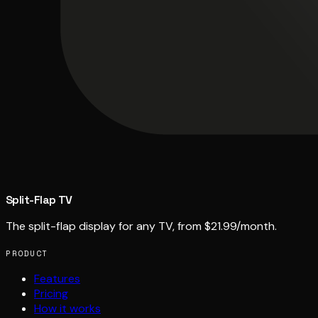
Split-Flap TV
The split-flap display for any TV, from $21.99/month.
PRODUCT
Features
Pricing
How it works