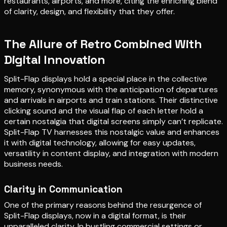
restaurants, airports, and more, citing the enriching blend
of clarity, design, and flexibility that they offer.
The Allure of Retro Combined With
Digital Innovation
Split-Flap displays hold a special place in the collective
memory, synonymous with the anticipation of departures
and arrivals in airports and train stations. Their distinctive
clicking sound and the visual flap of each letter hold a
certain nostalgia that digital screens simply can’t replicate.
Split-Flap TV harnesses this nostalgic value and enhances
it with digital technology, allowing for easy updates,
versatility in content display, and integration with modern
business needs.
Clarity in Communication
One of the primary reasons behind the resurgence of
Split-Flap displays, now in a digital format, is their
unparalleled clarity. In bustling commercial settings or