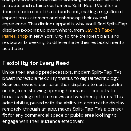
attracts and retains customers. Split-Flap TVs offer a
touch of retro cool that stands out, making a significant
impact on customers and enhancing their overall
experience. This distinct appeal is why you’ll find Split-Flap
displays popping up everywhere, from
Jay-Z’s Paper
Planes shop
in New York City to the trendiest bars and
restaurants seeking to differentiate their establishment’s
aesthetic.
Flexibility for Every Need
Unlike their analog predecessors, modern Split-Flap TVs
boast incredible flexibility thanks to digital technology.
Business owners can tailor their displays to suit specific
needs, from showing opening hours and price lists to
broadcasting real-time news and weather updates. This
adaptability, paired with the ability to control the display
remotely through an app, makes Split-Flap TVs a perfect
fit for any commercial space or public area looking to
engage with their audience effectively.