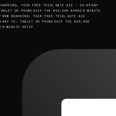
OARDING, YOUR FREE TRIAL
GATE A12 · 10:45
ANY
ABLET OR PHONE
SKIP THE $15,000 BOARD
5-MINUTE
NOW BOARDING, YOUR FREE TRIAL
GATE A12 ·
ANY TV, TABLET OR PHONE
SKIP THE $15,000
5-MINUTE SETUP