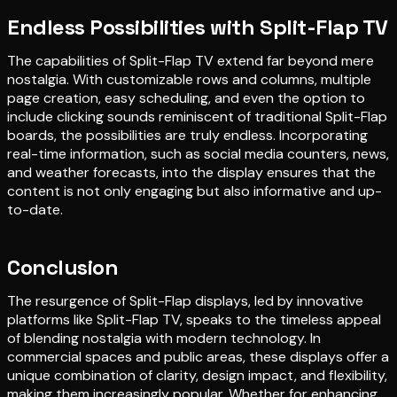
Endless Possibilities with Split-Flap TV
The capabilities of Split-Flap TV extend far beyond mere
nostalgia. With customizable rows and columns, multiple
page creation, easy scheduling, and even the option to
include clicking sounds reminiscent of traditional Split-Flap
boards, the possibilities are truly endless. Incorporating
real-time information, such as social media counters, news,
and weather forecasts, into the display ensures that the
content is not only engaging but also informative and up-
to-date.
Conclusion
The resurgence of Split-Flap displays, led by innovative
platforms like Split-Flap TV, speaks to the timeless appeal
of blending nostalgia with modern technology. In
commercial spaces and public areas, these displays offer a
unique combination of clarity, design impact, and flexibility,
making them increasingly popular. Whether for enhancing