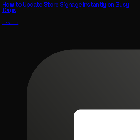
How to Update Store Signage Instantly on Busy
Days
READ →