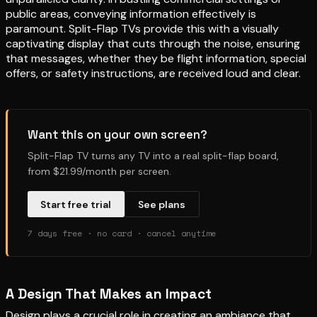
public areas, conveying information effectively is
paramount. Split-Flap TVs provide this with a visually
captivating display that cuts through the noise, ensuring
that messages, whether they be flight information, special
offers, or safety instructions, are received loud and clear.
Want this on your own screen?
Split-Flap TV turns any TV into a real split-flap board,
from $21.99/month per screen.
Start free trial
See plans
7 days free · no card · cancel anytime
A Design That Makes an Impact
Design plays a crucial role in creating an ambiance that