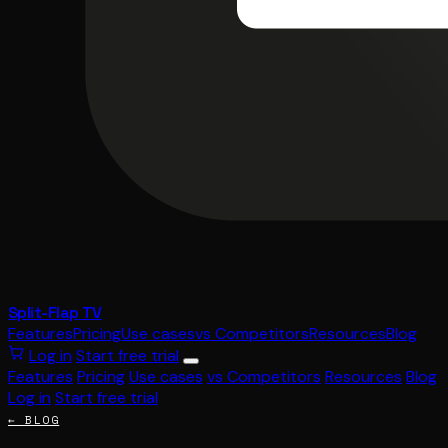
Split-Flap TV
Features
Pricing
Use cases
vs Competitors
Resources
Blog
Log in
Start free trial
Features
Pricing
Use cases
vs Competitors
Resources
Blog
Log in
Start free trial
← BLOG