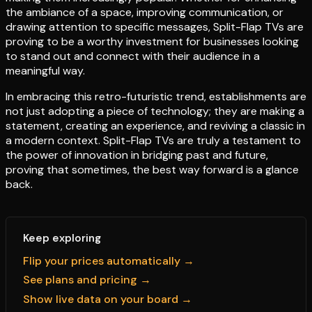
the ambiance of a space, improving communication, or
drawing attention to specific messages, Split-Flap TVs are
proving to be a worthy investment for businesses looking
to stand out and connect with their audience in a
meaningful way.
In embracing this retro-futuristic trend, establishments are
not just adopting a piece of technology; they are making a
statement, creating an experience, and reviving a classic in
a modern context. Split-Flap TVs are truly a testament to
the power of innovation in bridging past and future,
proving that sometimes, the best way forward is a glance
back.
Keep exploring
Flip your prices automatically →
See plans and pricing →
Show live data on your board →