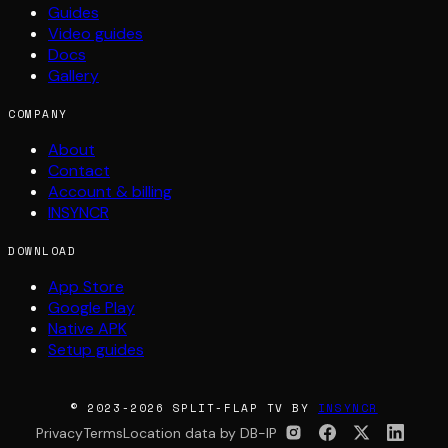
Guides
Video guides
Docs
Gallery
COMPANY
About
Contact
Account & billing
INSYNCR
DOWNLOAD
App Store
Google Play
Native APK
Setup guides
© 2023-2026 SPLIT-FLAP TV BY
INSYNCR
Privacy
Terms
Location data by DB-IP