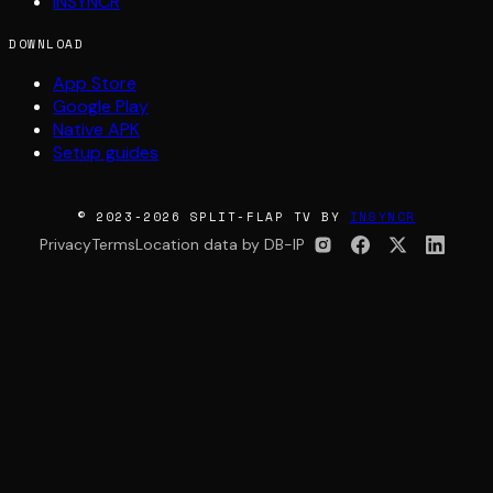
INSYNCR
DOWNLOAD
App Store
Google Play
Native APK
Setup guides
© 2023-2026 SPLIT-FLAP TV BY
INSYNCR
Privacy
Terms
Location data by DB-IP