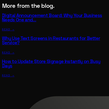
More from the blog.
Digital Announcement Board: Why Your Business
Needs One and…
READ →
Why Use Text Screens in Restaurants for Better
Service?
READ →
How to Update Store Signage Instantly on Busy
Days
READ →