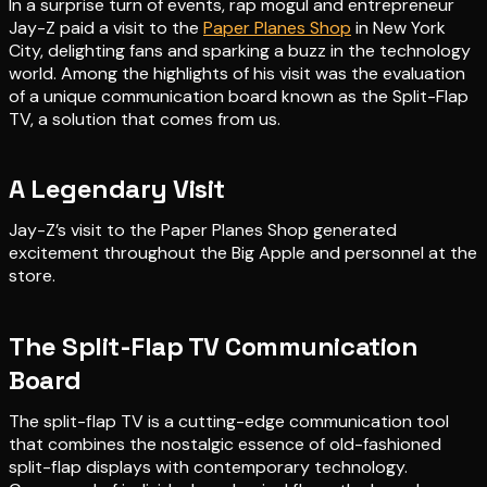
In a surprise turn of events, rap mogul and entrepreneur
Jay-Z paid a visit to the
Paper Planes Shop
in New York
City, delighting fans and sparking a buzz in the technology
world. Among the highlights of his visit was the evaluation
of a unique communication board known as the Split-Flap
TV, a solution that comes from us.
A Legendary Visit
Jay-Z’s visit to the Paper Planes Shop generated
excitement throughout the Big Apple and personnel at the
store.
The Split-Flap TV Communication
Board
The split-flap TV is a cutting-edge communication tool
that combines the nostalgic essence of old-fashioned
split-flap displays with contemporary technology.