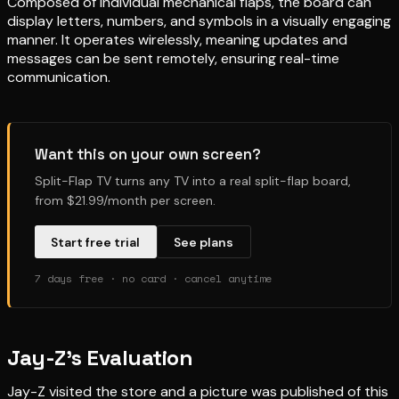
Composed of individual mechanical flaps, the board can
display letters, numbers, and symbols in a visually engaging
manner. It operates wirelessly, meaning updates and
messages can be sent remotely, ensuring real-time
communication.
Want this on your own screen?
Split-Flap TV turns any TV into a real split-flap board,
from $21.99/month per screen.
Start free trial
See plans
7 days free · no card · cancel anytime
Jay-Z’s Evaluation
Jay-Z visited the store and a picture was published of this