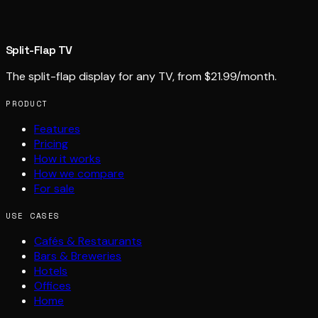
Split-Flap TV
The split-flap display for any TV, from $21.99/month.
PRODUCT
Features
Pricing
How it works
How we compare
For sale
USE CASES
Cafés & Restaurants
Bars & Breweries
Hotels
Offices
Home