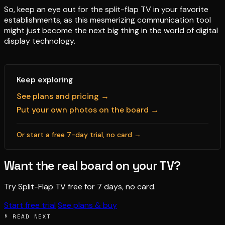
So, keep an eye out for the split-flap TV in your favorite
establishments, as this mesmerizing communication tool
might just become the next big thing in the world of digital
display technology.
Keep exploring
See plans and pricing →
Put your own photos on the board →
Or start a free 7-day trial, no card →
Want the real board on your TV?
Try Split-Flap TV free for 7 days, no card.
Start free trial
See plans & buy
§ READ NEXT