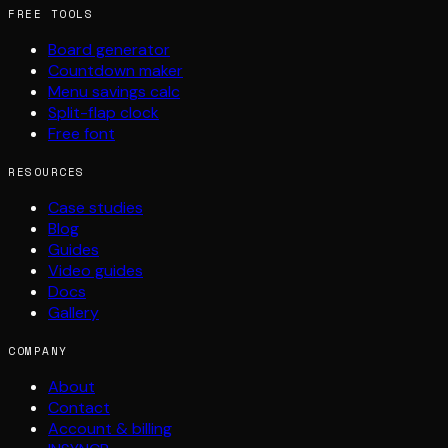
FREE TOOLS
Board generator
Countdown maker
Menu savings calc
Split-flap clock
Free font
RESOURCES
Case studies
Blog
Guides
Video guides
Docs
Gallery
COMPANY
About
Contact
Account & billing