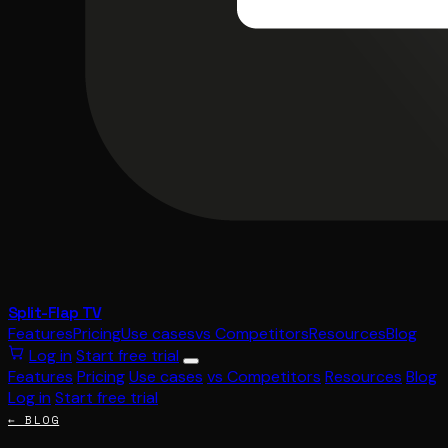
Split-Flap TV
Features
Pricing
Use cases
vs Competitors
Resources
Blog
Log in
Start free trial
Features
Pricing
Use cases
vs Competitors
Resources
Blog
Log in
Start free trial
← BLOG