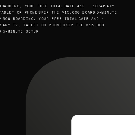
OARDING, YOUR FREE TRIAL
GATE A12 · 10:45
ANY
ABLET OR PHONE
SKIP THE $15,000 BOARD
5-MINUTE
NOW BOARDING, YOUR FREE TRIAL
GATE A12 ·
ANY TV, TABLET OR PHONE
SKIP THE $15,000
5-MINUTE SETUP