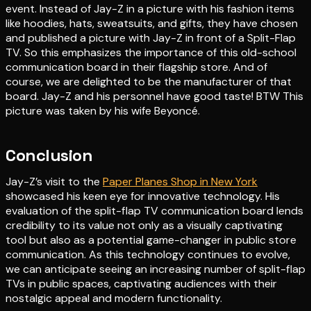
event. Instead of Jay-Z in a picture with his fashion items
like hoodies, hats, sweatsuits, and gifts, they have chosen
and published a picture with Jay-Z in front of a Split-Flap
TV. So this emphasizes the importance of this old-school
communication board in their flagship store. And of
course, we are delighted to be the manufacturer of that
board. Jay-Z and his personnel have good taste! BTW This
picture was taken by his wife Beyoncé.
Conclusion
Jay-Z’s visit to the
Paper Planes Shop in New York
showcased his keen eye for innovative technology. His
evaluation of the split-flap TV communication board lends
credibility to its value not only as a visually captivating
tool but also as a potential game-changer in public store
communication. As this technology continues to evolve,
we can anticipate seeing an increasing number of split-flap
TVs in public spaces, captivating audiences with their
nostalgic appeal and modern functionality.