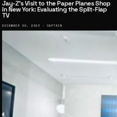
Jay-Z’s Visit to the Paper Planes Shop
in New York: Evaluating the Split-Flap
TV
DECEMBER 20, 2023 · CAPTAIN