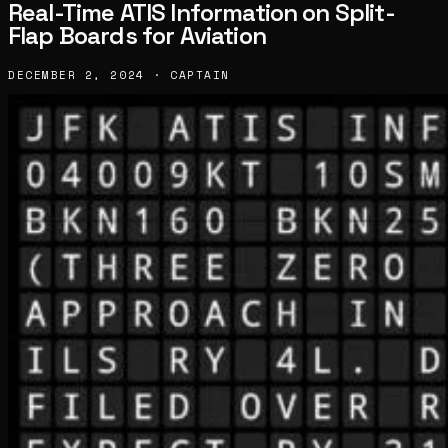
Real-Time ATIS Information on Split-
Flap Boards for Aviation
DECEMBER 2, 2024 · CAPTAIN