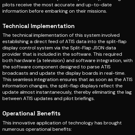
pilots receive the most accurate and up-to-date
information before embarking on their missions.
Technical Implementation
The technical implementation of this system involved
establishing a direct feed of ATIS data into the split-flap
display control system via the Split-Flap JSON data
provider that is included in the software. This required
both hardware (a television) and software integration, with
the software component designed to parse ATIS
broadcasts and update the display boards in real-time.
This seamless integration ensures that as soon as the ATIS
information changes, the split-flap displays reflect the
update almost instantaneously, thereby eliminating the lag
between ATIS updates and pilot briefings.
Operational Benefits
This innovative application of technology has brought
numerous operational benefits: