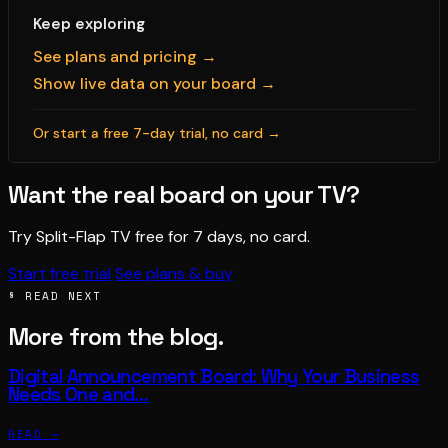
Keep exploring
See plans and pricing →
Show live data on your board →
Or start a free 7-day trial, no card →
Want the real board on your TV?
Try Split-Flap TV free for 7 days, no card.
Start free trial
See plans & buy
§ READ NEXT
More from the blog.
Digital Announcement Board: Why Your Business
Needs One and…
READ →