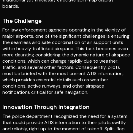
boards.
The Challenge
For law enforcement agencies operating in the vicinity of
major airports, one of the significant challenges is ensuring
the seamless and safe coordination of air support units
within heavily trafficked airspace. This task becomes even
more daunting considering the dynamic nature of airspace
conditions, which can change rapidly due to weather,
traffic, and several other factors. Consequently, pilots
must be briefed with the most current ATIS information,
which provides essential details such as weather
conditions, active runways, and other airspace
notifications critical for safe navigation.
Innovation Through Integration
The police department recognized the need for a system
that could provide ATIS information to their pilots swiftly
and reliably, right up to the moment of takeoff. Split-flap