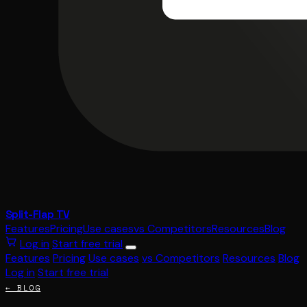
Split-Flap TV
Features
Pricing
Use cases
vs Competitors
Resources
Blog
Log in
Start free trial
Features
Pricing
Use cases
vs Competitors
Resources
Blog
Log in
Start free trial
← BLOG