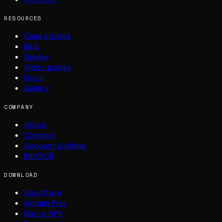
RESOURCES
Case studies
Blog
Guides
Video guides
Docs
Gallery
COMPANY
About
Contact
Account & billing
INSYNCR
DOWNLOAD
App Store
Google Play
Native APK