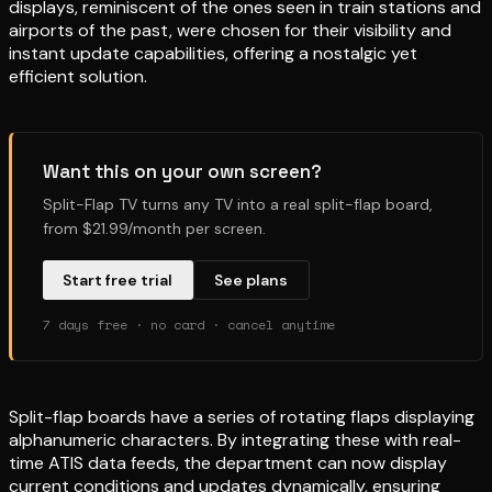
displays, reminiscent of the ones seen in train stations and
airports of the past, were chosen for their visibility and
instant update capabilities, offering a nostalgic yet
efficient solution.
Want this on your own screen?
Split-Flap TV turns any TV into a real split-flap board,
from $21.99/month per screen.
Start free trial
See plans
7 days free · no card · cancel anytime
Split-flap boards have a series of rotating flaps displaying
alphanumeric characters. By integrating these with real-
time ATIS data feeds, the department can now display
current conditions and updates dynamically, ensuring