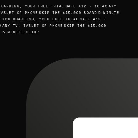
OARDING, YOUR FREE TRIAL
GATE A12 · 10:45
ANY
ABLET OR PHONE
SKIP THE $15,000 BOARD
5-MINUTE
NOW BOARDING, YOUR FREE TRIAL
GATE A12 ·
ANY TV, TABLET OR PHONE
SKIP THE $15,000
5-MINUTE SETUP