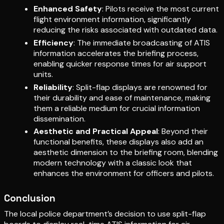
Enhanced Safety
: Pilots receive the most current
flight environment information, significantly
reducing the risks associated with outdated data.
Efficiency
: The immediate broadcasting of ATIS
information accelerates the briefing process,
enabling quicker response times for air support
units.
Reliability
: Split-flap displays are renowned for
their durability and ease of maintenance, making
them a reliable medium for crucial information
dissemination.
Aesthetic and Practical Appeal
: Beyond their
functional benefits, these displays also add an
aesthetic dimension to the briefing room, blending
modern technology with a classic look that
enhances the environment for officers and pilots.
Conclusion
The local police department’s decision to use split-flap