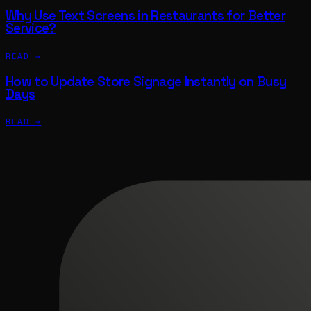
Why Use Text Screens in Restaurants for Better
Service?
READ →
How to Update Store Signage Instantly on Busy
Days
READ →