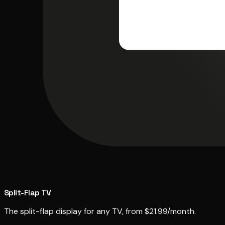
Split-Flap TV
The split-flap display for any TV, from $21.99/month.