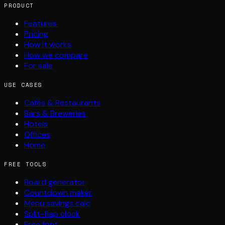
PRODUCT
Features
Pricing
How it works
How we compare
For sale
USE CASES
Cafés & Restaurants
Bars & Breweries
Hotels
Offices
Home
FREE TOOLS
Board generator
Countdown maker
Menu savings calc
Split-flap clock
Free font