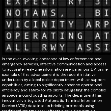
In the ever-evolving landscape of law enforcement and
emergency services, effective communication and access
to accurate, real-time information are paramount. A prime
example of this advancement is the recent initiative
undertaken by a local police department with air support
capabilities, aiming to significantly enhance operational
efficiency and safety for its pilots navigating the complex
airspace around bustling airports. The department has
innovatively integrated Automatic Terminal Information
Service (ATIS) data into its briefing protocols using
traditional yet timelessly effective split-flap display