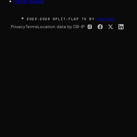
Setup guides
© 2023-2026 SPLIT-FLAP TV BY
INSYNCR
Privacy
Terms
Location data by DB-IP