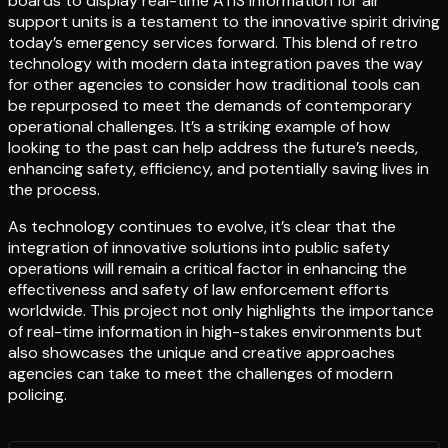
boards to display real-time ATIS information for air
support units is a testament to the innovative spirit driving
today’s emergency services forward. This blend of retro
technology with modern data integration paves the way
for other agencies to consider how traditional tools can
be repurposed to meet the demands of contemporary
operational challenges. It’s a striking example of how
looking to the past can help address the future’s needs,
enhancing safety, efficiency, and potentially saving lives in
the process.
As technology continues to evolve, it’s clear that the
integration of innovative solutions into public safety
operations will remain a critical factor in enhancing the
effectiveness and safety of law enforcement efforts
worldwide. This project not only highlights the importance
of real-time information in high-stakes environments but
also showcases the unique and creative approaches
agencies can take to meet the challenges of modern
policing.