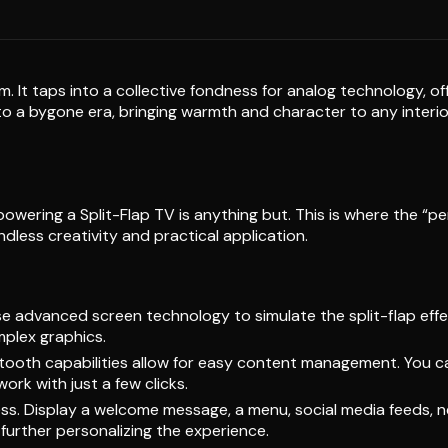
arm. It taps into a collective fondness for analog technology, 
 to a bygone era, bringing warmth and character to any interio
powering a Split-Flap TV is anything but. This is where the “pe
endless creativity and practical application.
 advanced screen technology to simulate the split-flap effec
mplex graphics.
tooth capabilities allow for easy content management. You c
rk with just a few clicks.
tless. Display a welcome message, a menu, social media feeds, n
 further personalizing the experience.