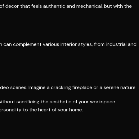
f decor that feels authentic and mechanical, but with the
gn can complement various interior styles, from industrial and
ideo scenes. Imagine a crackling fireplace or a serene nature
without sacrificing the aesthetic of your workspace.
personality to the heart of your home.