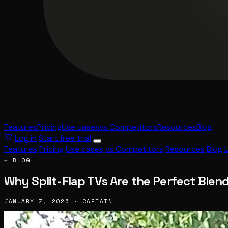
Features
Pricing
Use cases
vs Competitors
Resources
Blog
Log in
Start free trial
Features
Pricing
Use cases
vs Competitors
Resources
Blog
← BLOG
Why Split-Flap TVs Are the Perfect Blen
JANUARY 7, 2026 · CAPTAIN