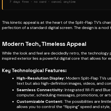
7 days free · no card · cancel anytime
This kinetic appeal is at the heart of the Split-Flap TV’s ch
perfection of a standard digital screen. The design is a nod
Modern Tech, Timeless Appeal
While the look and feel are decidedly retro, the technology 
inspired exterior lies a powerful digital core that allows for 
Key Technological Features:
High-Resolution Display:
Modern Split-Flap TVs use
text but also high-definition images, videos, and co
Seamless Connectivity:
Integrated Wi-Fi and Blue
computer, scheduling messages, promotions, or artwo
Customizable Content:
The possibilities are limi
allows you to control the “flipping” speed and style,