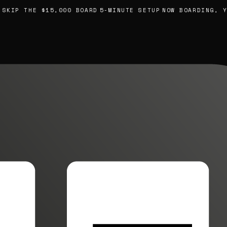
IP THE $15,000 BOARD
5-MINUTE SETUP
NOW BOARDING, YOU