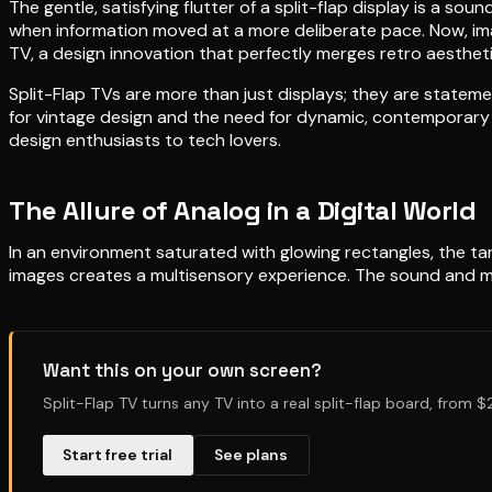
The gentle, satisfying flutter of a split-flap display is a so
when information moved at a more deliberate pace. Now, imagi
TV, a design innovation that perfectly merges retro aestheti
Split-Flap TVs are more than just displays; they are statem
for vintage design and the need for dynamic, contemporary c
design enthusiasts to tech lovers.
The Allure of Analog in a Digital World
In an environment saturated with glowing rectangles, the ta
images creates a multisensory experience. The sound and mo
Want this on your own screen?
Split-Flap TV turns any TV into a real split-flap board, from 
Start free trial
See plans