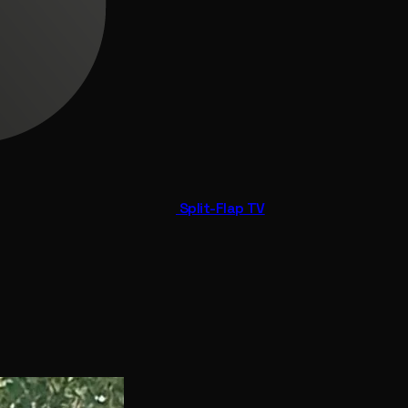
Split-Flap TV