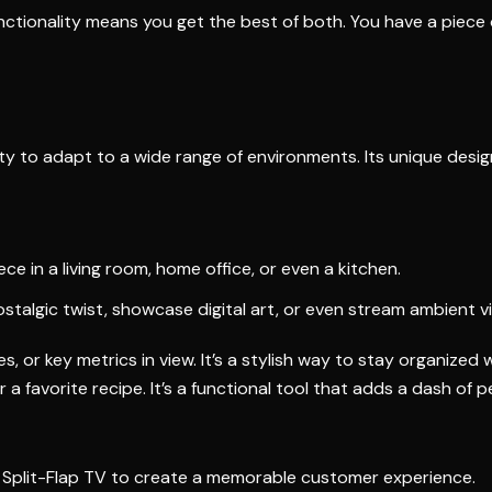
ctionality means you get the best of both. You have a piece o
lity to adapt to a wide range of environments. Its unique desi
 in a living room, home office, or even a kitchen.
nostalgic twist, showcase digital art, or even stream ambient v
, or key metrics in view. It’s a stylish way to stay organized 
r a favorite recipe. It’s a functional tool that adds a dash of 
a Split-Flap TV to create a memorable customer experience.