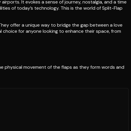
 airports. It evokes a sense of journey, nostalgia, and a time
ties of today’s technology. This is the world of Split-Flap
 They offer a unique way to bridge the gap between a love
l choice for anyone looking to enhance their space, from
 The physical movement of the flaps as they form words and