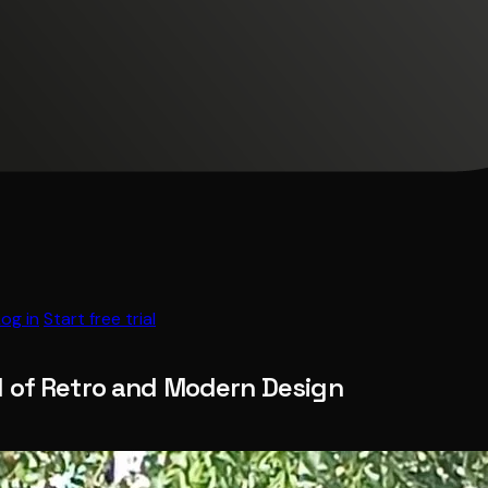
Log in
Start free trial
d of Retro and Modern Design