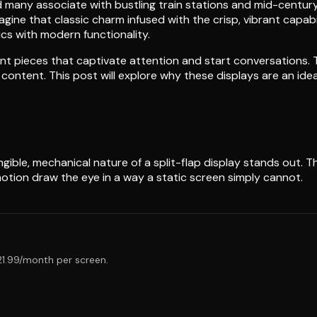
und many associate with bustling train stations and mid-century
ne that classic charm infused with the crisp, vibrant capabili
cs with modern functionality.
ent pieces that captivate attention and start conversations.
ontent. This post will explore why these displays are an idea
ngible, mechanical nature of a split-flap display stands out.
tion draw the eye in a way a static screen simply cannot.
$21.99/month per screen.