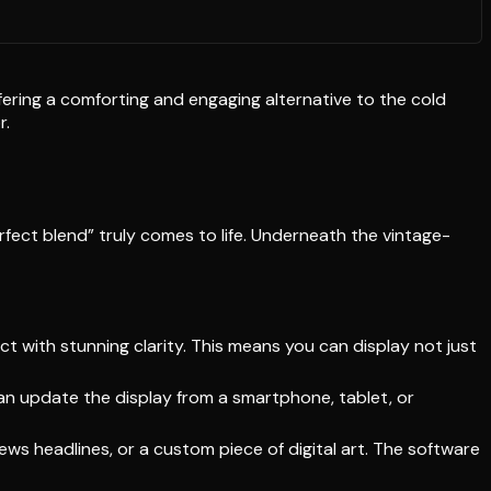
offering a comforting and engaging alternative to the cold
r.
rfect blend” truly comes to life. Underneath the vintage-
t with stunning clarity. This means you can display not just
an update the display from a smartphone, tablet, or
ews headlines, or a custom piece of digital art. The software