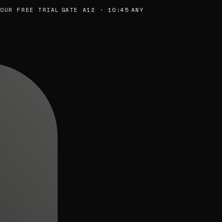
R FREE TRIAL
GATE A12 · 10:45
ANY