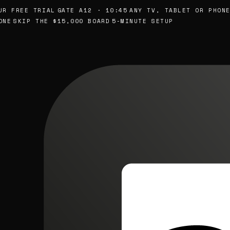
FREE TRIAL
GATE A12 · 10:45
ANY TV, TABLET OR PHONE
SK
SKIP THE $15,000 BOARD
5-MINUTE SETUP