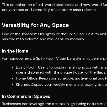
This combination of old-world aesthetics and new-world fun
convenience and versatility of a modern smart device.
Versatility for Any Space
One of the greatest strengths of the Split-Flap TV is its abi
minimalist to eclectic and mid-century modern.
In the Home
For homeowners, a Split-Flap TV can be a dynamic centerpiece
Living Room: Use it to display family photos with a 
scene displayed with the unique flutter of the flaps.
Home Office: Keep your schedule, motivational quotes
Kitchen: Display your weekly menu, a shopping list, o
In Commercial Spaces
Businesses can leverage the attention-grabbing nature of 