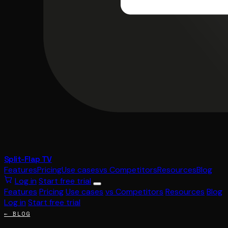
Split-Flap TV
Features
Pricing
Use cases
vs Competitors
Resources
Blog
Log in
Start free trial
Features
Pricing
Use cases
vs Competitors
Resources
Blog
Log in
Start free trial
← BLOG