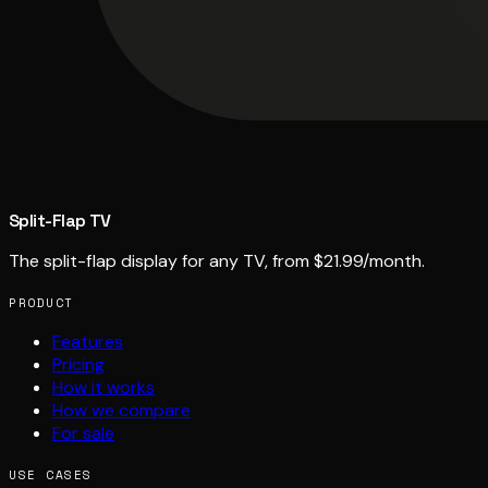
Split-Flap TV
The split-flap display for any TV, from $21.99/month.
PRODUCT
Features
Pricing
How it works
How we compare
For sale
USE CASES