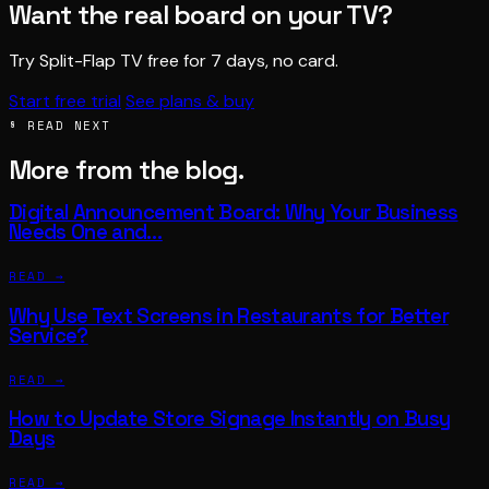
Want the real board on your TV?
Try Split-Flap TV free for 7 days, no card.
Start free trial
See plans & buy
§ READ NEXT
More from the blog.
Digital Announcement Board: Why Your Business
Needs One and…
READ →
Why Use Text Screens in Restaurants for Better
Service?
READ →
How to Update Store Signage Instantly on Busy
Days
READ →