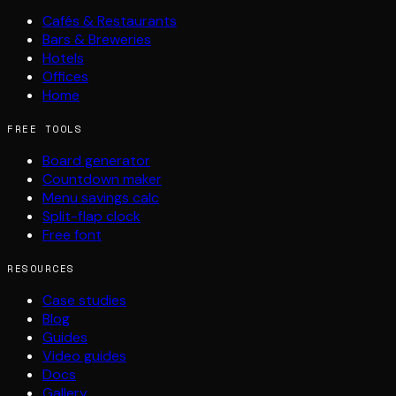
Cafés & Restaurants
Bars & Breweries
Hotels
Offices
Home
FREE TOOLS
Board generator
Countdown maker
Menu savings calc
Split-flap clock
Free font
RESOURCES
Case studies
Blog
Guides
Video guides
Docs
Gallery