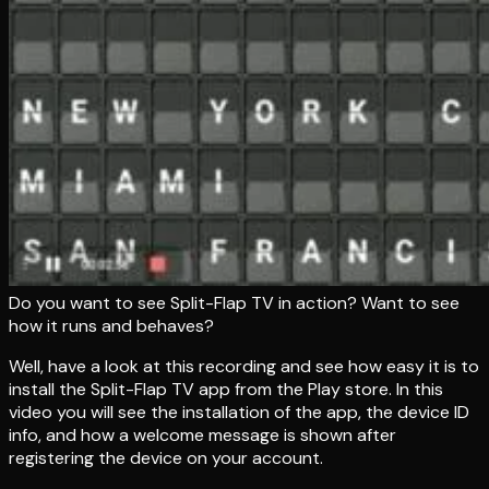
Do you want to see Split-Flap TV in action? Want to see
how it runs and behaves?
Well, have a look at this recording and see how easy it is to
install the Split-Flap TV app from the Play store. In this
video you will see the installation of the app, the device ID
info, and how a welcome message is shown after
registering the device on your account.