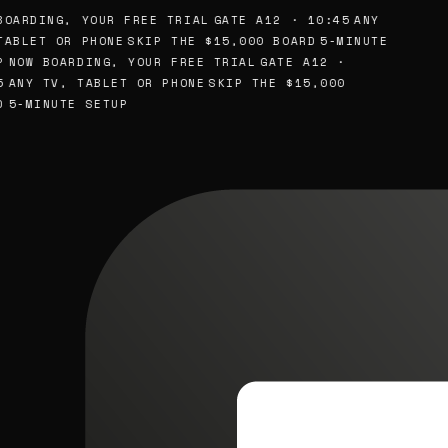
OARDING, YOUR FREE TRIAL
GATE A12 · 10:45
ANY
ABLET OR PHONE
SKIP THE $15,000 BOARD
5-MINUTE
NOW BOARDING, YOUR FREE TRIAL
GATE A12 ·
ANY TV, TABLET OR PHONE
SKIP THE $15,000
5-MINUTE SETUP