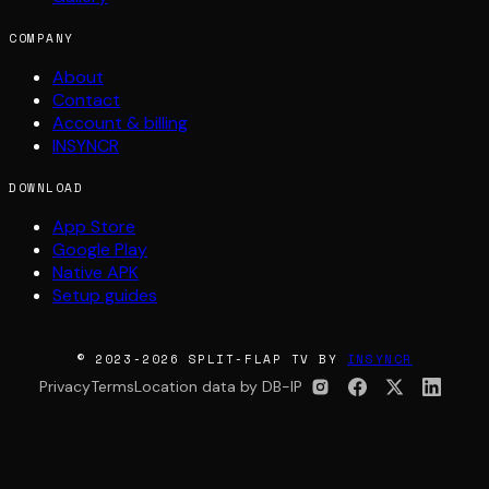
COMPANY
About
Contact
Account & billing
INSYNCR
DOWNLOAD
App Store
Google Play
Native APK
Setup guides
© 2023-2026 SPLIT-FLAP TV BY
INSYNCR
Privacy
Terms
Location data by DB-IP