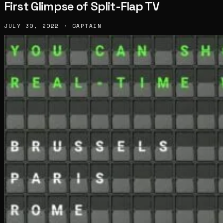
First Glimpse of Split-Flap TV
JULY 30, 2022 · CAPTAIN