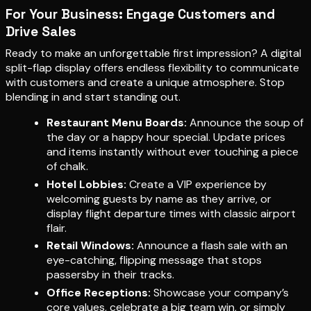
For Your Business: Engage Customers and
Drive Sales
Ready to make an unforgettable first impression? A digital
split-flap display offers endless flexibility to communicate
with customers and create a unique atmosphere. Stop
blending in and start standing out.
Restaurant Menu Boards:
Announce the soup of
the day or a happy hour special. Update prices
and items instantly without ever touching a piece
of chalk.
Hotel Lobbies:
Create a VIP experience by
welcoming guests by name as they arrive, or
display flight departure times with classic airport
flair.
Retail Windows:
Announce a flash sale with an
eye-catching, flipping message that stops
passersby in their tracks.
Office Receptions:
Showcase your company’s
core values, celebrate a big team win, or simply