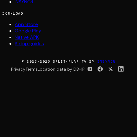
INSYNCR
DOWNLOAD
App Store
Google Play
Native APK
Setup guides
© 2023-2026 SPLIT-FLAP TV BY
INSYNCR
Privacy
Terms
Location data by DB-IP