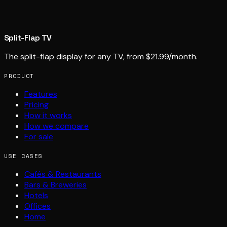
Split-Flap TV
The split-flap display for any TV, from $21.99/month.
PRODUCT
Features
Pricing
How it works
How we compare
For sale
USE CASES
Cafés & Restaurants
Bars & Breweries
Hotels
Offices
Home