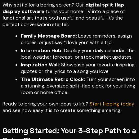
Why settle for a boring screen? Our
digital split flap
display software
turns your home TV into a piece of
functional art that’s both useful and beautiful. It’s the
perfect conversation starter.
Family Message Board:
Leave reminders, assign
chores, or just say “I love you” with a flip.
Information Hub:
Display your daily calendar, the
local weather forecast, or stock market updates.
Inspiration Wall:
Showcase your favorite inspiring
quotes or the lyrics to a song you love.
The Ultimate Retro Clock:
Turn your screen into
a stunning, oversized split-flap clock for your living
room or home office.
Ready to bring your own ideas to life?
Start flipping today
and see how easy it is to create something amazing.
Getting Started: Your 3-Step Path to a