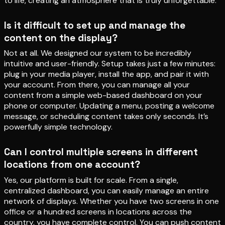
to life, creating an atmosphere that is truly unforgettable.
Is it difficult to set up and manage the
content on the display?
Not at all. We designed our system to be incredibly
intuitive and user-friendly. Setup takes just a few minutes:
plug in your media player, install the app, and pair it with
your account. From there, you can manage all your
content from a simple web-based dashboard on your
phone or computer. Updating a menu, posting a welcome
message, or scheduling content takes only seconds. It’s
powerfully simple technology.
Can I control multiple screens in different
locations from one account?
Yes, our platform is built for scale. From a single,
centralized dashboard, you can easily manage an entire
network of displays. Whether you have two screens in one
office or a hundred screens in locations across the
country, you have complete control. You can push content