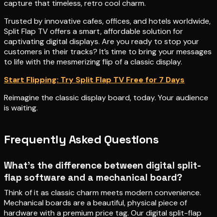
capture that timeless, retro cool charm.
Trusted by innovative cafes, offices, and hotels worldwide,
Split Flap TV offers a smart, affordable solution for
captivating digital displays. Are you ready to stop your
customers in their tracks? It’s time to bring your messages
to life with the mesmerizing flip of a classic display.
Start Flipping: Try Split Flap TV Free for 7 Days
Reimagine the classic display board, today. Your audience
is waiting.
Frequently Asked Questions
What’s the difference between digital split-
flap software and a mechanical board?
Think of it as classic charm meets modern convenience.
Mechanical boards are a beautiful, physical piece of
hardware with a premium price tag. Our digital split-flap