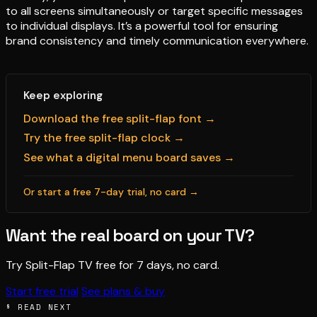
to all screens simultaneously or target specific messages
to individual displays. It’s a powerful tool for ensuring
brand consistency and timely communication everywhere.
Keep exploring
Download the free split-flap font →
Try the free split-flap clock →
See what a digital menu board saves →
Or start a free 7-day trial, no card →
Want the real board on your TV?
Try Split-Flap TV free for 7 days, no card.
Start free trial
See plans & buy
§ READ NEXT