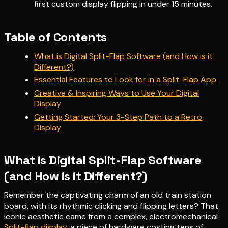
first custom display flipping in under 15 minutes.
Table of Contents
What is Digital Split-Flap Software (and How is it
Different?)
Essential Features to Look for in a Split-Flap App
Creative & Inspiring Ways to Use Your Digital
Display
Getting Started: Your 3-Step Path to a Retro
Display
What is Digital Split-Flap Software
(and How is it Different?)
Remember the captivating charm of an old train station
board, with its rhythmic clicking and flipping letters? That
iconic aesthetic came from a complex, electromechanical
Split-flap display
, a piece of hardware costing tens of