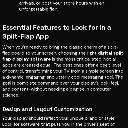
arrivals, or post your store hours with an
unforgettable flair.
Essential Features to Look for in a
Split-Flap App
When you’re ready to bring the classic charm of a split-
flap board to your screen, choosing the right
digital split
flap display software
is the most critical step. Not all
apps are created equal. The best ones offer a deep level
of control, transforming your TV from a simple screen into
a dynamic, engaging, and utterly cool messaging tool. The
goal is complete command over your display’s look, feel,
and content-without needing a degree in computer
science.
Design and Layout Customization
Your display should reflect your unique brand or style.
Look for software that puts you in the driver’s seat of