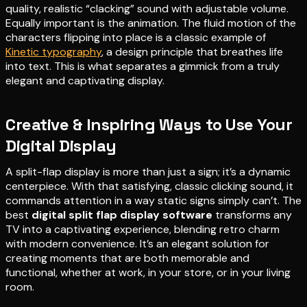
quality, realistic “clacking” sound with adjustable volume.
Equally important is the animation. The fluid motion of the
characters flipping into place is a classic example of
Kinetic typography
, a design principle that breathes life
into text. This is what separates a gimmick from a truly
elegant and captivating display.
Creative & Inspiring Ways to Use Your
Digital Display
A split-flap display is more than just a sign; it’s a dynamic
centerpiece. With that satisfying, classic clicking sound, it
commands attention in a way static signs simply can’t. The
best
digital split flap display software
transforms any
TV into a captivating experience, blending retro charm
with modern convenience. It’s an elegant solution for
creating moments that are both memorable and
functional, whether at work, in your store, or in your living
room.