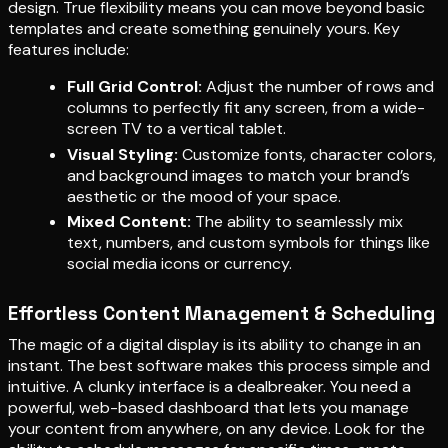
design. True flexibility means you can move beyond basic
templates and create something genuinely yours. Key
features include:
Full Grid Control:
Adjust the number of rows and
columns to perfectly fit any screen, from a wide-
screen TV to a vertical tablet.
Visual Styling:
Customize fonts, character colors,
and background images to match your brand’s
aesthetic or the mood of your space.
Mixed Content:
The ability to seamlessly mix
text, numbers, and custom symbols for things like
social media icons or currency.
Effortless Content Management & Scheduling
The magic of a digital display is its ability to change in an
instant. The best software makes this process simple and
intuitive. A clunky interface is a dealbreaker. You need a
powerful, web-based dashboard that lets you manage
your content from anywhere, on any device. Look for the