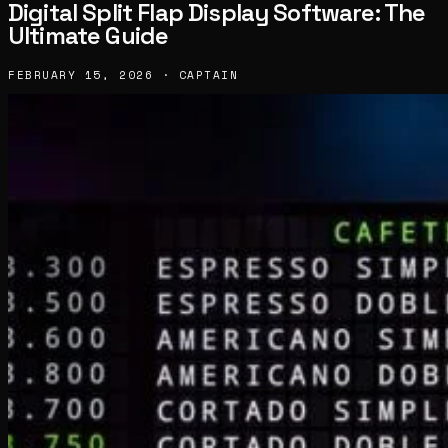
Digital Split Flap Display Software: The
Ultimate Guide
FEBRUARY 15, 2026 · CAPTAIN