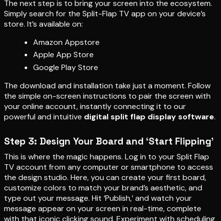
The next step is to bring your screen into the ecosystem.
Simply search for the Split-Flap TV app on your device’s
store. It’s available on:
Amazon Appstore
Apple App Store
Google Play Store
The download and installation take just a moment. Follow
the simple on-screen instructions to pair the screen with
your online account, instantly connecting it to our
powerful and intuitive
digital split flap display software
.
Step 3: Design Your Board and ‘Start Flipping’
This is where the magic happens. Log in to your Split Flap
TV account from any computer or smartphone to access
the design studio. Here, you can create your first board,
customize colors to match your brand’s aesthetic, and
type out your message. Hit ‘Publish,’ and watch your
message appear on your screen in real-time, complete
with that iconic clicking sound. Experiment with scheduling