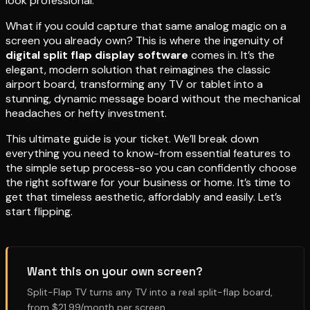
look professional.
What if you could capture that same analog magic on a
screen you already own? This is where the ingenuity of
digital split flap display software
comes in. It’s the
elegant, modern solution that reimagines the classic
airport board, transforming any TV or tablet into a
stunning, dynamic message board without the mechanical
headaches or hefty investment.
This ultimate guide is your ticket. We’ll break down
everything you need to know-from essential features to
the simple setup process-so you can confidently choose
the right software for your business or home. It’s time to
get that timeless aesthetic, affordably and easily. Let’s
start flipping.
Want this on your own screen?
Split-Flap TV turns any TV into a real split-flap board,
from $21.99/month per screen.