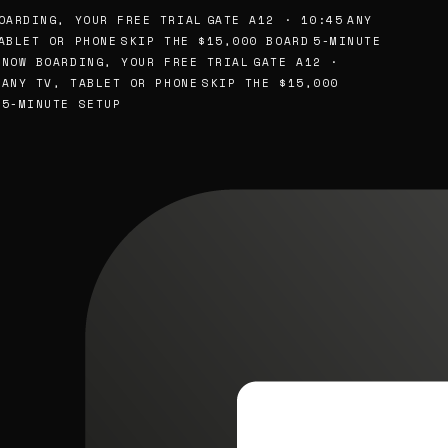
ARDING, YOUR FREE TRIAL
GATE A12 · 10:45
ANY
BLET OR PHONE
SKIP THE $15,000 BOARD
5-MINUTE
NOW BOARDING, YOUR FREE TRIAL
GATE A12 ·
ANY TV, TABLET OR PHONE
SKIP THE $15,000
5-MINUTE SETUP