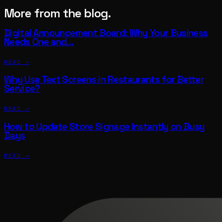
More from the blog.
Digital Announcement Board: Why Your Business
Needs One and…
READ →
Why Use Text Screens in Restaurants for Better
Service?
READ →
How to Update Store Signage Instantly on Busy
Days
READ →