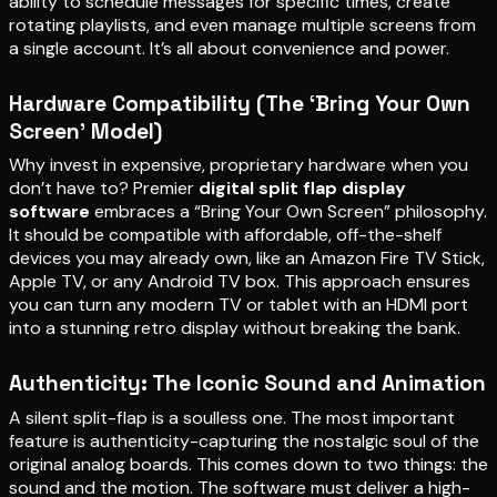
ability to schedule messages for specific times, create
rotating playlists, and even manage multiple screens from
a single account. It’s all about convenience and power.
Hardware Compatibility (The ‘Bring Your Own
Screen’ Model)
Why invest in expensive, proprietary hardware when you
don’t have to? Premier
digital split flap display
software
embraces a “Bring Your Own Screen” philosophy.
It should be compatible with affordable, off-the-shelf
devices you may already own, like an Amazon Fire TV Stick,
Apple TV, or any Android TV box. This approach ensures
you can turn any modern TV or tablet with an HDMI port
into a stunning retro display without breaking the bank.
Authenticity: The Iconic Sound and Animation
A silent split-flap is a soulless one. The most important
feature is authenticity-capturing the nostalgic soul of the
original analog boards. This comes down to two things: the
sound and the motion. The software must deliver a high-