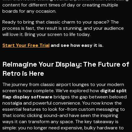
content for different times of day or creating multiple
boards for any occasion.
Ready to bring that classic charm to your space? The
process is fast, the result is stunning, and your audience
will love it. Bring your screen to life today.
Start Your Free Trial
and see how easy it is.
Reimagine Your Display: The Future of
Retro is Here
The journey from classic airport lounges to your modern
screen is now complete. We’ve explored how
digital split
flap display software
bridges the gap between beloved
nostalgia and powerful convenience. You now know the
essential features to look for-from custom messaging to
that iconic clicking sound-and have seen the inspiring
ways it can transform any space. The key takeaway is
simple: you no longer need expensive, bulky hardware to