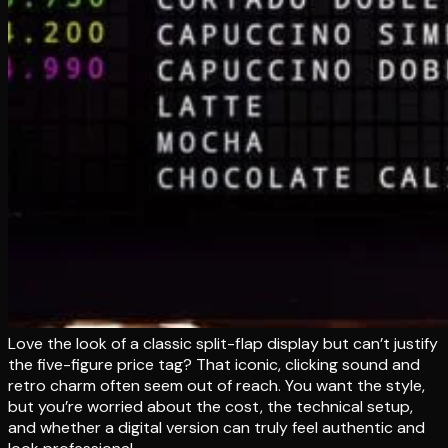
Love the look of a classic split-flap display but can’t justify
the five-figure price tag? That iconic, clicking sound and
retro charm often seem out of reach. You want the style,
but you’re worried about the cost, the technical setup,
and whether a digital version can truly feel authentic and