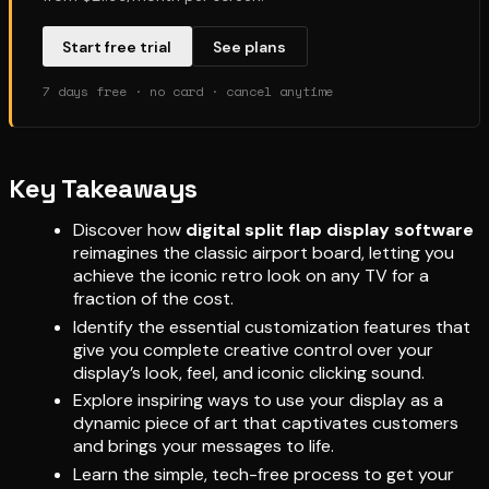
Start free trial
See plans
7 days free · no card · cancel anytime
Key Takeaways
Discover how
digital split flap display software
reimagines the classic airport board, letting you
achieve the iconic retro look on any TV for a
fraction of the cost.
Identify the essential customization features that
give you complete creative control over your
display’s look, feel, and iconic clicking sound.
Explore inspiring ways to use your display as a
dynamic piece of art that captivates customers
and brings your messages to life.
Learn the simple, tech-free process to get your