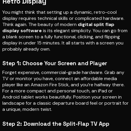
Retro Display
You might think that setting up a dynamic, retro-cool
display requires technical skills or complicated hardware.
Think again. The beauty of modern
digital split flap
display software
is its elegant simplicity. You can go from
a blank screen to a fully functional, clicking, and flipping
display in under 15 minutes. It all starts with a screen you
probably already own.
Step 1: Choose Your Screen and Player
Forget expensive, commercial-grade hardware. Grab any
TV or monitor you have, connect an affordable media
player like an Amazon Fire Stick, and you’re halfway there.
For a more compact and personal touch, an iPad or
Android tablet works beautifully. Position your screen in
landscape for a classic departure board feel or portrait for
a unique, modern twist.
Step 2: Download the Split-Flap TV App