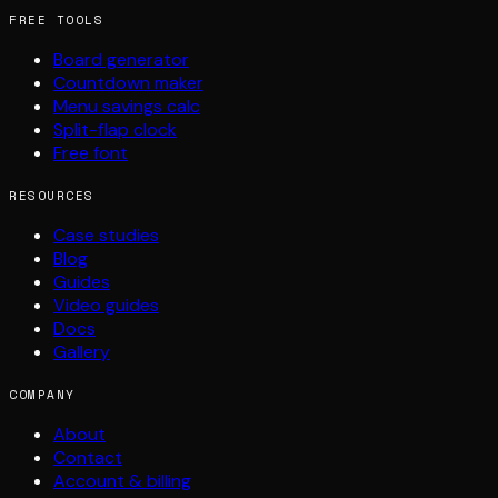
FREE TOOLS
Board generator
Countdown maker
Menu savings calc
Split-flap clock
Free font
RESOURCES
Case studies
Blog
Guides
Video guides
Docs
Gallery
COMPANY
About
Contact
Account & billing