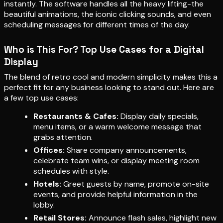
instantly. The software handles all the heavy lifting-the
beautiful animations, the iconic clicking sounds, and even
scheduling messages for different times of the day.
Who is This For? Top Use Cases for a Digital
Display
The blend of retro cool and modern simplicity makes this a
perfect fit for any business looking to stand out. Here are
a few top use cases:
Restaurants & Cafes:
Display daily specials,
menu items, or a warm welcome message that
grabs attention.
Offices:
Share company announcements,
celebrate team wins, or display meeting room
schedules with style.
Hotels:
Greet guests by name, promote on-site
events, and provide helpful information in the
lobby.
Retail Stores:
Announce flash sales, highlight new