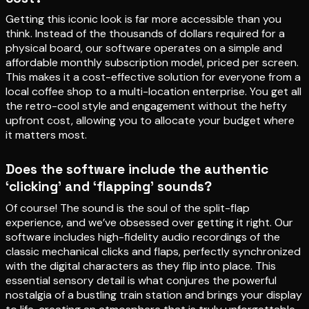
Getting this iconic look is far more accessible than you
think. Instead of the thousands of dollars required for a
physical board, our software operates on a simple and
affordable monthly subscription model, priced per screen.
This makes it a cost-effective solution for everyone from a
local coffee shop to a multi-location enterprise. You get all
the retro-cool style and engagement without the hefty
upfront cost, allowing you to allocate your budget where
it matters most.
Does the software include the authentic
‘clicking’ and ‘flapping’ sounds?
Of course! The sound is the soul of the split-flap
experience, and we’ve obsessed over getting it right. Our
software includes high-fidelity audio recordings of the
classic mechanical clicks and flaps, perfectly synchronized
with the digital characters as they flip into place. This
essential sensory detail is what conjures the powerful
nostalgia of a bustling train station and brings your display