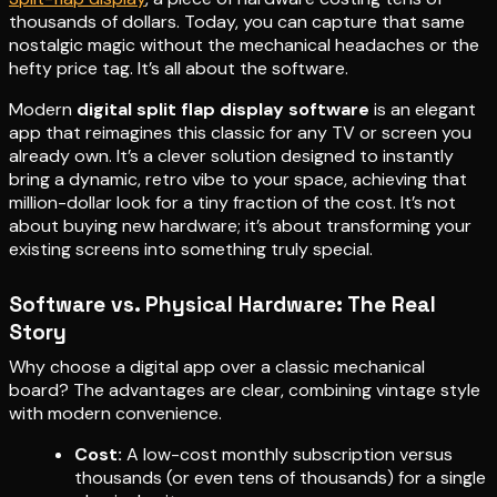
thousands of dollars. Today, you can capture that same
nostalgic magic without the mechanical headaches or the
hefty price tag. It’s all about the software.
Modern
digital split flap display software
is an elegant
app that reimagines this classic for any TV or screen you
already own. It’s a clever solution designed to instantly
bring a dynamic, retro vibe to your space, achieving that
million-dollar look for a tiny fraction of the cost. It’s not
about buying new hardware; it’s about transforming your
existing screens into something truly special.
Software vs. Physical Hardware: The Real
Story
Why choose a digital app over a classic mechanical
board? The advantages are clear, combining vintage style
with modern convenience.
Cost:
A low-cost monthly subscription versus
thousands (or even tens of thousands) for a single