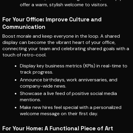
offer a warm, stylish welcome to visitors.
For Your Office: Improve Culture and
Communication
Boost morale and keep everyone in the loop. A shared
display can become the vibrant heart of your office,
connecting your team and celebrating shared goals with a
touch of retro-cool.
Display key business metrics (KPIs) in real-time to
track progress.
Announce birthdays, work anniversaries, and
company-wide news.
Showcase a live feed of positive social media
mentions.
Make new hires feel special with a personalized
welcome message on their first day.
For Your Home: A Functional Piece of Art