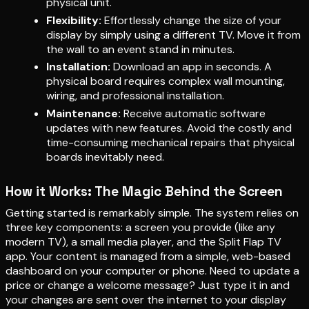
physical unit.
Flexibility:
Effortlessly change the size of your
display by simply using a different TV. Move it from
the wall to an event stand in minutes.
Installation:
Download an app in seconds. A
physical board requires complex wall mounting,
wiring, and professional installation.
Maintenance:
Receive automatic software
updates with new features. Avoid the costly and
time-consuming mechanical repairs that physical
boards inevitably need.
How it Works: The Magic Behind the Screen
Getting started is remarkably simple. The system relies on
three key components: a screen you provide (like any
modern TV), a small media player, and the Split Flap TV
app. Your content is managed from a simple, web-based
dashboard on your computer or phone. Need to update a
price or change a welcome message? Just type it in and
your changes are sent over the internet to your display