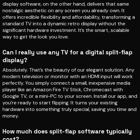
display software, on the other hand, delivers that same
nostalgic aesthetic on any screen you already own. It
offers incredible flexibility and affordability, transforming a
standard TV into a dynamic retro display without the
significant hardware investment. It’s the smart, scalable
way to get the look you love.
Can I really use any TV for a digital split-flap
display?
Absolutely. That’s the beauty of our elegant solution. Any
modern television or monitor with an HDMI input will work
perfectly. You simply connect a small, inexpensive media
player like an Amazon Fire TV Stick, Chromecast with
Google TV, or a mini-PC to your screen. Install our app, and
you’re ready to start flipping. It turns your existing
hardware into something truly special, saving you time and
money.
How much does split-flap software typically
cost?