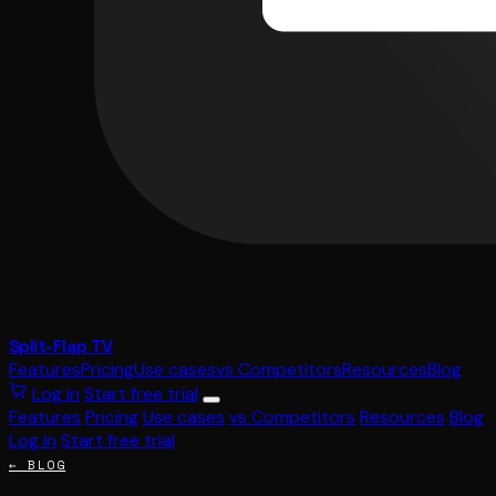
Split-Flap TV
Features
Pricing
Use cases
vs Competitors
Resources
Blog
Log in
Start free trial
Features
Pricing
Use cases
vs Competitors
Resources
Blog
Log in
Start free trial
← BLOG